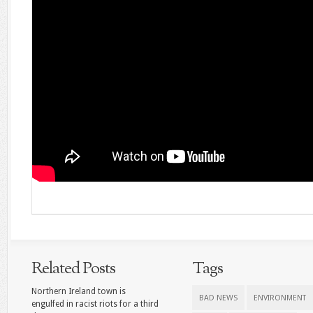
Related Posts
Tags
Northern Ireland town is
BAD NEWS
ENVIRONMENT
engulfed in racist riots for a third