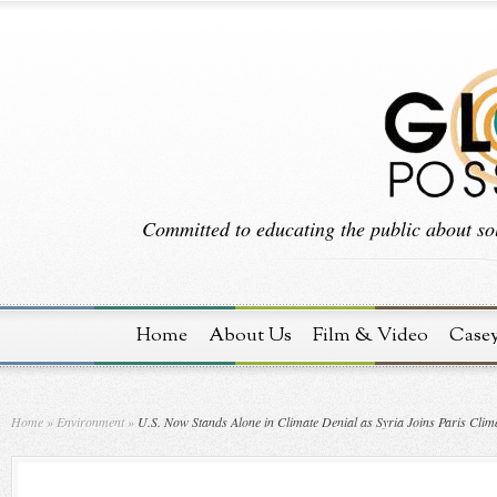
Committed to educating the public about sol
Home
About Us
Film & Video
Case
Home
»
Environment
»
U.S. Now Stands Alone in Climate Denial as Syria Joins Paris Clim