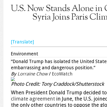
U.S. Now Stands Alone in C
Syria Joins Paris Cli
[Translate]
Environment
“Donald Trump has isolated the United State
embarrassing and dangerous position.”
By
Lorraine Chow
/
EcoWatch
Photo Credit: Tony Craddock/Shutterstock
When President Donald Trump decided t
climate agreement
in June, the U.S. join
the only other countries to oppose the glo