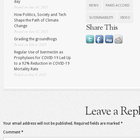
day
NEWS
PARIS ACCORD
Posted on Jun 30, 2025
How Politics, Society and Tech
SUSTAINABILITY
VIDEO
Shape the Path of Climate
Share This
Change
Posted on Jun 12, 2025
Grading the groundhogs
Posted on Feb 6, 2025
Regular Use of Ivermectin as
Prophylaxis for COVID-19 Led Up
to a 92% Reduction in COVID-19
Mortality Rate
Posted on Sep 9, 2022
Leave a Rep
Your email address will not be published.
Required fields are marked
*
Comment
*