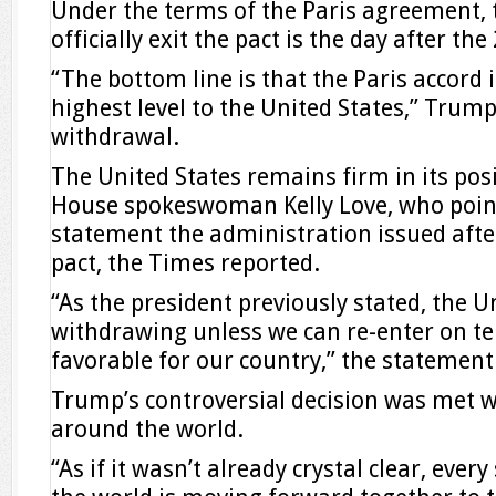
Under the terms of the Paris agreement, t
officially exit the pact is the day after the
“The bottom line is that the Paris accord i
highest level to the United States,” Trum
withdrawal.
The United States remains firm in its pos
House spokeswoman Kelly Love, who point
statement the administration issued afte
pact, the Times reported.
“As the president previously stated, the Un
withdrawing unless we can re-enter on t
favorable for our country,” the statement
Trump’s controversial decision was met wi
around the world.
“As if it wasn’t already crystal clear, ever