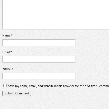
Name
*
Email
*
Website
Save my name, email, and website in this browser for the next time I comme