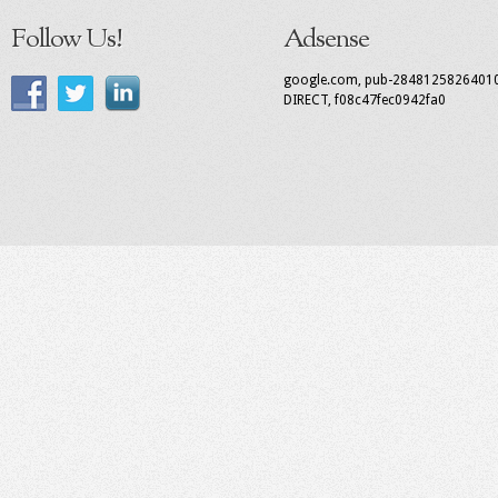
Follow Us!
Adsense
google.com, pub-2848125826401
DIRECT, f08c47fec0942fa0