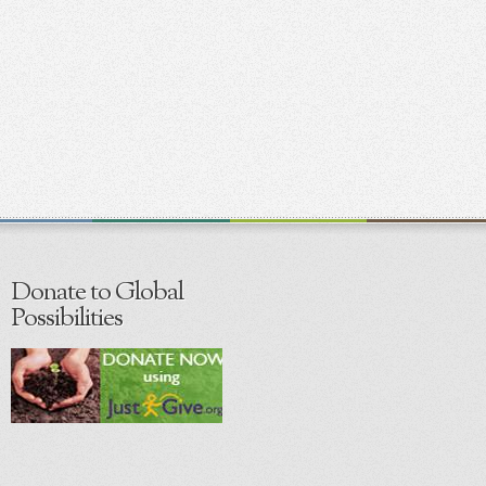
Donate to Global
Possibilities