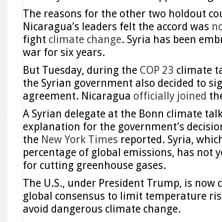
The reasons for the other two holdout cou
Nicaragua’s leaders felt the accord was
n
fight
climate change
. Syria has been embro
war for six years.
But Tuesday, during the
COP 23
climate t
the Syrian government also decided to sig
agreement. Nicaragua
officially joined
the
A Syrian delegate at the Bonn climate talk
explanation for the government’s decision 
the
New York Times
reported. Syria, whic
percentage of global emissions, has not y
for cutting greenhouse gases.
The U.S., under President Trump, is now c
global consensus to limit temperature ris
avoid dangerous climate change.