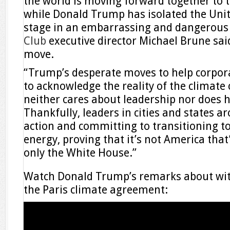
the world is moving forward together to ta
while Donald Trump has isolated the Unit
stage in an embarrassing and dangerous 
Club
executive director Michael Brune said
move.
“Trump’s desperate moves to help corpora
to acknowledge the reality of the climate 
neither cares about leadership nor does h
Thankfully, leaders in cities and states a
action and committing to transitioning t
energy, proving that it’s not America that
only the White House.”
Watch Donald Trump’s remarks about wit
the Paris climate agreement: