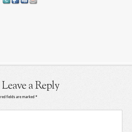
Leave a Reply
red fields are marked
*