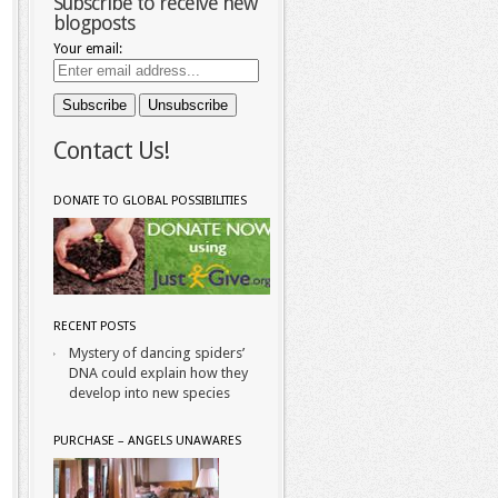
Subscribe to receive new
blogposts
Your email:
Contact Us!
DONATE TO GLOBAL POSSIBILITIES
RECENT POSTS
Mystery of dancing spiders’
DNA could explain how they
develop into new species
PURCHASE – ANGELS UNAWARES