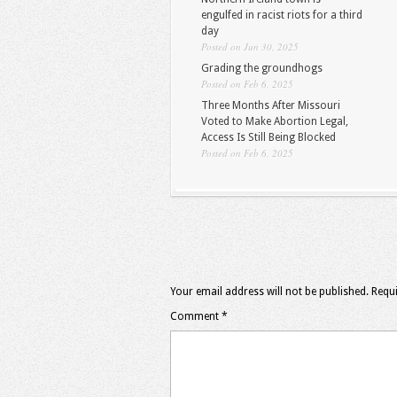
engulfed in racist riots for a third
day
Posted on Jun 30, 2025
Grading the groundhogs
Posted on Feb 6, 2025
Three Months After Missouri
Voted to Make Abortion Legal,
Access Is Still Being Blocked
Posted on Feb 6, 2025
Your email address will not be published.
Requi
Comment
*