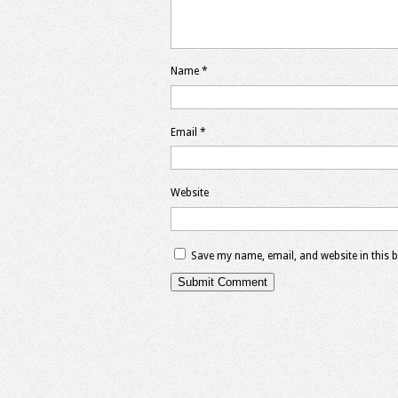
Name
*
Email
*
Website
Save my name, email, and website in this 