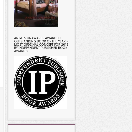
ANGELS UNAWARES AWARDED
OUTSTANDING BOOK OF THE YEAR –
MOST ORIGINAL CONCEPT FOR 2019
BY INDEPENDENT PUBLISHER BOOK
AWARDS!