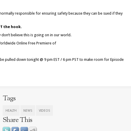
 normally responsible for ensuring safety because they can be sued if they
ff the hook.
don’t believe this is going on in our world.
 Worldwide Online Free Premiere of
ll be pulled down tonight @
9 pm EST
/
6 pm PST
to make room for Episode
Tags
HEALTH
NEWS
VIDEOS
Share This