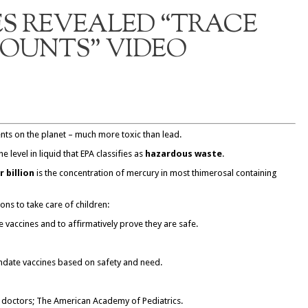
S REVEALED “TRACE
OUNTS” VIDEO
nts on the planet – much more toxic than lead.
he level in liquid that EPA classifies as
hazardous waste
.
 billion
is the concentration of mercury in most thimerosal containing
ions to take care of children:
nse vaccines and to affirmatively prove they are safe.
date vaccines based on safety and need.
e doctors; The American Academy of Pediatrics.