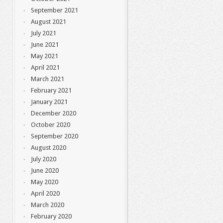
September 2021
August 2021
July 2021
June 2021
May 2021
April 2021
March 2021
February 2021
January 2021
December 2020
October 2020
September 2020
August 2020
July 2020
June 2020
May 2020
April 2020
March 2020
February 2020