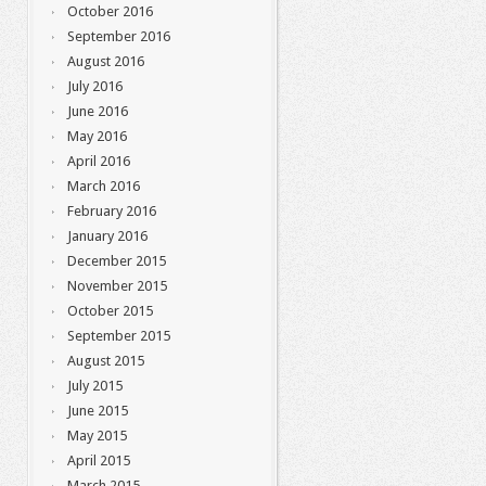
October 2016
September 2016
August 2016
July 2016
June 2016
May 2016
April 2016
March 2016
February 2016
January 2016
December 2015
November 2015
October 2015
September 2015
August 2015
July 2015
June 2015
May 2015
April 2015
March 2015