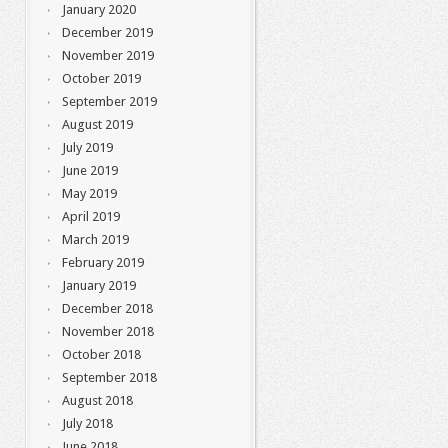
January 2020
December 2019
November 2019
October 2019
September 2019
August 2019
July 2019
June 2019
May 2019
April 2019
March 2019
February 2019
January 2019
December 2018
November 2018
October 2018
September 2018
August 2018
July 2018
June 2018