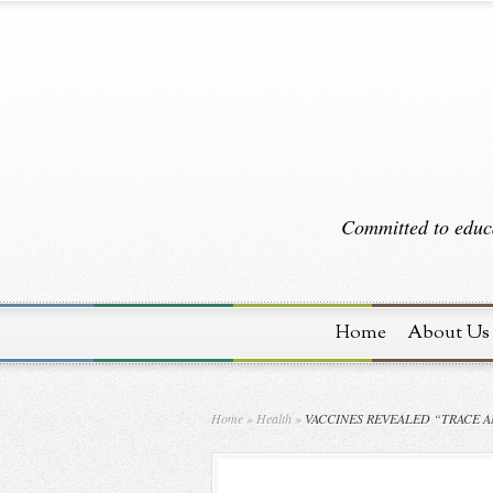
Committed to educa
Home
About Us
Home
»
Health
»
VACCINES REVEALED “TRACE 