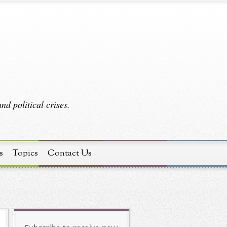
d political crises.
s
Topics
Contact Us