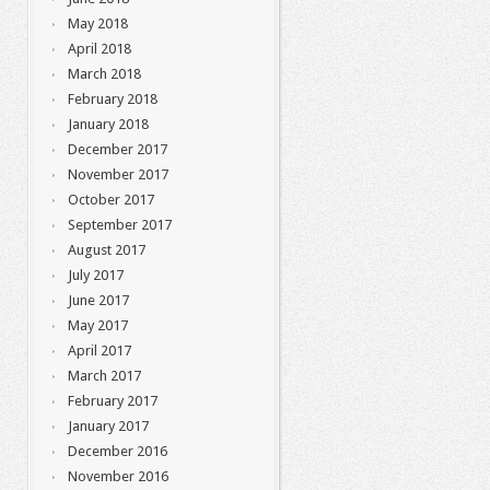
May 2018
April 2018
March 2018
February 2018
January 2018
December 2017
November 2017
October 2017
September 2017
August 2017
July 2017
June 2017
May 2017
April 2017
March 2017
February 2017
January 2017
December 2016
November 2016