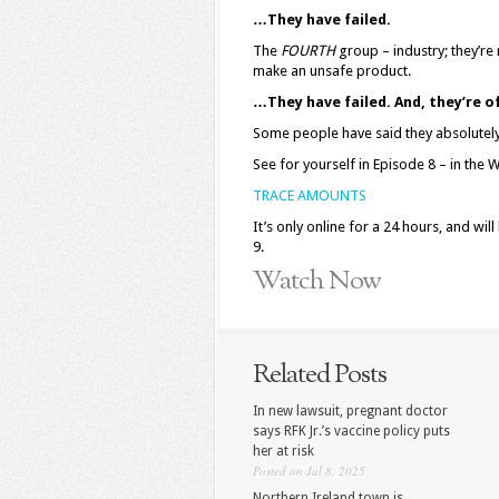
…They have failed.
The
FOURTH
group – industry; they’re
make an unsafe product.
…They have failed. And, they’re o
Some people have said they absolutely 
See for yourself in Episode 8 – in the
TRACE AMOUNTS
It’s only online for a 24 hours, and wi
9.
Watch Now
Related Posts
In new lawsuit, pregnant doctor
says RFK Jr.’s vaccine policy puts
her at risk
Posted on Jul 8, 2025
Northern Ireland town is