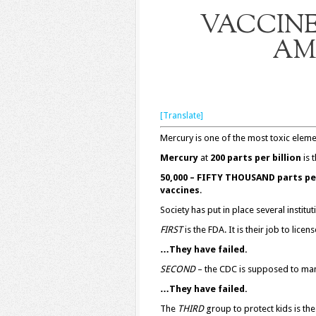
VACCINE
AM
[Translate]
Mercury is one of the most toxic eleme
Mercury
at
200 parts per billion
is t
50,000 – FIFTY THOUSAND parts per
vaccines
.
Society has put in place several institut
FIRST
is the FDA. It is their job to lice
…They have failed.
SECOND
– the CDC is supposed to man
…They have failed.
The
THIRD
group to protect kids is th