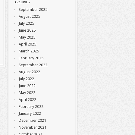
ARCHIVES
September 2025
August 2025
July 2025
June 2025
May 2025
April 2025
March 2025
February 2025
September 2022
August 2022
July 2022
June 2022
May 2022
April 2022
February 2022
January 2022
December 2021
November 2021
October 2021