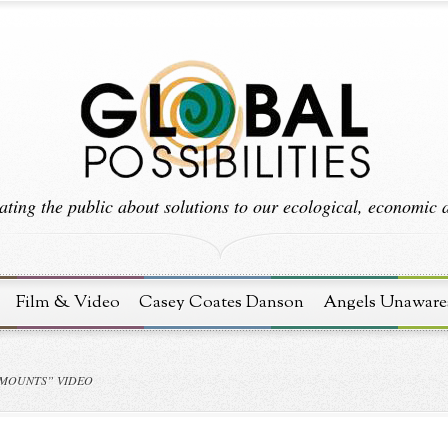
ting the public about solutions to our ecological, economic an
Film & Video
Casey Coates Danson
Angels Unaware
AMOUNTS” VIDEO