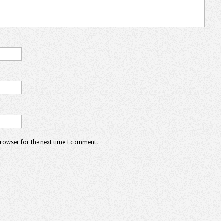
browser for the next time I comment.