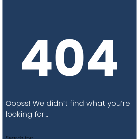
404
Oopss! We didn’t find what you’re
looking for…
Search for: