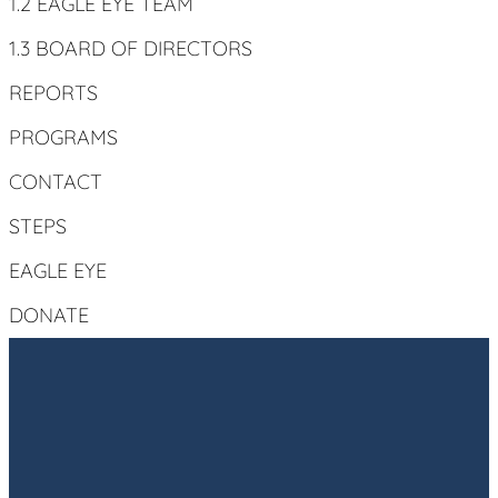
1.2 EAGLE EYE TEAM
1.3 BOARD OF DIRECTORS
REPORTS
PROGRAMS
CONTACT
STEPS
EAGLE EYE
DONATE