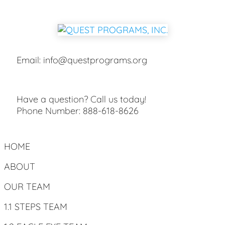
Email:
info@questprograms.org
Have a question? Call us today!
Phone Number:
888-618-8626
HOME
ABOUT
OUR TEAM
1.1 STEPS TEAM