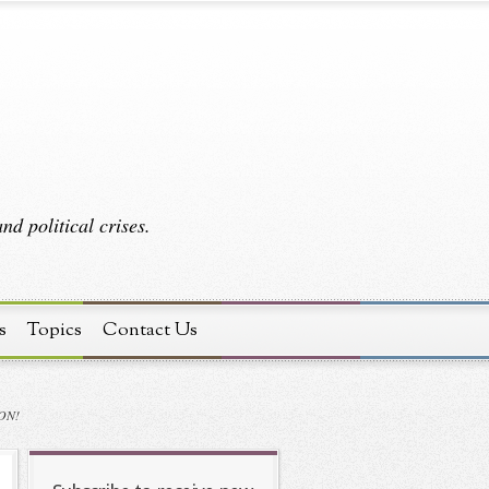
d political crises.
s
Topics
Contact Us
ON!