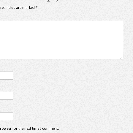
red fields are marked
*
browser for the next time I comment.