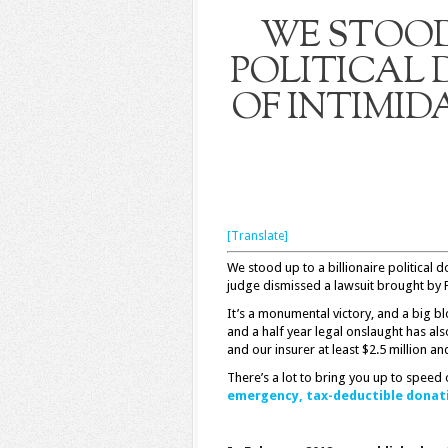
WE STOOD 
POLITICAL
OF INTIMID
[Translate]
We stood up to a billionaire political 
judge dismissed a lawsuit brought by 
It’s a monumental victory, and a big bl
and a half year legal onslaught has a
and our insurer at least $2.5 million an
There’s a lot to bring you up to speed 
emergency, tax-deductible donat