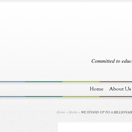
Committed to educa
Home
About Us
Home
»
Media
»
WE STOOD UP TO A BILLIONAI