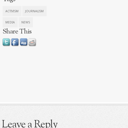
ACTIVISM
JOURNALISM
MEDIA
NEWS
Share This
Leave a Reply