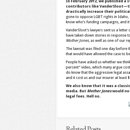
In February 2012, we published a
contributors like VanderSloot—t
drastically increase their politica
gone to oppose LGBT rights in Idaho, a
know who’s funding campaigns, and it’s
VanderSloot’s lawyers sent us a letter 
have taken down stories in response t
Mother Jones
, as well as one of our r
The lawsuit was filed one day before th
that would have allowed the case to be
People have asked us whether we think
percent” video, which many argue cost
do know that the aggressive legal assa
and it cost us and our insurer at least $
We also know that it was a classi
media. But
Mother Jones
would not
legal fees. Hell no.
Related Posts