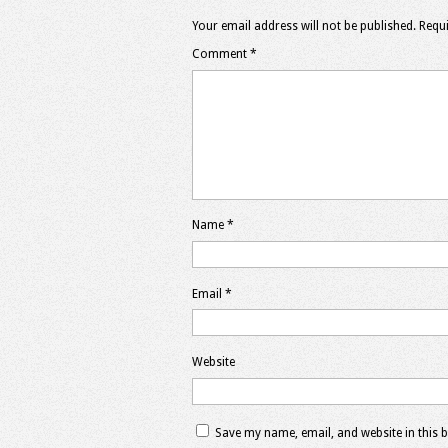
Your email address will not be published.
Requi
Comment
*
Name
*
Email
*
Website
Save my name, email, and website in this 