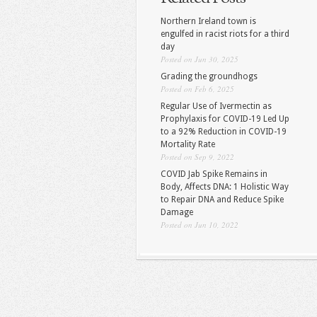
Northern Ireland town is
engulfed in racist riots for a third
day
Posted on Jun 30, 2025
Grading the groundhogs
Posted on Feb 6, 2025
Regular Use of Ivermectin as
Prophylaxis for COVID-19 Led Up
to a 92% Reduction in COVID-19
Mortality Rate
Posted on Sep 9, 2022
COVID Jab Spike Remains in
Body, Affects DNA: 1 Holistic Way
to Repair DNA and Reduce Spike
Damage
Posted on Jun 10, 2022