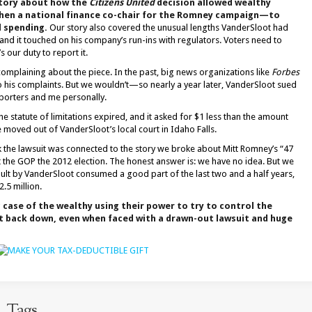
 story about how the
Citizens United
decision allowed wealthy
hen a national finance co-chair for the Romney campaign—to
l spending.
Our story also covered the unusual lengths VanderSloot had
nd it touched on his company’s run-ins with regulators. Voters need to
 our duty to report it.
complaining about the piece. In the past, big news organizations like
Forbes
o his complaints. But we wouldn’t—so nearly a year later, VanderSloot sued
eporters and me personally.
e statute of limitations expired, and it asked for $1 less than the amount
 moved out of VanderSloot’s local court in Idaho Falls.
 the lawsuit was connected to the story we broke about Mitt Romney’s “47
 the GOP the 2012 election. The honest answer is: we have no idea. But we
ult by VanderSloot consumed a good part of the last two and a half years,
2.5 million.
c case of the wealthy using their power to try to control the
 back down, even when faced with a drawn-out lawsuit and huge
Tags