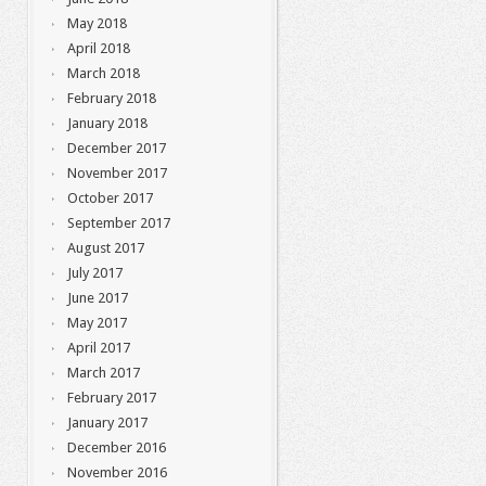
May 2018
April 2018
March 2018
February 2018
January 2018
December 2017
November 2017
October 2017
September 2017
August 2017
July 2017
June 2017
May 2017
April 2017
March 2017
February 2017
January 2017
December 2016
November 2016