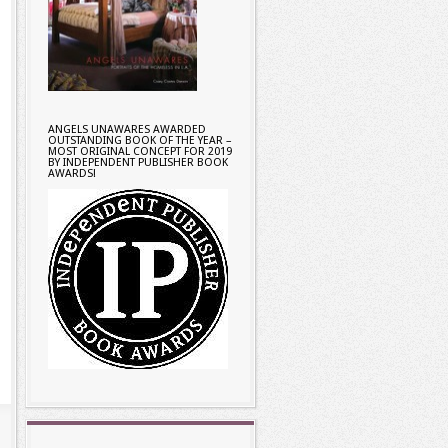
ANGELS UNAWARES AWARDED
OUTSTANDING BOOK OF THE YEAR –
MOST ORIGINAL CONCEPT FOR 2019
BY INDEPENDENT PUBLISHER BOOK
AWARDS!