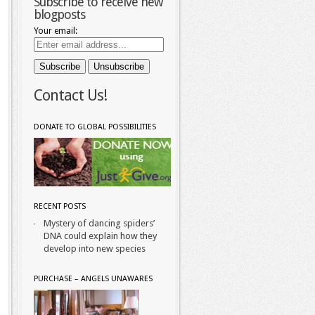
Subscribe to receive new
blogposts
Your email:
Contact Us!
DONATE TO GLOBAL POSSIBILITIES
RECENT POSTS
Mystery of dancing spiders’
DNA could explain how they
develop into new species
PURCHASE – ANGELS UNAWARES