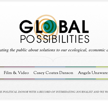
ting the public about solutions to our ecological, economic an
Film & Video
Casey Coates Danson
Angels Unaware
RE POLITICAL DONOR WITH A RECORD OF INTIMIDATING JOURNALIST AND WE W