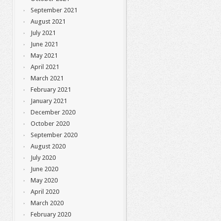
September 2021
August 2021
July 2021
June 2021
May 2021
April 2021
March 2021
February 2021
January 2021
December 2020
October 2020
September 2020
August 2020
July 2020
June 2020
May 2020
April 2020
March 2020
February 2020