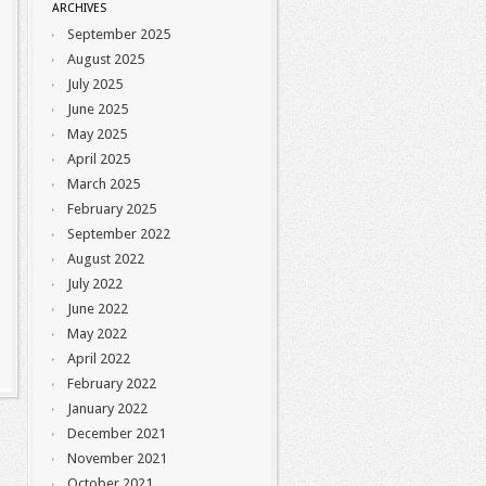
ARCHIVES
September 2025
August 2025
July 2025
June 2025
May 2025
April 2025
March 2025
February 2025
September 2022
August 2022
July 2022
June 2022
May 2022
April 2022
February 2022
January 2022
December 2021
November 2021
October 2021