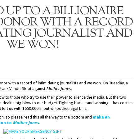
UP TO A BILLIONAIRE
 DONOR WITH A RECORD
ATING JOURNALIST AND
WE WON!
donor with a record of intimidating journalists and we won. On Tuesday, a
Frank VanderSloot against
Mother Jones
.
ow to those who try to use their power to silence the media. But the two
lso dealt a big blow to our budget. Fighting back—and winning—has cost us
d left us with $650,000 in out-of-pocket legal bills.
on, so please read this all the way to the bottom and
make an
ion to
Mother Jones
.