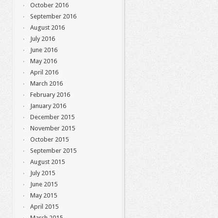
October 2016
September 2016
August 2016
July 2016
June 2016
May 2016
April 2016
March 2016
February 2016
January 2016
December 2015
November 2015
October 2015
September 2015
August 2015
July 2015
June 2015
May 2015
April 2015
March 2015