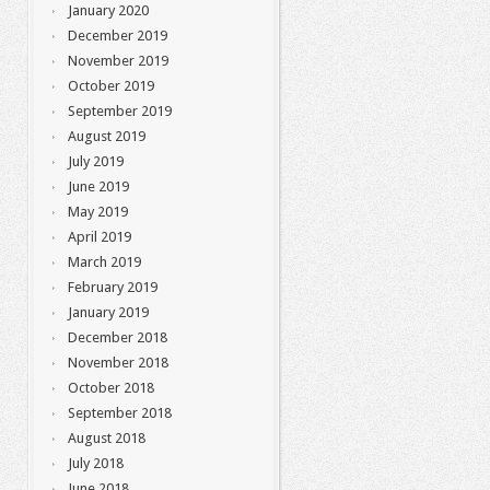
January 2020
December 2019
November 2019
October 2019
September 2019
August 2019
July 2019
June 2019
May 2019
April 2019
March 2019
February 2019
January 2019
December 2018
November 2018
October 2018
September 2018
August 2018
July 2018
June 2018