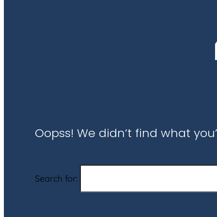
Oopss! We didn’t find what you’
Search for: