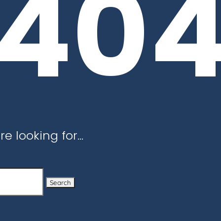
40
re looking for…