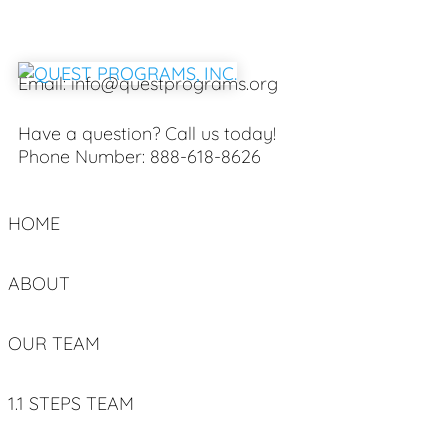
Email:
info@questprograms.org
Have a question? Call us today!
Phone Number:
888-618-8626
HOME
ABOUT
OUR TEAM
1.1 STEPS TEAM