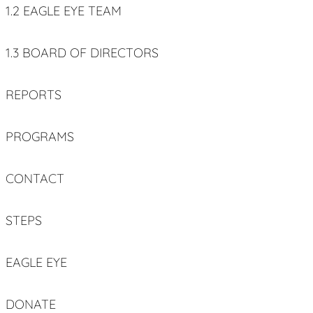
1.2 EAGLE EYE TEAM
1.3 BOARD OF DIRECTORS
REPORTS
PROGRAMS
CONTACT
STEPS
EAGLE EYE
DONATE