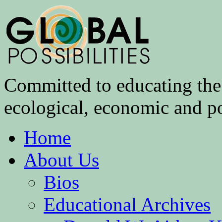
Committed to educating the 
ecological, economic and pol
Home
About Us
Bios
Educational Archives