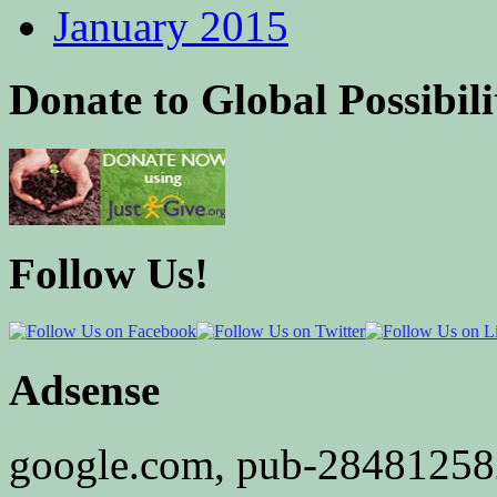
January 2015
Donate to Global Possibili
Follow Us!
Adsense
google.com, pub-2848125