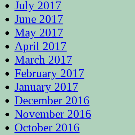
July 2017
June 2017
May 2017
April 2017
March 2017
February 2017
January 2017
December 2016
November 2016
October 2016