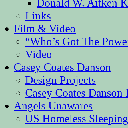
Donald W. Aitken K
Links
Film & Video
“Who’s Got The Powe
Video
Casey Coates Danson
Design Projects
Casey Coates Danson 
Angels Unawares
US Homeless Sleeping