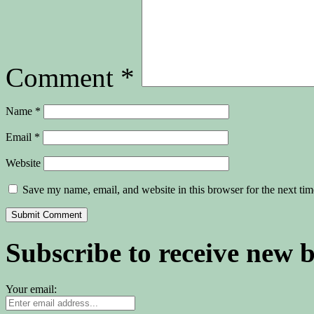
Comment
*
Name
*
Email
*
Website
Save my name, email, and website in this browser for the next ti
Subscribe to receive new 
Your email: