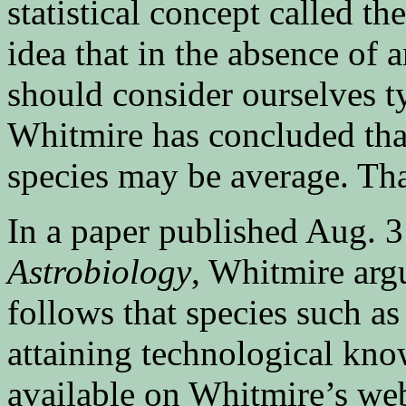
statistical concept called t
idea that in the absence of 
should consider ourselves t
Whitmire has concluded that
species may be average. Th
In a paper published Aug. 3
Astrobiology
, Whitmire argu
follows that species such as
attaining technological kno
available on Whitmire’s web