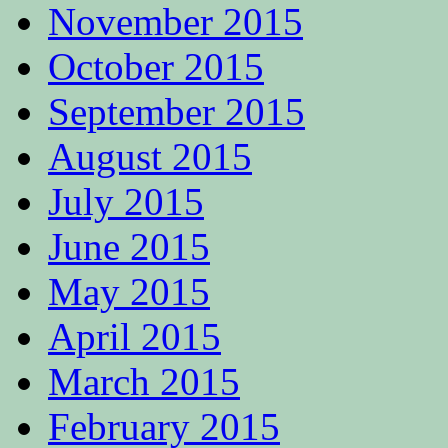
November 2015
October 2015
September 2015
August 2015
July 2015
June 2015
May 2015
April 2015
March 2015
February 2015