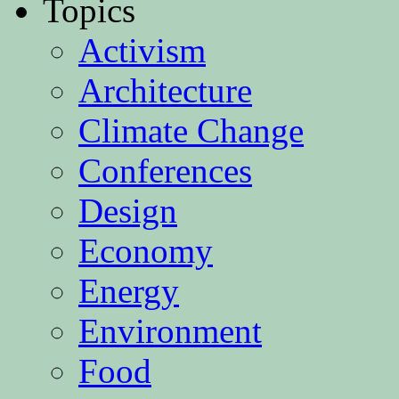
Topics
Activism
Architecture
Climate Change
Conferences
Design
Economy
Energy
Environment
Food