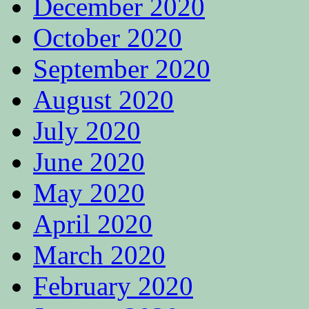
December 2020
October 2020
September 2020
August 2020
July 2020
June 2020
May 2020
April 2020
March 2020
February 2020