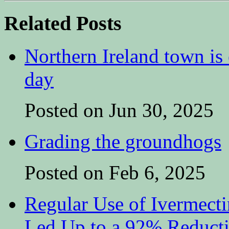
Related Posts
Northern Ireland town is e
day
Posted on Jun 30, 2025
Grading the groundhogs
Posted on Feb 6, 2025
Regular Use of Ivermect
Led Up to a 92% Reduct