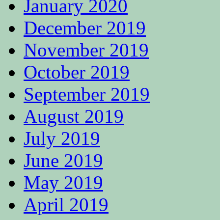
January 2020
December 2019
November 2019
October 2019
September 2019
August 2019
July 2019
June 2019
May 2019
April 2019