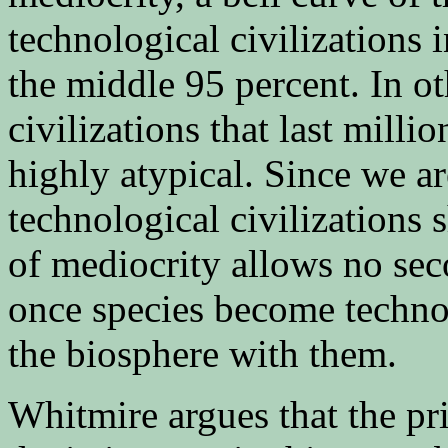
technological civilizations 
the middle 95 percent. In o
civilizations that last milli
highly atypical. Since we are
technological civilizations s
of mediocrity allows no seco
once species become technol
the biosphere with them.
Whitmire argues that the pr