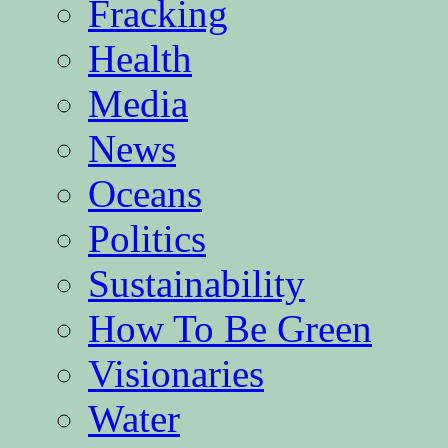
Fracking
Health
Media
News
Oceans
Politics
Sustainability
How To Be Green
Visionaries
Water