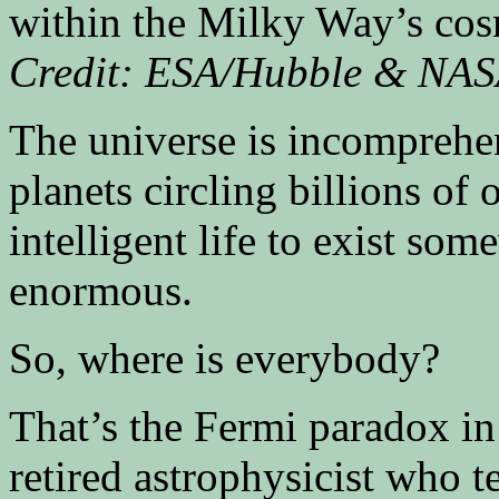
within the Milky Way’s co
Credit: ESA/Hubble & NA
The universe is incomprehens
planets circling billions of 
intelligent life to exist so
enormous.
So, where is everybody?
That’s the Fermi paradox in
retired astrophysicist who t