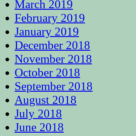
March 2019
February 2019
January 2019
December 2018
November 2018
October 2018
September 2018
August 2018
July 2018
June 2018