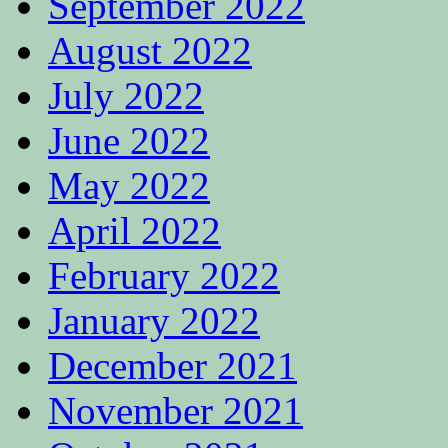
September 2022
August 2022
July 2022
June 2022
May 2022
April 2022
February 2022
January 2022
December 2021
November 2021