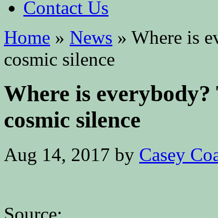
Contact Us
Home
»
News
»
Where is ev
cosmic silence
Where is everybody? 
cosmic silence
Aug 14, 2017
by
Casey Coa
Source: