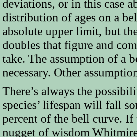
deviations, or in this case 
distribution of ages on a be
absolute upper limit, but the
doubles that figure and com
take. The assumption of a b
necessary. Other assumption
There’s always the possibili
species’ lifespan will fall 
percent of the bell curve. If
nugget of wisdom Whitmire 