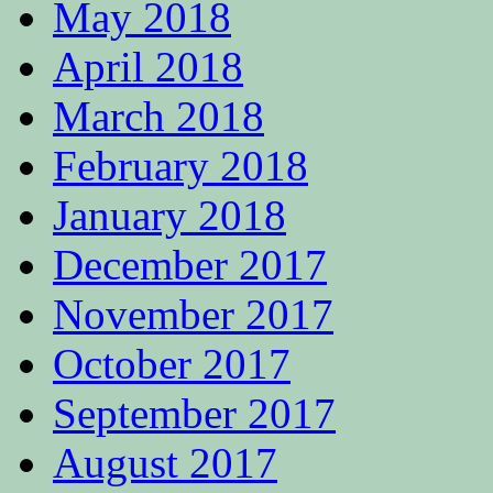
May 2018
April 2018
March 2018
February 2018
January 2018
December 2017
November 2017
October 2017
September 2017
August 2017