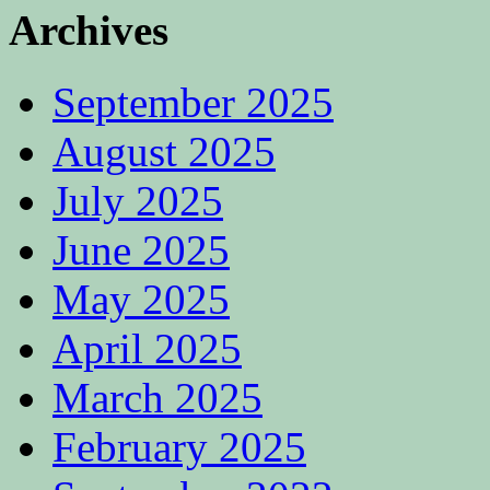
Archives
September 2025
August 2025
July 2025
June 2025
May 2025
April 2025
March 2025
February 2025