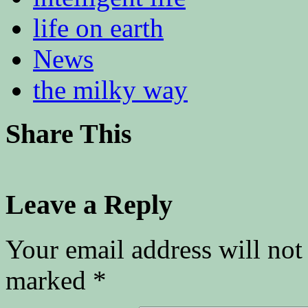
life on earth
News
the milky way
Share This
Leave a Reply
Your email address will not
marked
*