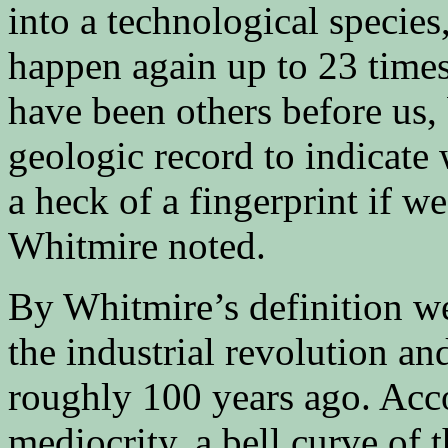
into a technological species,
happen again up to 23 times
have been others before us, 
geologic record to indicate 
a heck of a fingerprint if w
Whitmire noted.
By Whitmire’s definition w
the industrial revolution an
roughly 100 years ago. Acco
mediocrity, a bell curve of t