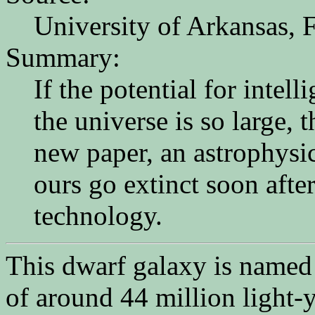
University of Arkansas, F
Summary:
If the potential for intell
the universe is so large,
new paper, an astrophysic
ours go extinct soon after
technology.
This dwarf galaxy is named 
of around 44 million light-y