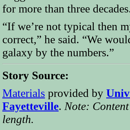
for more than three decades
“If we’re not typical then m
correct,” he said. “We woul
galaxy by the numbers.”
Story Source:
Materials
provided by
Univ
Fayetteville
.
Note: Content 
length.