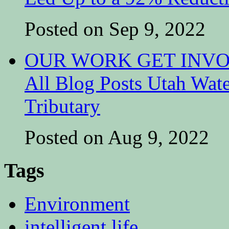
Posted on Sep 9, 2022
OUR WORK GET INVOL
All Blog Posts Utah Wat
Tributary
Posted on Aug 9, 2022
Tags
Environment
intelligent life