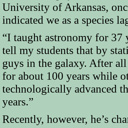
University of Arkansas, onc
indicated we as a species la
“I taught astronomy for 37 
tell my students that by sta
guys in the galaxy. After a
for about 100 years while o
technologically advanced th
years.”
Recently, however, he’s ch