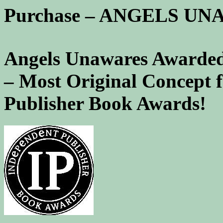
Purchase – ANGELS U
Angels Unawares Awarded
– Most Original Concept 
Publisher Book Awards!