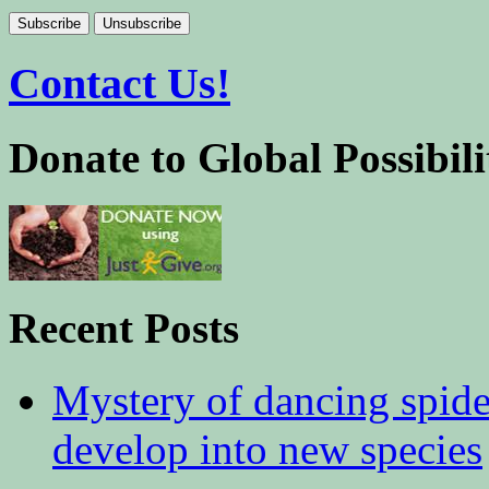
Contact Us!
Donate to Global Possibili
Recent Posts
Mystery of dancing spid
develop into new species