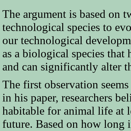
The argument is based on tw
technological species to evo
our technological developme
as a biological species that
and can significantly alter t
The first observation seems
in his paper, researchers be
habitable for animal life at l
future. Based on how long i