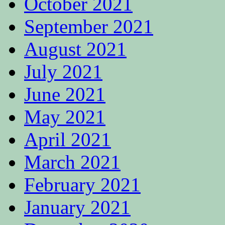
October 2021
September 2021
August 2021
July 2021
June 2021
May 2021
April 2021
March 2021
February 2021
January 2021