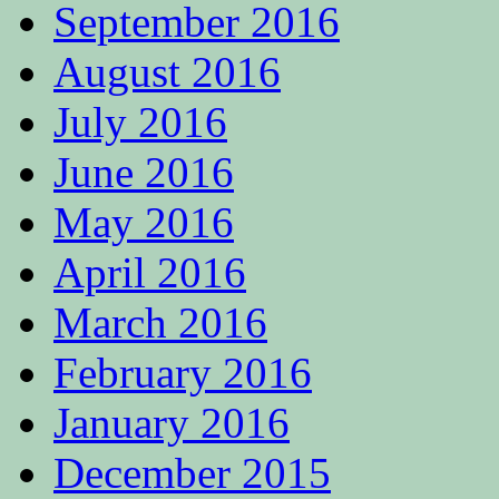
September 2016
August 2016
July 2016
June 2016
May 2016
April 2016
March 2016
February 2016
January 2016
December 2015