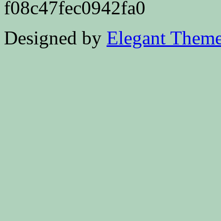
f08c47fec0942fa0
Designed by
Elegant Them