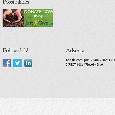
Possibilities
Follow Us!
Adsense
google.com, pub-2848125826401
DIRECT, f08c47fec0942fa0