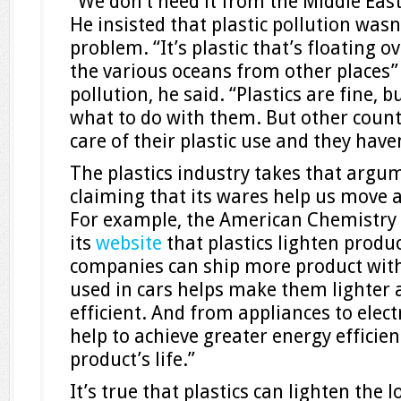
“We don’t need it from the Middle Eas
He insisted that plastic pollution wasn
problem. “It’s plastic that’s floating o
the various oceans from other places”
pollution, he said. “Plastics are fine, 
what to do with them. But other count
care of their plastic use and they haven
The plastics industry takes that argum
claiming that its wares help us move a
For example, the American Chemistry 
its
website
that plastics lighten produ
companies can ship more product with l
used in cars helps make them lighter 
efficient. And from appliances to elect
help to achieve greater energy efficien
product’s life.”
It’s true that plastics can lighten the 