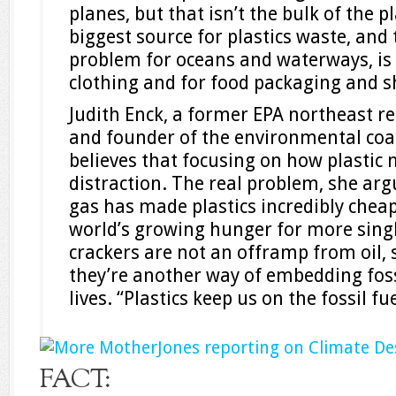
planes, but that isn’t the bulk of the 
biggest source for plastics waste, and
problem for oceans and waterways, is 
clothing and for food packaging and s
Judith Enck, a former EPA northeast r
and founder of the environmental coal
believes that focusing on how plastic m
distraction. The real problem, she argu
gas has made plastics incredibly cheap
world’s growing hunger for more singl
crackers are not an offramp from oil,
they’re another way of embedding fossi
lives. “Plastics keep us on the fossil fu
FACT: