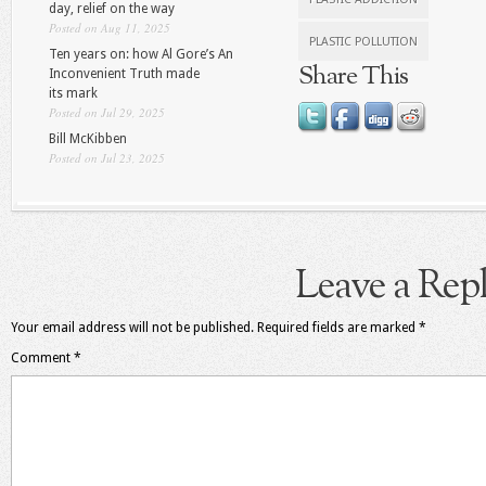
day, relief on the way
Posted on Aug 11, 2025
PLASTIC POLLUTION
Ten years on: how Al Gore’s An
Share This
Inconvenient Truth made
its mark
Posted on Jul 29, 2025
Bill McKibben
Posted on Jul 23, 2025
Leave a Rep
Your email address will not be published.
Required fields are marked
*
Comment
*