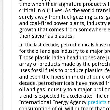
time when their signature product wil
critical in our lives. As the world trans
surely away from fuel-guzzling cars, 
and coal-fired power plants, industry
growth that comes from somewhere e
their savior as plastics.
In the last decade, petrochemicals have
for the oil and gas industry to a major p
Those plastic-laden headphones are ju
array of products made by the petroch
uses fossil fuels to produce plastics, fe
and even the fibers in much of our clot
decade, petrochemicals have moved fr
oil and gas industry to a major profit
trend is expected to accelerate: The e
International Energy Agency
predicts
t
consumption of oil will outpace that of