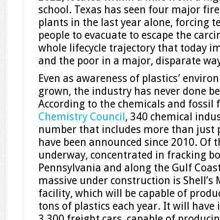
school. Texas has seen four major fir
plants in the last year alone, forcing 
people to evacuate to escape the carcin
whole lifecycle trajectory that today i
and the poor in a major, disparate way
Even as awareness of plastics’ enviro
grown, the industry has never done be
According to the chemicals and fossil 
Chemistry Council
, 340 chemical indust
number that includes more than just pla
have been announced since 2010. Of t
underway, concentrated in fracking 
Pennsylvania and along the Gulf Coast
massive under construction is Shell’s
facility, which will be capable of prod
tons of plastics each year. It will have
3,300 freight cars, capable of produci