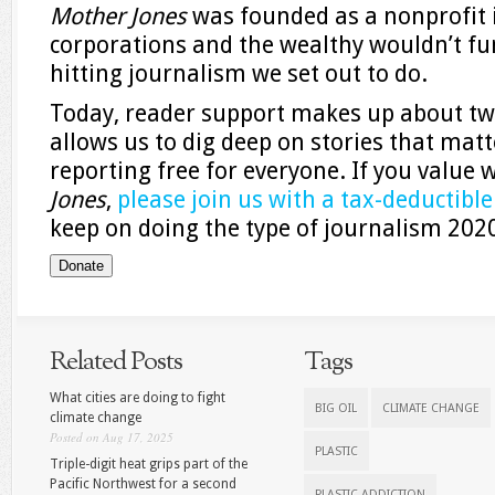
Mother Jones
was founded as a nonprofit
corporations and the wealthy wouldn’t fu
hitting journalism we set out to do.
Today, reader support makes up about two
allows us to dig deep on stories that matt
reporting free for everyone. If you value
Jones
,
please join us with a tax-deductibl
keep on doing the type of journalism 20
Donate
Related Posts
Tags
What cities are doing to fight
BIG OIL
CLIMATE CHANGE
climate change
Posted on Aug 17, 2025
PLASTIC
Triple-digit heat grips part of the
Pacific Northwest for a second
PLASTIC ADDICTION