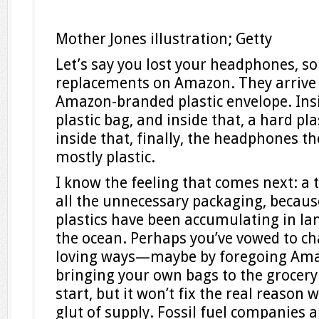
Mother Jones illustration; Getty
Let’s say you lost your headphones, so
replacements on Amazon. They arrive 
Amazon-branded plastic envelope. Insid
plastic bag, and inside that, a hard pl
inside that, finally, the headphones t
mostly plastic.
I know the feeling that comes next: a 
all the unnecessary packaging, becaus
plastics have been accumulating in land
the ocean. Perhaps you’ve vowed to ch
loving ways—maybe by foregoing Ama
bringing your own bags to the grocery
start, but it won’t fix the real reason 
glut of supply. Fossil fuel companies 