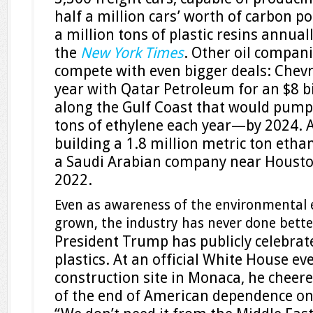
half a million cars’ worth of carbon p
a million tons of plastic resins annual
the
New York Times
. Other oil compan
compete with even bigger deals: Chev
year with Qatar Petroleum for an $8 bi
along the Gulf Coast that would pump 
tons of ethylene each year—by 2024. 
building a 1.8 million metric ton etha
a Saudi Arabian company near Housto
2022.
Even as awareness of the environmental e
grown, the industry has never done bette
President Trump has publicly celebrat
plastics. At an official White House eve
construction site in Monaca, he cheere
of the end of American dependence on 