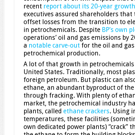
recent
report about its 20-year growt
executives assured shareholders that
offset losses from the transition to el
in petrochemicals. Despite
BP’s own p
operations’ oil and gas emissions by 
a
notable carve-out
for the oil and ga
petrochemical production.
A lot of that growth in petrochemicals
United States. Traditionally, most pl
foreign petroleum. But plastic can al
ethane, an abundant byproduct of the
through fracking. With plenty of etha
market, the petrochemical industry ha
plants, called
ethane crackers
. Using i
temperatures, these facilities (someti
own dedicated power plants) “crack” t
the ethane to form the building blocks 