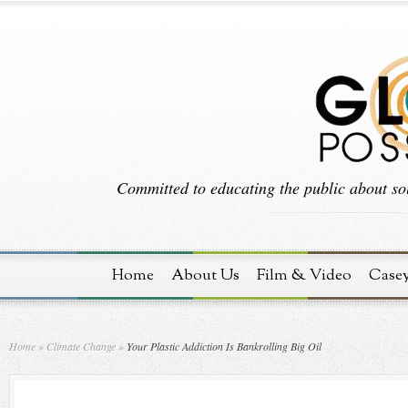
Committed to educating the public about sol
Home
About Us
Film & Video
Case
Home
»
Climate Change
»
Your Plastic Addiction Is Bankrolling Big Oil