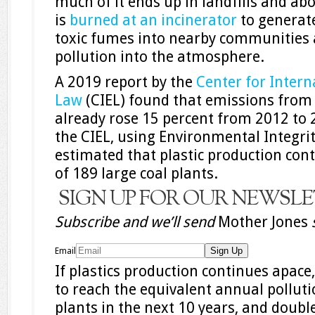
much of it ends up in landfills and ab
is
burned at an incinerator
to generat
toxic fumes into nearby communities
pollution into the atmosphere.
A 2019 report by the
Center for Intern
Law
(CIEL) found that emissions from t
already rose 15 percent from 2012 to 2
the CIEL, using Environmental Integrit
estimated that plastic production con
of 189 large coal plants.
SIGN UP FOR OUR NEWSL
Subscribe and we’ll send
Mother Jones
Email
If plastics production continues apace,
to reach the equivalent annual polluti
plants in the next 10 years, and doubl