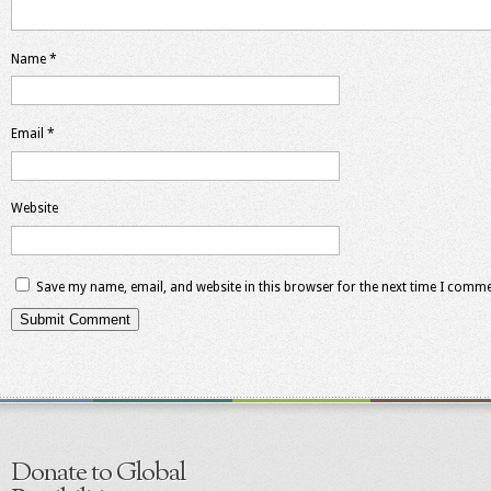
Name
*
Email
*
Website
Save my name, email, and website in this browser for the next time I comme
Donate to Global