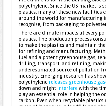
polyethylene. Since the US market is s
plastics, many of these new facilities 
around the world for manufacturing i
recognize, from packaging to polyester
There are climate impacts at every poin
plastics. The production process consu
to make the plastics and maintain th
for refining and manufacturing. Metha
fuel and a potent greenhouse gas, ten
drilling, transport, and refining, maki
underestimated source of pollution fr
industry. Emerging research has sho
polyethylene
releases greenhouse gas
down and might
interfere
with the tin
play an essential role in helping the 
carbon. Even when recyclable plastics 