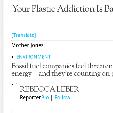
Your Plastic Addiction Is B
[Translate]
Mother Jones
ENVIRONMENT
Fossil fuel companies feel threaten
energy—and they’re counting on pl
REBECCA LEBER
Reporter
Bio
|
Follow