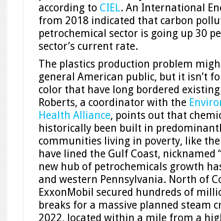
according to
CIEL
. An International E
from 2018 indicated that carbon pollu
petrochemical sector is going up 30 pe
sector’s current rate.
The plastics production problem migh
general American public, but it isn’t 
color that have long bordered existing
Roberts, a coordinator with the
Enviro
Health Alliance
, points out that chemi
historically been built in predominant
communities living in poverty, like the
have lined the Gulf Coast, nicknamed 
new hub of petrochemicals growth has
and western Pennsylvania. North of Co
ExxonMobil secured hundreds of millio
breaks for a massive planned steam cra
2022, located within a mile from a hi