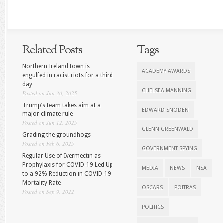
Related Posts
Tags
Northern Ireland town is
ACADEMY AWARDS
engulfed in racist riots for a third
day
CHELSEA MANNING
Posted on Jun 30, 2025
Trump’s team takes aim at a
EDWARD SNODEN
major climate rule
Posted on Jun 12, 2025
GLENN GREENWALD
Grading the groundhogs
Posted on Feb 6, 2025
GOVERNMENT SPYING
Regular Use of Ivermectin as
Prophylaxis for COVID-19 Led Up
MEDIA
NEWS
NSA
to a 92% Reduction in COVID-19
Mortality Rate
OSCARS
POITRAS
Posted on Sep 9, 2022
POLITICS