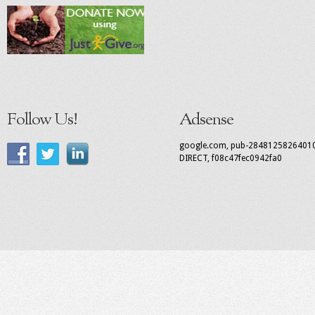
Follow Us!
Adsense
google.com, pub-2848125826401
DIRECT, f08c47fec0942fa0