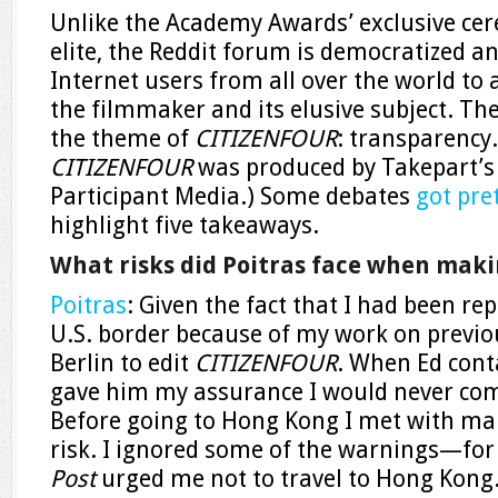
Unlike the Academy Awards’ exclusive ce
elite, the Reddit forum is democratized an
Internet users from all over the world to 
the filmmaker and its elusive subject.
The
the theme of
CITIZENFOUR
: transparency.
CITIZENFOUR
was produced by Takepart’s
Participant Media.) Some debates
got pre
highlight five takeaways.
What risks did Poitras face when maki
Poitras
: Given the fact that I had been re
U.S. border because of my work on previou
Berlin to edit
CITIZENFOUR
. When Ed cont
gave him my assurance I would never com
Before going to Hong Kong I met with man
risk. I ignored some of the warnings—for
Post
urged me not to travel to Hong Kong.