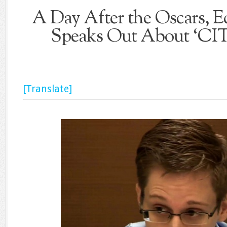
A Day After the Oscars,
Speaks Out About ‘C
[Translate]