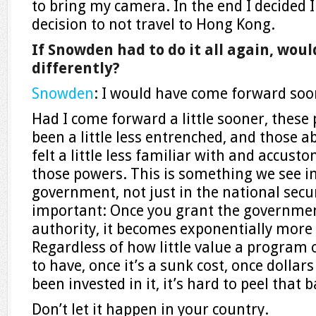
to bring my camera. In the end I decided I
decision to not travel to Hong Kong.
If Snowden had to do it all again, wou
differently?
Snowden
: I would have come forward so
Had I come forward a little sooner, thes
been a little less entrenched, and those
felt a little less familiar with and accust
those powers. This is something we see in
government, not just in the national securi
important: Once you grant the governme
authority, it becomes exponentially more di
Regardless of how little value a program
to have, once it’s a sunk cost, once dolla
been invested in it, it’s hard to peel that b
Don’t let it happen in your country.