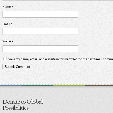
Name
*
Email
*
Website
Save my name, email, and website in this browser for the next time I comme
Donate to Global
Possibilities