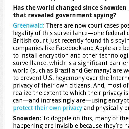
Has the world changed since Snowden
that revealed government spying?
Greenwald
: There are now court cases po
legality of this surveillance—one federal c
British court just recently found this spyi
companies like Facebook and Apple are be
to install encryption and other technolog
surveillance, which is a significant barri
world (such as Brazil and Germany) are w
to prevent U.S. hegemony over the Interne
privacy of their own citizens. And, most o
realize the extent to which their privacy 
can—and increasingly are—using encrypt
protect their own privacy
and physically p
Snowden
:
To dogpile on this, many of the
happening are invisible because they’re 