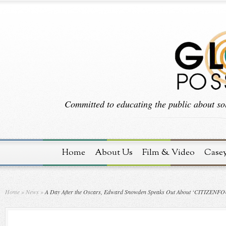
Committed to educating the public about sol
Home
About Us
Film & Video
Case
Home
»
News
»
A Day After the Oscars, Edward Snowden Speaks Out About ‘CITIZENF