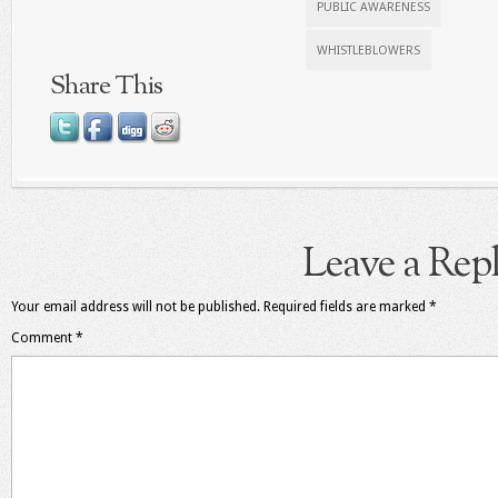
PUBLIC AWARENESS
WHISTLEBLOWERS
Share This
Leave a Rep
Your email address will not be published.
Required fields are marked
*
Comment
*