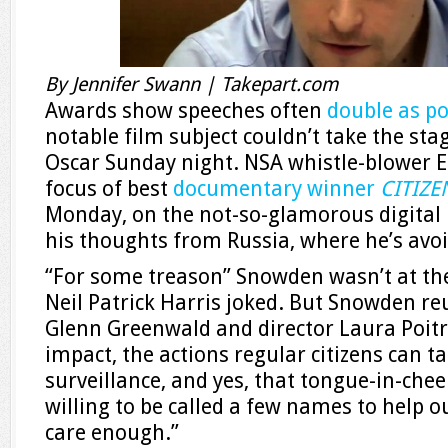
By Jennifer Swann | Takepart.com
Awards show speeches often
double as po
notable film subject couldn’t take the s
Oscar Sunday night. NSA whistle-blower 
focus of best
documentary winner
CITIZ
Monday, on the not-so-glamorous digital 
his thoughts from Russia, where he’s avoi
“For some treason” Snowden wasn’t at th
Neil Patrick Harris joked. But Snowden re
Glenn Greenwald and director Laura Poitra
impact, the actions regular citizens can
surveillance, and yes, that tongue-in-cheek
willing to be called a few names to help o
care enough.”