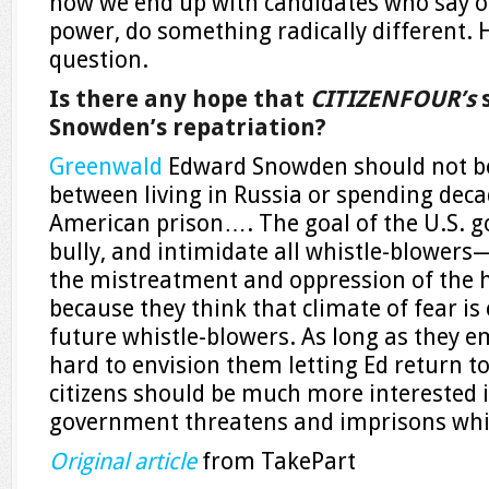
how we end up with candidates who say on
power, do something radically different. 
question.
Is there any hope that
CITIZENFOUR’s
s
Snowden’s repatriation?
Greenwald
Edward Snowden should not be
between living in Russia or spending deca
American prison…. The goal of the U.S. g
bully, and intimidate all whistle-blowers
the mistreatment and oppression of the
because they think that climate of fear is 
future whistle-blowers. As long as they emb
hard to envision them letting Ed return to
citizens should be much more interested 
government threatens and imprisons whis
Original article
from TakePart