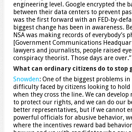
engineering level. Google encrypted the
between their data centers to prevent pa
was the first forward with an FED-by-de
biggest change has been in awareness. Bef
NSA was making records of everybody’s ph
[Government Communications Headquart
lawyers and journalists, people raised ey
conspiracy theorist. Those days are over.”
What can ordinary citizens do to sto
Snowden
: One of the biggest problems in
difficulty faced by citizens looking to hold
when they cross the line. We can develop 
to protect our rights, and we can do our b
better representatives, but if we cannot 
powerful officials for abusive behavior, 
where the incentives reward bad behavior 