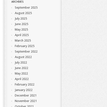
ARCHIVES
September 2025
August 2025
July 2025
June 2025
May 2025
April 2025
March 2025
February 2025
September 2022
August 2022
July 2022
June 2022
May 2022
April 2022
February 2022
January 2022
December 2021
November 2021
October 2021