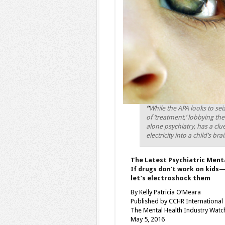
“
While the APA looks to seiz
of ‘treatment,’ lobbying th
alone psychiatry, has a cl
electricity into a child’s br
The Latest Psychiatric Menta
If drugs don’t work on kids
let’s electroshock them
By Kelly Patricia O’Meara
Published by CCHR International
The Mental Health Industry Wat
May 5, 2016