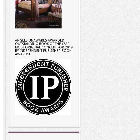
ANGELS UNAWARES AWARDED
OUTSTANDING BOOK OF THE YEAR –
MOST ORIGINAL CONCEPT FOR 2019
BY INDEPENDENT PUBLISHER BOOK
AWARDS!