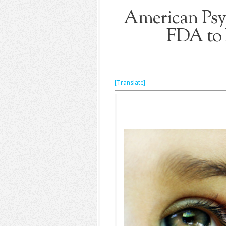
American Psyc
FDA to 
[Translate]