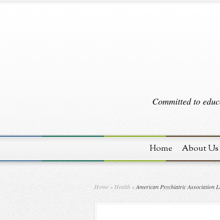
Committed to educa
Home
About Us
Home
»
Health
»
American Psychiatric Association L