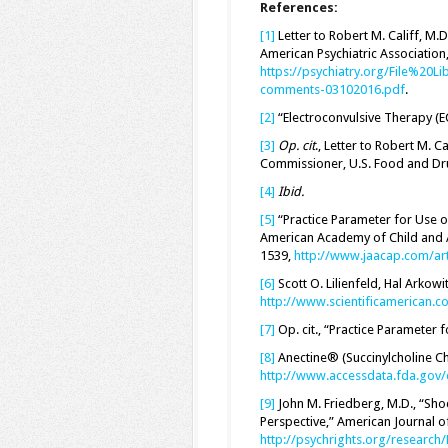
References:
[1]
Letter to Robert M. Califf, M
American Psychiatric Association
https://psychiatry.org/File%20Li
comments-03102016.pdf
.
[2]
“Electroconvulsive Therapy (E
[3]
Op. cit
., Letter to Robert M. Ca
Commissioner, U.S. Food and Dru
[4]
Ibid.
[5]
“Practice Parameter for Use o
American Academy of Child and A
1539,
http://www.jaacap.com/ar
[6]
Scott O. Lilienfeld, Hal Arkow
http://www.scientificamerican.c
[7]
Op. cit., “Practice Parameter 
[8]
Anectine® (Succinylcholine Chl
http://www.accessdata.fda.gov/
[9]
John M. Friedberg, M.D., “Sh
Perspective,” American Journal o
http://psychrights.org/researc