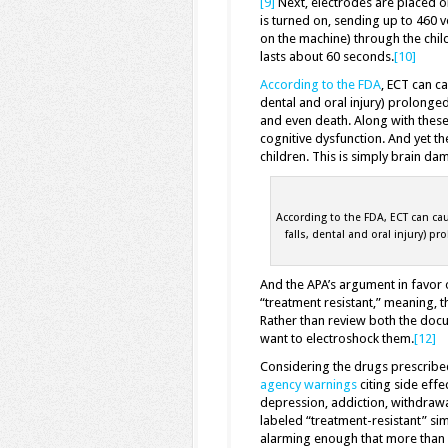
[9]
Next, electrodes are placed o
is turned on, sending up to 460 
on the machine) through the child’
lasts about 60 seconds.
[10]
According to the FDA
, ECT can ca
dental and oral injury) prolonge
and even death. Along with the
cognitive dysfunction. And yet the
children. This is simply brain 
According to the FDA, ECT can cau
falls, dental and oral injury) p
And the APA’s argument in favor o
“treatment resistant,” meaning, 
Rather than review both the doc
want to electroshock them.
[12]
Considering the drugs prescribe
agency warnings
citing side effe
depression, addiction, withdrawa
labeled “treatment-resistant” sim
alarming enough that more than