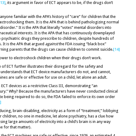
[13]
, its argument in favor of ECT appears to be, if the drugs don’t
nyone familiar with the APA’s history of “care” for children that the
lectroshocking them. It is the APA that is behind pathologizing normal
sorder.” It is the APA that literally “votes” mental disorders into
aceutical interests. It is the APA that has continuously downplayed
he psychiatric drugs they prescribe to children, despite hundreds of
 It is the APA that argued
against
the FDA issuing “black box”
ing parents that the drugs can cause children to commit suicide.
[14]
power to electroshock children when their drugs don’t work.
f ECT further illustrates their disregard for the safety and
e understands that ECT device manufacturers do not, and cannot,
es are safe or effective for use on a child, let alone an adult.
e ECT devices as a restrictive Class III, demonstrating “an
injury.” Why? Because the manufacturers have never conducted clinical
te being required to do so, the FDA failed to enforce its own order
]
ducing, brain-disabling, electricity as a form of “treatment,” lobbying
 children, no one in medicine, let alone psychiatry, has a clue how
g large amounts of electricity into a child’s brain is in any way
ne for that matter).
 the ECT machines are safe or effective, since 1976, an estimated 4