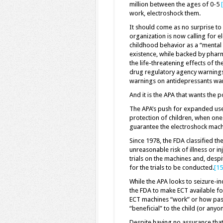
million between the ages of 0-5
work, electroshock them.
It should come as no surprise to a
organization is now calling for e
childhood behavior as a “mental di
existence, while backed by pharm
the life-threatening effects of t
drug regulatory agency warnings.
warnings on antidepressants warn
And it is the APA that wants the 
The APA’s push for expanded use o
protection of children, when on
guarantee the electroshock machin
Since 1978, the FDA classified th
unreasonable risk of illness or 
trials on the machines and, despi
for the trials to be conducted.
[15
While the APA looks to seizure-in
the FDA to make ECT available for
ECT machines “work” or how passin
“beneficial” to the child (or anyo
Despite having no assurance that