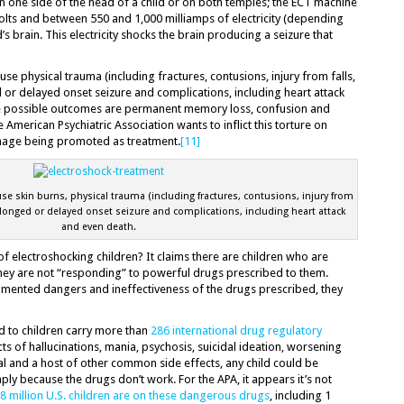
n one side of the head of a child or on both temples; the ECT machine
volts and between 550 and 1,000 milliamps of electricity (depending
s brain. This electricity shocks the brain producing a seizure that
use physical trauma (including fractures, contusions, injury from falls,
d or delayed onset seizure and complications, including heart attack
se possible outcomes are permanent memory loss, confusion and
 American Psychiatric Association wants to inflict this torture on
damage being promoted as treatment.
[11]
se skin burns, physical trauma (including fractures, contusions, injury from
rolonged or delayed onset seizure and complications, including heart attack
and even death.
f electroshocking children? It claims there are children who are
they are not “responding” to powerful drugs prescribed to them.
umented dangers and ineffectiveness of the drugs prescribed, they
d to children carry more than
286 international drug regulatory
cts of hallucinations, mania, psychosis, suicidal ideation, worsening
l and a host of other common side effects, any child could be
ply because the drugs don’t work. For the APA, it appears it’s not
8 million U.S. children are on these dangerous drugs
, including 1