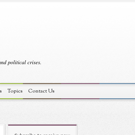
d political crises.
s
Topics
Contact Us