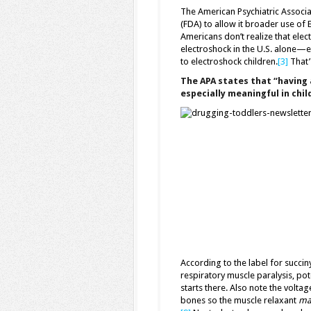
The American Psychiatric Associa
(FDA) to allow it broader use of 
Americans don’t realize that elect
electroshock in the U.S. alone—e
to electroshock children.
[3]
That’s
The APA states that “having 
especially meaningful in chi
According to the label for succin
respiratory muscle paralysis, pote
starts there. Also note the volta
bones so the muscle relaxant
mak