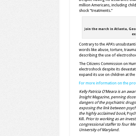
million Americans, including chi
shock “treatments.”
J
oin the march in Atlanta, Geor
ex
Contrary to the APA’s unsubstant
words like abuse, torture, trau
describing the use of electrosho
The Citizens Commission on Huma
electroshock despite its devastat
expand its use on children at the
For more information on the prote
Kelly Patricia O’Meara is an awa
Insight Magazine, penning dozens
dangers of the psychiatric drug
exposing the link between psychi
the highly acclaimed book,
Psych
Kill.
Prior to working as an investi
congressional staffer to four Me
University of Maryland.