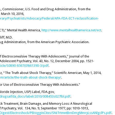
.D., Commissioner, U.S. Food and Drug Administration, from the
, March 10, 2016,
brary/Psychiatrists/Advocacy/Federal/APA-FDA-ECT-reclassification-
CT),” Mental Health America,
http://www.mentalhealthamerica.net/ect
.
liff, M.D.
g Administration, from the American Psychiatric Association.
f Electroconvulsive Therapy With Adolescents,” Journal of the
dolescent Psychiatry, Vol. 43, No. 12, December 2004, pp. 1521-
ticle/S0890-8567(09)61390-3/pdf
.
itz, “The Truth about Shock Therapy,” Scientific American, May 1, 2014,
om/article/the-truth-about-shock-therapy/
.
for Use of Electroconvulsive Therapy With Adolescents.”
oride Injection, USP) Label, FDA.gov,
drugsatfda_docs/label/2010/008453s027lbl.pdf
.
ock Treatment, Brain Damage, and Memory Loss: A Neurological
f Psychiatry, Vol. 134, No. 9, September 1977, pp: 1010-1013,
h/Digest/Electroshock/PBregginCites/ShkTrtmntBrnDmgMmryLssANlgclPs.pdf
.