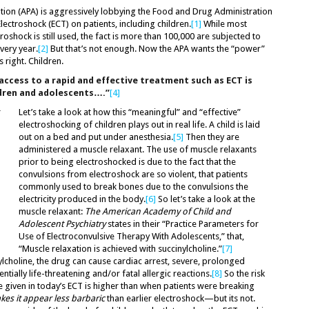
tion (APA) is aggressively lobbying the Food and Drug Administration
Electroshock (ECT) on patients, including children.
[1]
While most
roshock is still used, the fact is more than 100,000 are subjected to
very year.
[2]
But that’s not enough. Now the APA wants the “power”
 right. Children.
access to a rapid and effective treatment such as ECT is
ldren and adolescents….”
[4]
Let’s take a look at how this “meaningful” and “effective”
electroshocking of children plays out in real life. A child is laid
out on a bed and put under anesthesia.
[5]
Then they are
administered a muscle relaxant. The use of muscle relaxants
prior to being electroshocked is due to the fact that the
convulsions from electroshock are so violent, that patients
commonly used to break bones due to the convulsions the
electricity produced in the body.
[6]
So let’s take a look at the
muscle relaxant:
The American Academy of Child and
Adolescent Psychiatry
states in their “Practice Parameters for
Use of Electroconvulsive Therapy With Adolescents,” that,
“Muscle relaxation is achieved with succinylcholine.”
[7]
ylcholine, the drug can cause cardiac arrest, severe, prolonged
ntially life-threatening and/or fatal allergic reactions.
[8]
So the risk
ge given in today’s ECT is higher than when patients were breaking
es it appear less barbaric
than earlier electroshock—but its not.