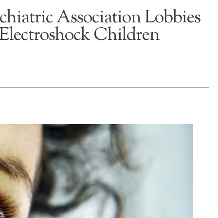
hiatric Association Lobbies
Electroshock Children