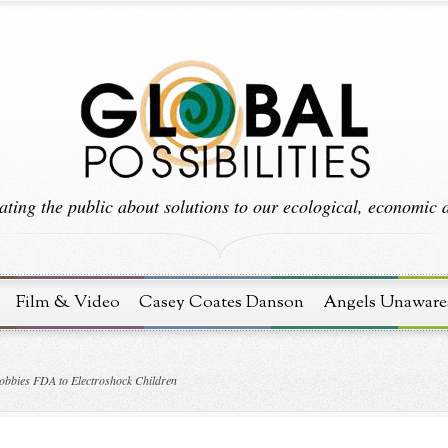
ting the public about solutions to our ecological, economic an
Film & Video
Casey Coates Danson
Angels Unaware
obbies FDA to Electroshock Children