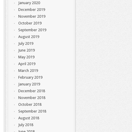
January 2020
December 2019
November 2019
October 2019
September 2019
August 2019
July 2019
June 2019
May 2019
April 2019
March 2019
February 2019
January 2019
December 2018
November 2018
October 2018
September 2018
August 2018
July 2018
June 2018