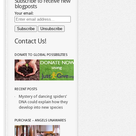
Subscribe to receive new
blogposts
Your email:
Contact Us!
DONATE TO GLOBAL POSSIBILITIES
RECENT POSTS
Mystery of dancing spiders’
DNA could explain how they
develop into new species
PURCHASE – ANGELS UNAWARES