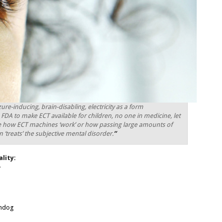
ure-inducing, brain-disabling, electricity as a form
e FDA to make ECT available for children, no one in medicine, let
ue how ECT machines ‘work’ or how passing large amounts of
ain ‘treats’ the subjective mental disorder.
”
lity:
—
chdog