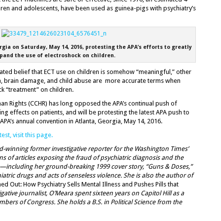
ldren and adolescents, have been used as guinea-pigs with psychiatry’s
gia on Saturday, May 14, 2016, protesting the APA’s efforts to greatly
pand the use of electroshock on children.
iated belief that ECT use on children is somehow “meaningful,” other
ma, brain damage, and child abuse are more accurate terms when
ck “treatment” on children.
n Rights (CCHR) has long opposed the APA’s continual push of
ing effects on patients, and will be protesting the latest APA push to
 APA’s annual convention in Atlanta, Georgia, May 14, 2016.
st, visit this page.
rd-winning former investigative reporter for the Washington Times’
 of articles exposing the fraud of psychiatric diagnosis and the
s—including her ground-breaking 1999 cover story, “Guns & Doses,”
atric drugs and acts of senseless violence. She is also the author of
ed Out: How Psychiatry Sells Mental Illness and Pushes Pills that
gative journalist, O’Meara spent sixteen years on Capitol Hill as a
mbers of Congress. She holds a B.S. in Political Science from the