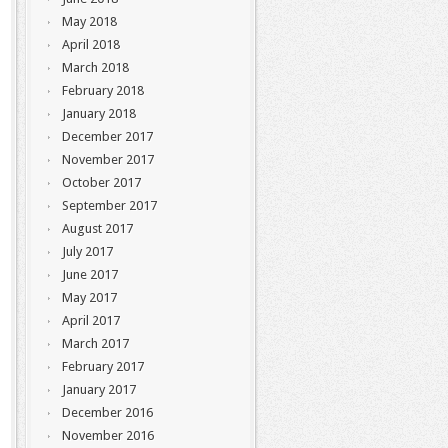
May 2018
April 2018
March 2018
February 2018
January 2018
December 2017
November 2017
October 2017
September 2017
August 2017
July 2017
June 2017
May 2017
April 2017
March 2017
February 2017
January 2017
December 2016
November 2016