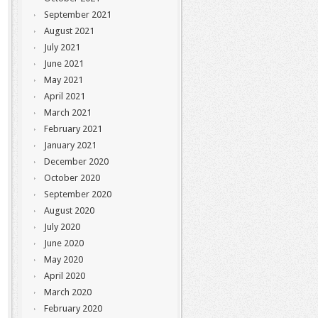
September 2021
August 2021
July 2021
June 2021
May 2021
April 2021
March 2021
February 2021
January 2021
December 2020
October 2020
September 2020
August 2020
July 2020
June 2020
May 2020
April 2020
March 2020
February 2020