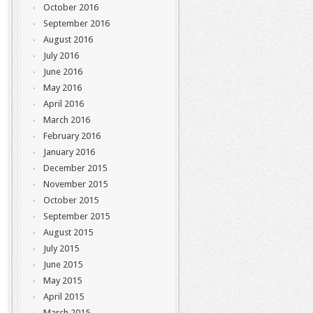
October 2016
September 2016
August 2016
July 2016
June 2016
May 2016
April 2016
March 2016
February 2016
January 2016
December 2015
November 2015
October 2015
September 2015
August 2015
July 2015
June 2015
May 2015
April 2015
March 2015