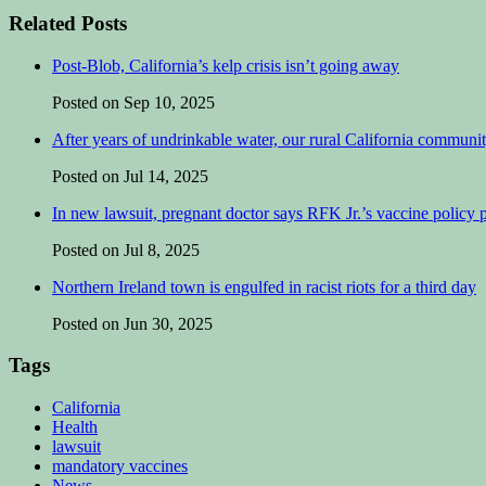
Related Posts
Post-Blob, California’s kelp crisis isn’t going away
Posted on Sep 10, 2025
After years of undrinkable water, our rural California communit
Posted on Jul 14, 2025
In new lawsuit, pregnant doctor says RFK Jr.’s vaccine policy pu
Posted on Jul 8, 2025
Northern Ireland town is engulfed in racist riots for a third day
Posted on Jun 30, 2025
Tags
California
Health
lawsuit
mandatory vaccines
News