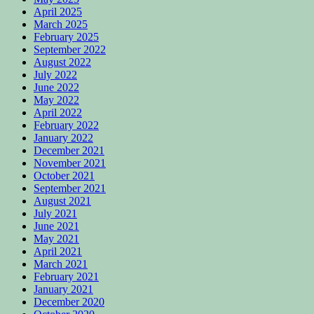
April 2025
March 2025
February 2025
September 2022
August 2022
July 2022
June 2022
May 2022
April 2022
February 2022
January 2022
December 2021
November 2021
October 2021
September 2021
August 2021
July 2021
June 2021
May 2021
April 2021
March 2021
February 2021
January 2021
December 2020