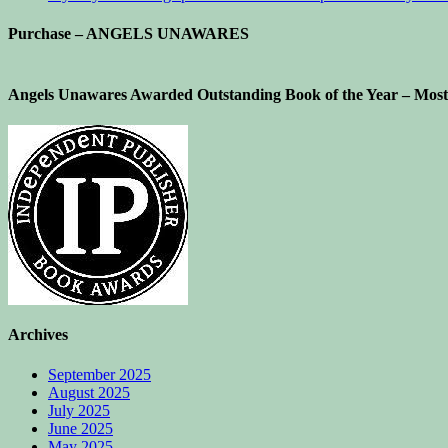
Purchase – ANGELS UNAWARES
Angels Unawares Awarded Outstanding Book of the Year – Most 
Archives
September 2025
August 2025
July 2025
June 2025
May 2025