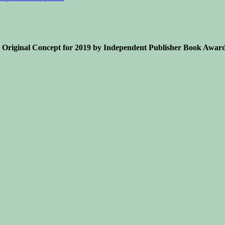
Original Concept for 2019 by Independent Publisher Book Award