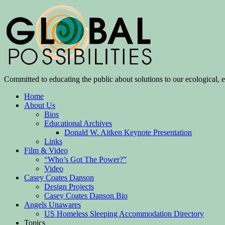
Committed to educating the public about solutions to our ecological, e
Home
About Us
Bios
Educational Archives
Donald W. Aitken Keynote Presentation
Links
Film & Video
“Who’s Got The Power?”
Video
Casey Coates Danson
Design Projects
Casey Coates Danson Bio
Angels Unawares
US Homeless Sleeping Accommodation Directory
Topics