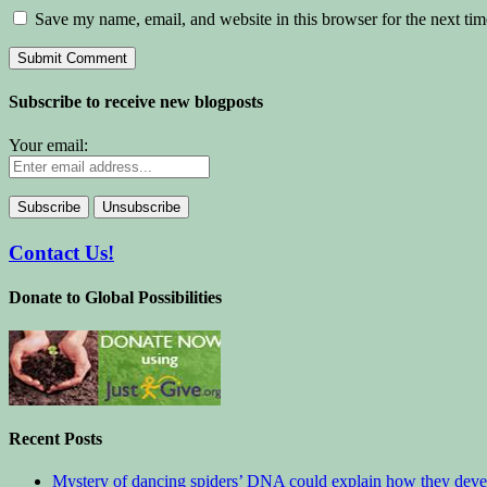
Save my name, email, and website in this browser for the next ti
Subscribe to receive new blogposts
Your email:
Contact Us!
Donate to Global Possibilities
Recent Posts
Mystery of dancing spiders’ DNA could explain how they deve