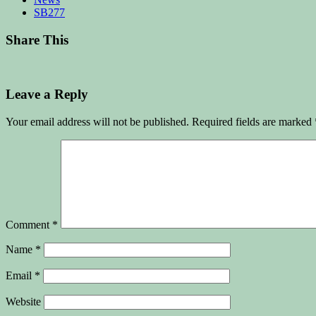
SB277
Share This
Leave a Reply
Your email address will not be published.
Required fields are marked
Comment
*
Name
*
Email
*
Website