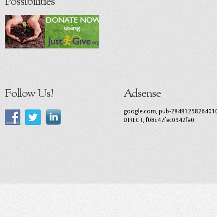
Possibilities
Follow Us!
Adsense
google.com, pub-2848125826401
DIRECT, f08c47fec0942fa0