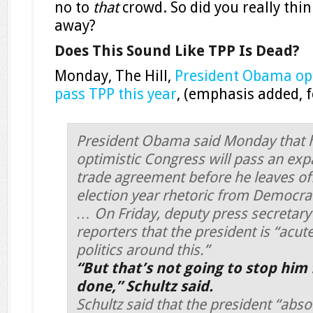
no to
that
crowd. So did you really thi
away?
Does This Sound Like TPP Is Dead?
Monday, The Hill,
President Obama opt
pass TPP this year
, (emphasis added, 
President Obama said Monday that 
optimistic Congress will pass an exp
trade agreement before he leaves off
election year rhetoric from Democra
… On Friday, deputy press secretary 
reporters that the president is “acut
politics around this.”
“But that’s not going to stop him 
done,” Schultz said.
Schultz said that the president “absol