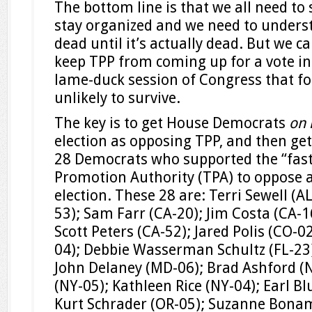
The bottom line is that we all need to
stay organized and we need to underst
dead until it’s actually dead. But we ca
keep TPP from coming up for a vote i
lame-duck session of Congress that foll
unlikely to survive.
The key is to get House Democrats
on 
election as opposing TPP, and then ge
28 Democrats who supported the “fast
Promotion Authority (TPA) to oppose a
election. These 28 are: Terri Sewell (A
53); Sam Farr (CA-20); Jim Costa (CA-1
Scott Peters (CA-52); Jared Polis (CO-
04); Debbie Wasserman Schultz (FL-23);
John Delaney (MD-06); Brad Ashford (
(NY-05); Kathleen Rice (NY-04); Earl 
Kurt Schrader (OR-05); Suzanne Bonami