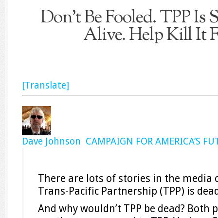
Don’t Be Fooled. TPP Is 
Alive. Help Kill It
[Translate]
Dave Johnson CAMPAIGN FOR AMERICA’S FU
There are lots of stories in the media 
Trans-Pacific Partnership (TPP) is dea
And why wouldn’t TPP be dead? Both p