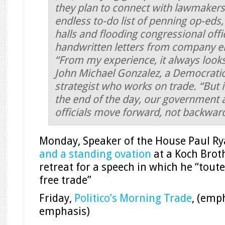
they plan to connect with lawmakers
endless to-do list of penning op-eds
halls and flooding congressional offi
handwritten letters from company 
“From my experience, it always looks
John Michael Gonzalez, a Democratic
strategist who works on trade. “But i
the end of the day, our government 
officials move forward, not backwar
Monday, Speaker of the House Paul R
and a standing ovation
at a Koch Brot
retreat for a speech in which he “tout
free trade”
Friday,
Politico’s Morning Trade
, (emp
emphasis)