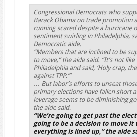
Congressional Democrats who suppo
Barack Obama on trade promotion au
running scared despite a hurricane o
sentiment swirling in Philadelphia, 
Democratic aide.
“Members that are inclined to be sup
to move,” the aide said. “It’s not lik
Philadelphia and said, ‘Holy crap, the
against TPP.’”
… But labor’s efforts to unseat tho
primary elections have fallen short
leverage seems to be diminishing goi
the aide said.
“We’re going to get past the elect
going to be a decision to move it v
everything is lined up,” the aide s