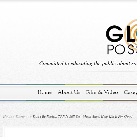
Committed to educating the public about sol
Home
About Us
Film & Video
Case
Home
»
Economy
»
Don’t Be Fooled. TPP Is Still Very Much Alive. Help Kill It For Good