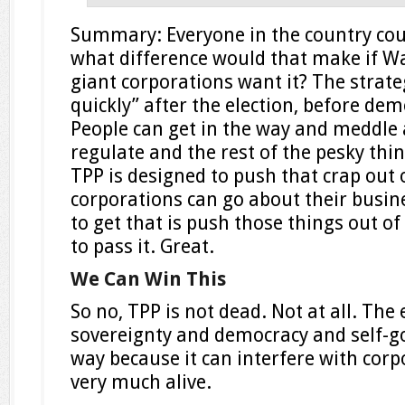
Summary: Everyone in the country cou
what difference would that make if Wa
giant corporations want it? The strateg
quickly” after the election, before de
People can get in the way and meddle 
regulate and the rest of the pesky th
TPP is designed to push that crap out 
corporations can go about their busine
to get that is push those things out o
to pass it. Great.
We Can Win This
So no, TPP is not dead. Not at all. The 
sovereignty and democracy and self-g
way because it can interfere with corpor
very much alive.