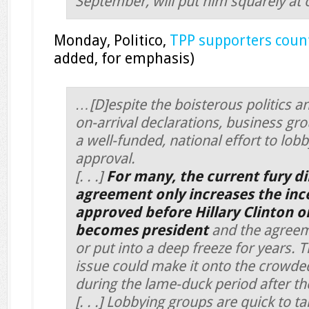
September, will put him squarely at 
Monday, Politico,
TPP supporters coun
added, for emphasis)
…[D]espite the boisterous politics a
on-arrival declarations, business g
a well-funded, national effort to lob
approval.
[. . .]
For many, the current fury di
agreement only increases the ince
approved before Hillary Clinton 
becomes president
and the agreeme
or put into a deep freeze for years. 
issue could make it onto the crowded
during the lame-duck period after the
[. . .] Lobbying groups are quick to ta