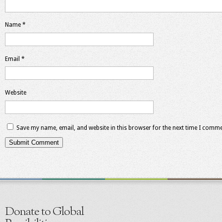
Name
*
Email
*
Website
Save my name, email, and website in this browser for the next time I comme
Donate to Global