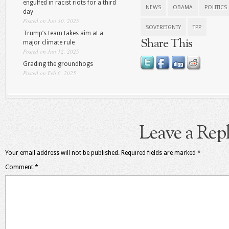
engulfed in racist riots for a third
NEWS
OBAMA
POLITICS
day
Posted on Jun 30, 2025
SOVEREIGNTY
TPP
Trump’s team takes aim at a
Share This
major climate rule
Posted on Jun 12, 2025
Grading the groundhogs
Posted on Feb 6, 2025
Leave a Rep
Your email address will not be published.
Required fields are marked
*
Comment
*