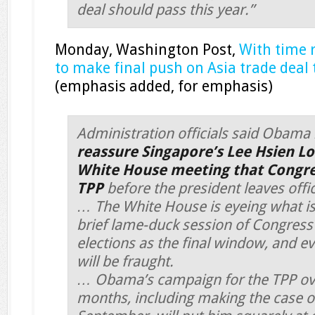
deal should pass this year.”
Monday, Washington Post,
With time 
to make final push on Asia trade deal
(emphasis added, for emphasis)
Administration officials said Obama
reassure Singapore’s Lee Hsien L
White House meeting that Congress
TPP
before the president leaves offic
… The White House is eyeing what is
brief lame-duck session of Congress 
elections as the final window, and ev
will be fraught.
… Obama’s campaign for the TPP ove
months, including making the case on 