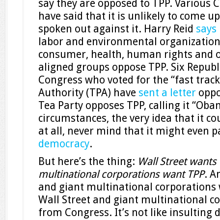
say they are opposed to TPP. Various 
have said that it is unlikely to come u
spoken out against it. Harry Reid
says
labor and environmental organization
consumer, health, human rights and o
aligned groups oppose TPP. Six Repub
Congress who voted for the “fast trac
Authority (TPA) have
sent a letter
oppo
Tea Party opposes TPP, calling it “Ob
circumstances, the very idea that it co
at all, never mind that it might even p
democracy
.
But here’s the thing:
Wall Street wants
multinational corporations want TPP
. A
and giant multinational corporations
Wall Street and giant multinational co
from Congress. It’s not like insulting 