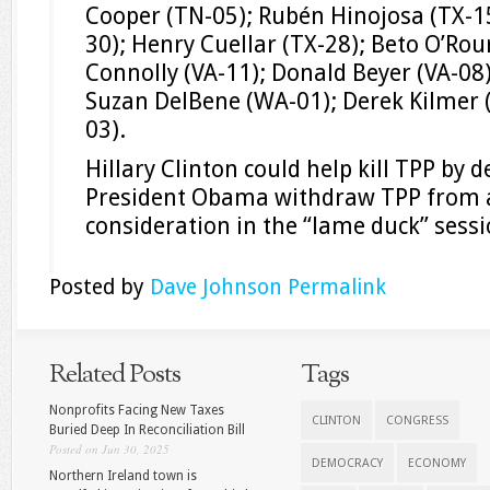
Cooper (TN-05); Rubén Hinojosa (TX-15
30); Henry Cuellar (TX-28); Beto O’Rou
Connolly (VA-11); Donald Beyer (VA-08)
Suzan DelBene (WA-01); Derek Kilmer 
03).
Hillary Clinton could help kill TPP by
President Obama withdraw TPP from an
consideration in the “lame duck” sess
Posted by
Dave Johnson
Permalink
Related Posts
Tags
Nonprofits Facing New Taxes
CLINTON
CONGRESS
Buried Deep In Reconciliation Bill
Posted on Jun 30, 2025
DEMOCRACY
ECONOMY
Northern Ireland town is