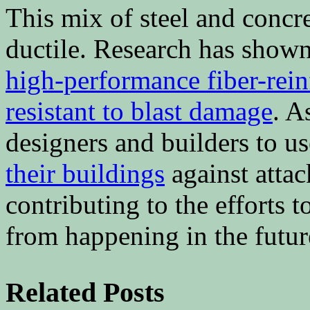
This mix of steel and concr
ductile. Research has shown 
high-performance fiber-rein
resistant to blast damage
. A
designers and builders to us
their buildings
against attac
contributing to the efforts t
from happening in the futur
Related Posts