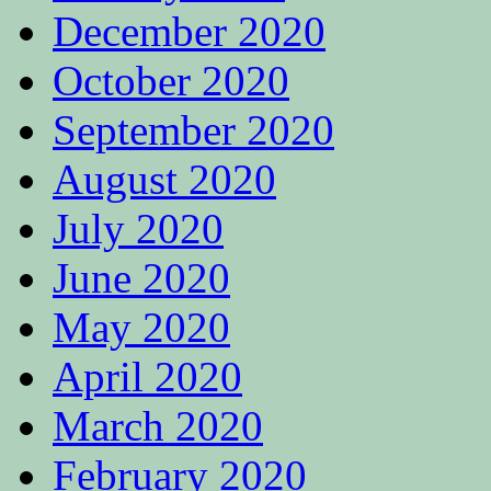
December 2020
October 2020
September 2020
August 2020
July 2020
June 2020
May 2020
April 2020
March 2020
February 2020