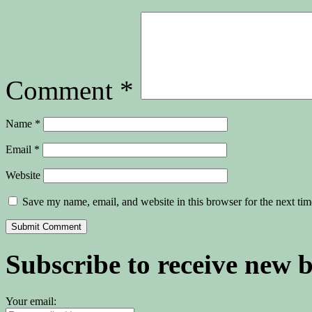
Comment
*
Name
*
Email
*
Website
Save my name, email, and website in this browser for the next ti
Subscribe to receive new 
Your email: