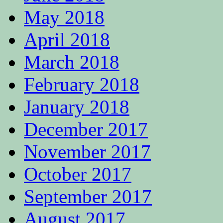
May 2018
April 2018
March 2018
February 2018
January 2018
December 2017
November 2017
October 2017
September 2017
August 2017