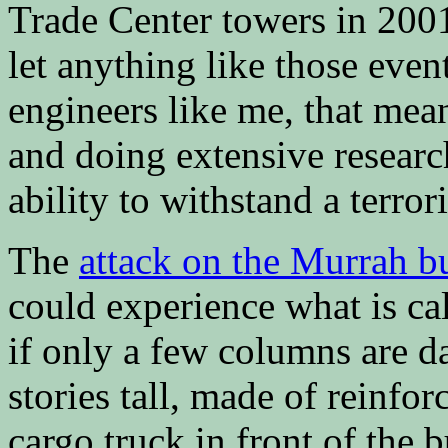
Trade Center towers in 20
let anything like those even
engineers like me, that mea
and doing extensive resear
ability to withstand a terrori
The
attack on the Murrah b
could experience what is ca
if only a few columns are 
stories tall, made of reinfo
cargo truck in front of the 