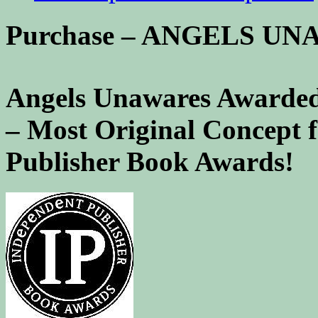
Purchase – ANGELS U
Angels Unawares Awarded
– Most Original Concept 
Publisher Book Awards!