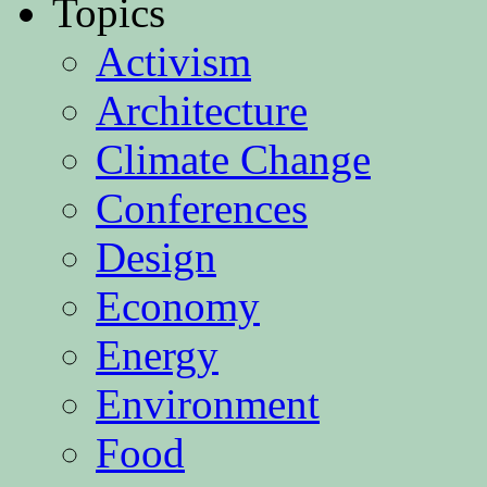
Topics
Activism
Architecture
Climate Change
Conferences
Design
Economy
Energy
Environment
Food