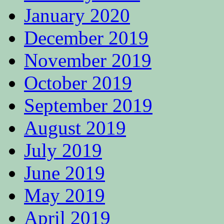
January 2020
December 2019
November 2019
October 2019
September 2019
August 2019
July 2019
June 2019
May 2019
April 2019