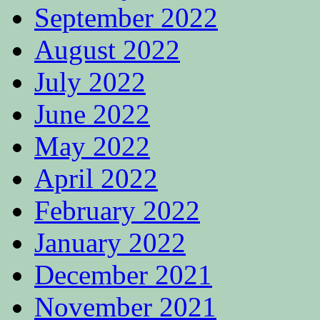
September 2022
August 2022
July 2022
June 2022
May 2022
April 2022
February 2022
January 2022
December 2021
November 2021