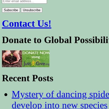
Contact Us!
Donate to Global Possibili
Recent Posts
Mystery of dancing spid
develop into new species