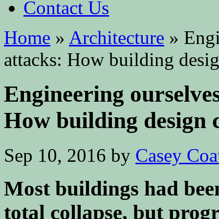
Contact Us
Home
»
Architecture
»
Engin
attacks: How building desig
Engineering ourselves
How building design 
Sep 10, 2016
by
Casey Coa
Most buildings had been
total collapse, but prog