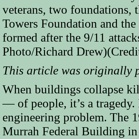
veterans, two foundations, 
Towers Foundation and the 
formed after the 9/11 atta
Photo/Richard Drew)
(Credi
This article was originally
When buildings collapse ki
— of people, it’s a tragedy. 
engineering problem. The 19
Murrah Federal Building i