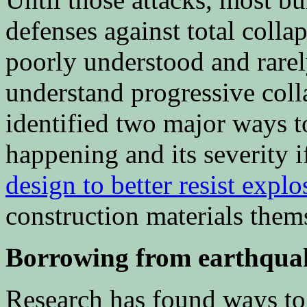
defenses against total colla
poorly understood and rare
understand progressive coll
identified two major ways to
happening and its severity i
design to better resist explo
construction materials them
Borrowing from earthquak
Research has found ways t