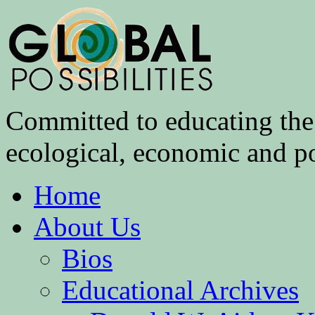
Committed to educating the 
ecological, economic and pol
Home
About Us
Bios
Educational Archives