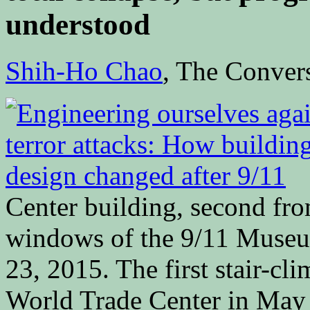
understood
Shih-Ho Chao
, The Conv
Center building, second from
windows of the 9/11 Muse
23, 2015. The first stair-cl
World Trade Center in May 