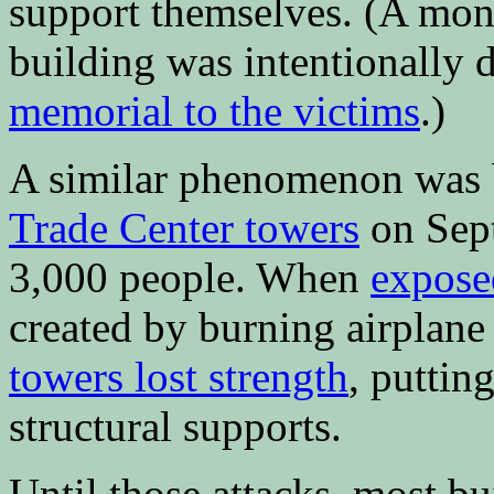
support themselves. (A month
building was intentionally d
memorial to the victims
.)
A similar phenomenon was 
Trade Center towers
on Sept
3,000 people. When
expose
created by burning airplane
towers lost strength
, puttin
structural supports.
Until those attacks, most bu