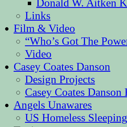
Donald W. Aitken K
Links
Film & Video
“Who’s Got The Powe
Video
Casey Coates Danson
Design Projects
Casey Coates Danson 
Angels Unawares
US Homeless Sleeping