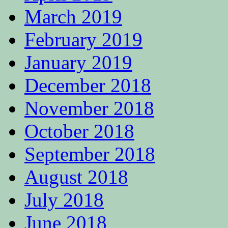
March 2019
February 2019
January 2019
December 2018
November 2018
October 2018
September 2018
August 2018
July 2018
June 2018