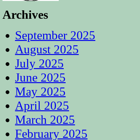
Archives
September 2025
August 2025
July 2025
June 2025
May 2025
April 2025
March 2025
February 2025