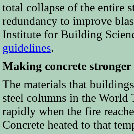
total collapse of the entire 
redundancy to improve blast
Institute for Building Scie
guidelines
.
Making concrete stronger
The materials that buildings
steel columns in the World 
rapidly when the fire reach
Concrete heated to that tem