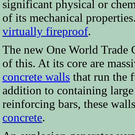
significant physical or chem
of its mechanical properties
virtually fireproof
.
The new One World Trade C
of this. At its core are mass
concrete walls
that run the f
addition to containing larg
reinforcing bars, these wal
concrete
.