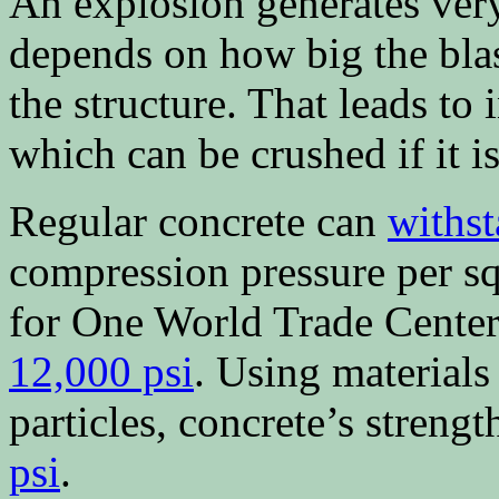
An explosion generates ve
depends on how big the blast
the structure. That leads to 
which can be crushed if it i
Regular concrete can
withs
compression pressure per sq
for One World Trade Center
12,000 psi
. Using materials
particles, concrete’s streng
psi
.