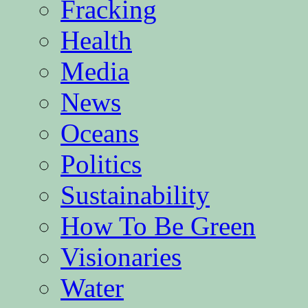
Fracking
Health
Media
News
Oceans
Politics
Sustainability
How To Be Green
Visionaries
Water