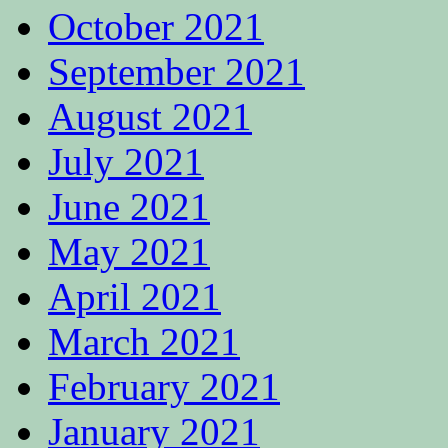
October 2021
September 2021
August 2021
July 2021
June 2021
May 2021
April 2021
March 2021
February 2021
January 2021