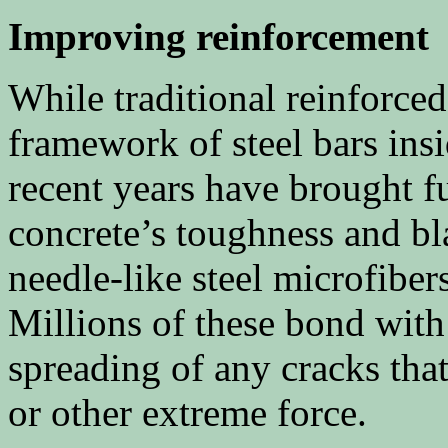
Improving reinforcement
While traditional reinforce
framework of steel bars insi
recent years have brought 
concrete’s toughness and bla
needle-like steel microfiber
Millions of these bond with
spreading of any cracks tha
or other extreme force.