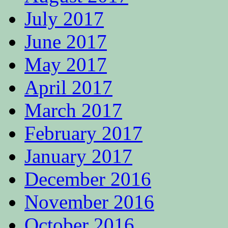
July 2017
June 2017
May 2017
April 2017
March 2017
February 2017
January 2017
December 2016
November 2016
October 2016