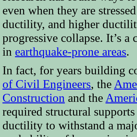
even when they are stressed 
ductility, and higher ductil
progressive collapse. It’s
in
earthquake-prone areas
.
In fact, for years building 
of Civil Engineers
, the
Amer
Construction
and the
Americ
required structural support
ductility to withstand a maj