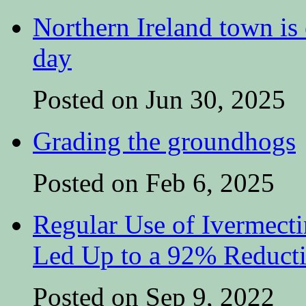
Northern Ireland town is e
day
Posted on Jun 30, 2025
Grading the groundhogs
Posted on Feb 6, 2025
Regular Use of Ivermect
Led Up to a 92% Reduct
Posted on Sep 9, 2022