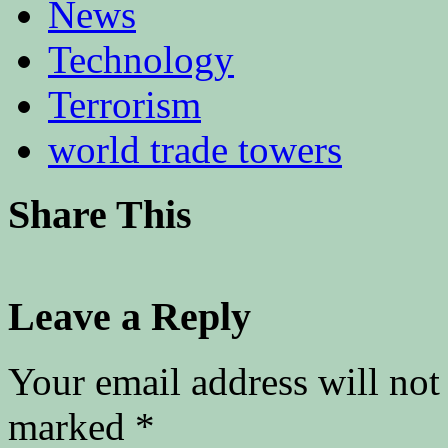
News
Technology
Terrorism
world trade towers
Share This
Leave a Reply
Your email address will not
marked
*