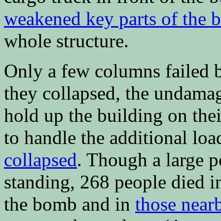
weakened key parts of the b
whole structure.
Only a few columns failed b
they collapsed, the undamag
hold up the building on the
to handle the additional loa
collapsed
. Though a large p
standing, 268 people died in
the bomb and in
those near