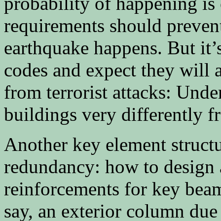
probability of happening is
requirements should preven
earthquake happens. But it’
codes and expect they will 
from terrorist attacks: Und
buildings very differently 
Another key element structu
redundancy: how to design 
reinforcements for key beam
say, an exterior column due