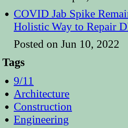
COVID Jab Spike Remain
Holistic Way to Repair
Posted on Jun 10, 2022
Tags
9/11
Architecture
Construction
Engineering