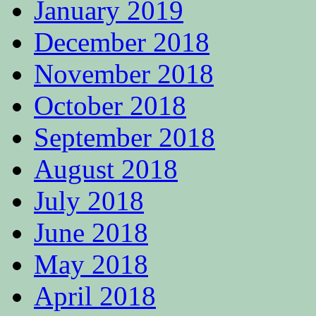
January 2019
December 2018
November 2018
October 2018
September 2018
August 2018
July 2018
June 2018
May 2018
April 2018