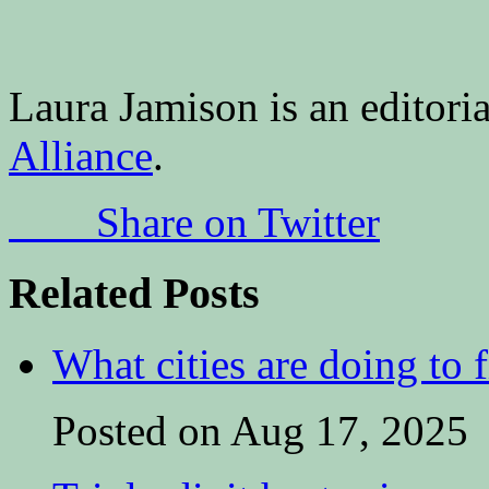
Laura Jamison is an editoria
Alliance
.
Share on Twitter
Related Posts
What cities are doing to 
Posted on Aug 17, 2025