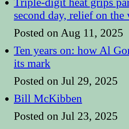
Triple-digit heat grips pa
second day, relief on the
Posted on Aug 11, 2025
Ten years on: how Al Go
its mark
Posted on Jul 29, 2025
Bill McKibben
Posted on Jul 23, 2025