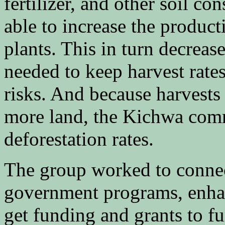
fertilizer, and other soil c
able to increase the producti
plants. This in turn decreas
needed to keep harvest rate
risks. And because harvests
more land, the Kichwa comm
deforestation rates.
The group worked to conne
government programs, enhan
get funding and grants to fu