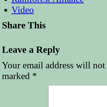
Video
Share This
Leave a Reply
Your email address will not
marked
*