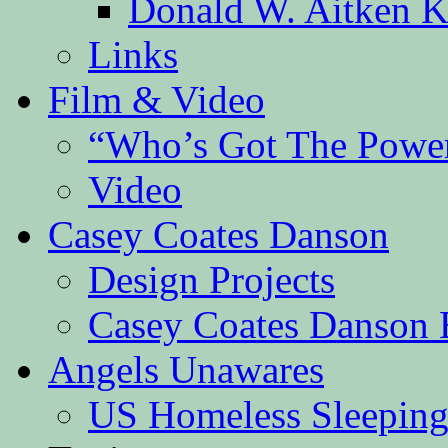
Donald W. Aitken K
Links
Film & Video
“Who’s Got The Powe
Video
Casey Coates Danson
Design Projects
Casey Coates Danson 
Angels Unawares
US Homeless Sleeping