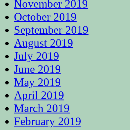
November 2019
October 2019
September 2019
August 2019
July 2019
June 2019
May 2019
April 2019
March 2019
February 2019