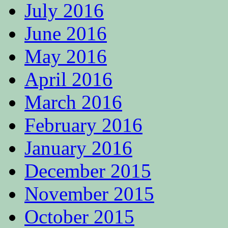
July 2016
June 2016
May 2016
April 2016
March 2016
February 2016
January 2016
December 2015
November 2015
October 2015