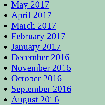
May 2017
April 2017
March 2017
February 2017
January 2017
December 2016
November 2016
October 2016
September 2016
August 2016