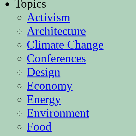
Topics
Activism
Architecture
Climate Change
Conferences
Design
Economy
Energy
Environment
Food