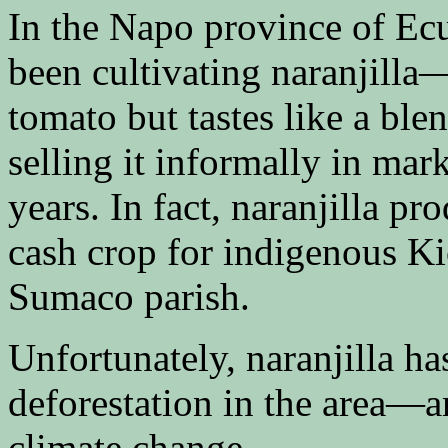
In the Napo province of Ec
been cultivating naranjilla—a
tomato but tastes like a bl
selling it informally in mar
years. In fact, naranjilla p
cash crop for indigenous K
Sumaco parish.
Unfortunately, naranjilla ha
deforestation in the area—an
climate change.