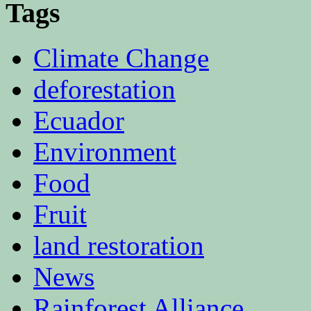
Tags
Climate Change
deforestation
Ecuador
Environment
Food
Fruit
land restoration
News
Rainforest Alliance