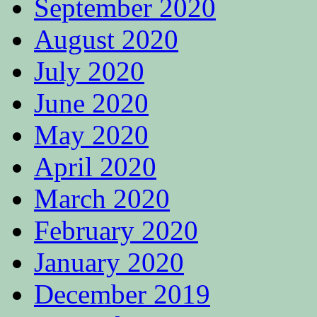
September 2020
August 2020
July 2020
June 2020
May 2020
April 2020
March 2020
February 2020
January 2020
December 2019