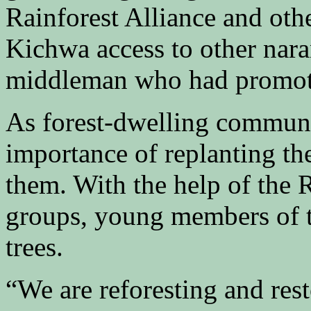
Rainforest Alliance and ot
Kichwa access to other naran
middleman who had promote
As forest-dwelling communi
importance of replanting th
them. With the help of the 
groups, young members of 
trees.
“We are reforesting and rest