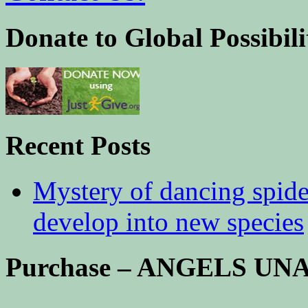
Donate to Global Possibili
Recent Posts
Mystery of dancing spid
develop into new species
Purchase – ANGELS U