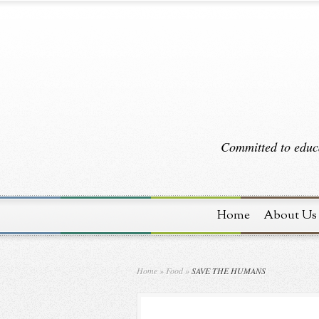
Committed to educa
Home
About Us
Home
»
Food
»
SAVE THE HUMANS