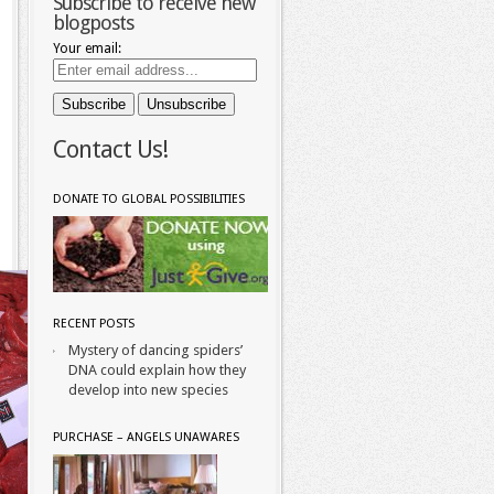
Subscribe to receive new
blogposts
Your email:
Contact Us!
DONATE TO GLOBAL POSSIBILITIES
RECENT POSTS
Mystery of dancing spiders’
DNA could explain how they
develop into new species
PURCHASE – ANGELS UNAWARES