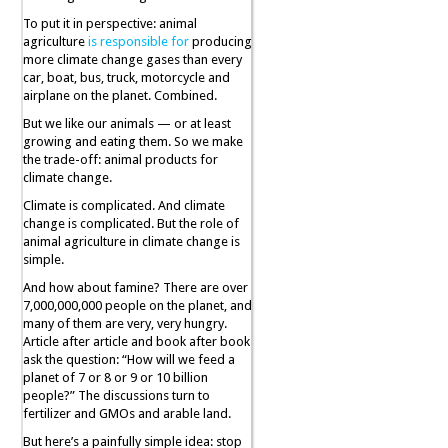
To put it in perspective: animal
agriculture
is responsible for
producing
more climate change gases than every
car, boat, bus, truck, motorcycle and
airplane on the planet. Combined.
But we like our animals — or at least
growing and eating them. So we make
the trade-off: animal products for
climate change.
Climate is complicated. And climate
change is complicated. But the role of
animal agriculture in climate change is
simple.
And how about famine? There are over
7,000,000,000 people on the planet, and
many of them are very, very hungry.
Article after article and book after book
ask the question: “How will we feed a
planet of 7 or 8 or 9 or 10 billion
people?” The discussions turn to
fertilizer and GMOs and arable land.
But here’s a painfully simple idea: stop