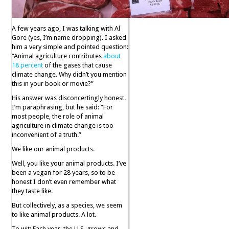
A few years ago, I was talking with Al
Gore (yes, I’m name dropping). I asked
him a very simple and pointed question:
“Animal agriculture contributes
about
18 percent
of the gases that cause
climate change. Why didn’t you mention
this in your book or movie?”
His answer was disconcertingly honest.
I’m paraphrasing, but he said: “For
most people, the role of animal
agriculture in climate change is too
inconvenient of a truth.”
We like our animal products.
Well, you like your animal products. I’ve
been a vegan for 28 years, so to be
honest I don’t even remember what
they taste like.
But collectively, as a species, we seem
to like animal products. A lot.
To wit: Each year, the U.S. grows and