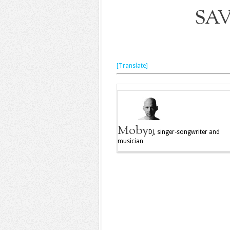
SA
[Translate]
Moby
DJ, singer-songwriter and
musician