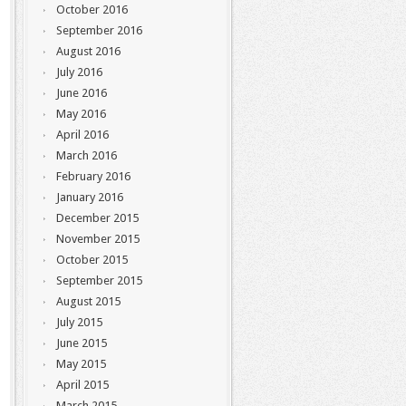
October 2016
September 2016
August 2016
July 2016
June 2016
May 2016
April 2016
March 2016
February 2016
January 2016
December 2015
November 2015
October 2015
September 2015
August 2015
July 2015
June 2015
May 2015
April 2015
March 2015