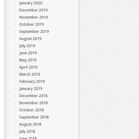
January 2020
December 2019
November 2019
October 2019
September 2019
August 2019
July 2019
June 2019
May 2019
April 2019
March 2019
February 2019
January 2019
December 2018
November 2018
October 2018
September 2018
August 2018
July 2018
June 2018