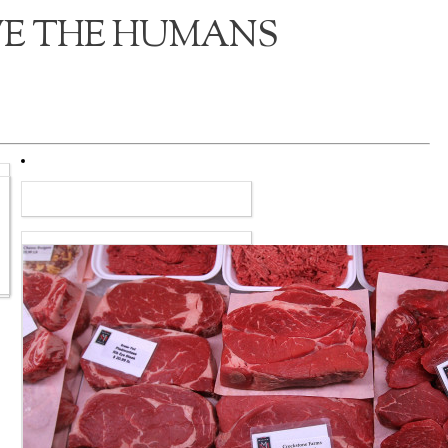
VE THE HUMANS