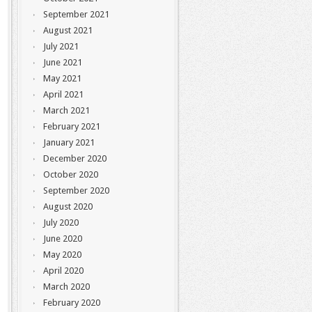
September 2021
August 2021
July 2021
June 2021
May 2021
April 2021
March 2021
February 2021
January 2021
December 2020
October 2020
September 2020
August 2020
July 2020
June 2020
May 2020
April 2020
March 2020
February 2020