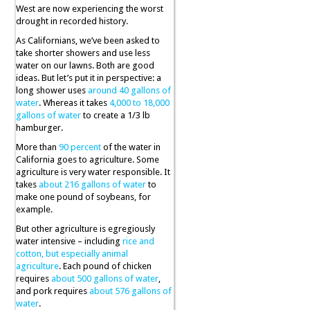
West are now experiencing the worst
drought in recorded history.
As Californians, we’ve been asked to
take shorter showers and use less
water on our lawns. Both are good
ideas. But let’s put it in perspective: a
long shower uses
around 40 gallons of
water
. Whereas it takes
4,000 to 18,000
gallons of water
to create a 1/3 lb
hamburger.
More than
90 percent
of the water in
California goes to agriculture. Some
agriculture is very water responsible. It
takes
about 216 gallons of water
to
make one pound of soybeans, for
example.
But other agriculture is egregiously
water intensive – including
rice and
cotton, but especially animal
agriculture
. Each pound of chicken
requires
about 500 gallons of water
,
and pork requires
about 576 gallons of
water
.