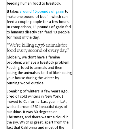
feeding human food to livestock.
It takes
around 15 pounds of grain
to
make one pound of beef – which can
feed a couple people for a few hours.
In comparison, 13 pounds of grain fed
to humans directly can feed 13 people
for most of the day.
“We’re killing 1,776 animals for
food every second of every day.”
Globally, we don’t have a famine
problem; we have a livestock problem.
Feeding food to animals and then
eating the animals is kind of like heating
your house during the winter by
burning wood outside.
Speaking of winters: a few years ago,
tired of cold winters in New York, I
moved to California. Last year in L.A.,
we had around 362 beautiful days of
sunshine. It was 80 degrees on
Christmas, and there wasn’t a cloud in
the sky. Which is great, apart from the
fact that California and most of the