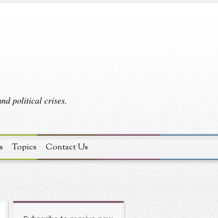
d political crises.
s
Topics
Contact Us