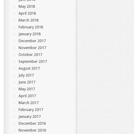
May 2018
April 2018
March 2018
February 2018
January 2018
December 2017
November 2017
October 2017
September 2017
August 2017
July 2017
June 2017
May 2017
April 2017
March 2017
February 2017
January 2017
December 2016
November 2016