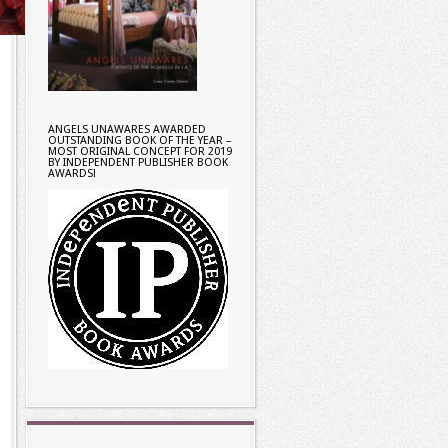
ANGELS UNAWARES AWARDED
OUTSTANDING BOOK OF THE YEAR –
MOST ORIGINAL CONCEPT FOR 2019
BY INDEPENDENT PUBLISHER BOOK
AWARDS!