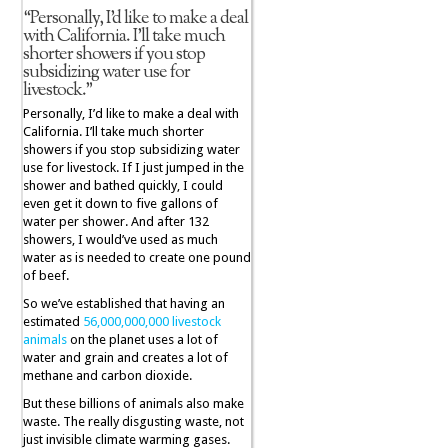
“Personally, I’d like to make a deal
with California. I’ll take much
shorter showers if you stop
subsidizing water use for
livestock.”
Personally, I’d like to make a deal with
California. I’ll take much shorter
showers if you stop subsidizing water
use for livestock. If I just jumped in the
shower and bathed quickly, I could
even get it down to five gallons of
water per shower. And after 132
showers, I would’ve used as much
water as is needed to create one pound
of beef.
So we’ve established that having an
estimated
56,000,000,000 livestock
animals
on the planet uses a lot of
water and grain and creates a lot of
methane and carbon dioxide.
But these billions of animals also make
waste. The really disgusting waste, not
just invisible climate warming gases.