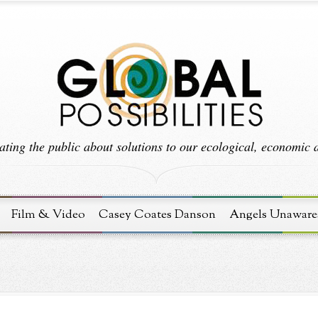
ting the public about solutions to our ecological, economic an
Film & Video
Casey Coates Danson
Angels Unaware