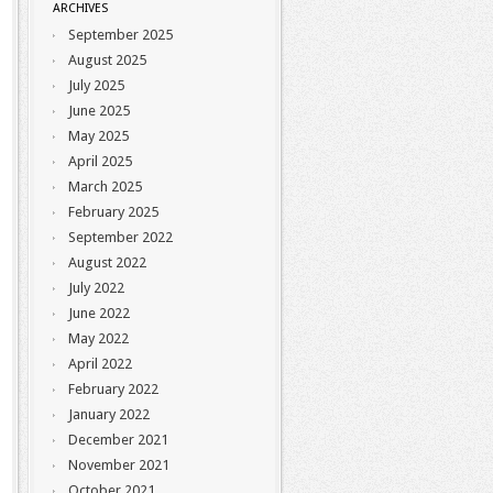
ARCHIVES
September 2025
August 2025
July 2025
June 2025
May 2025
April 2025
March 2025
February 2025
September 2022
August 2022
July 2022
June 2022
May 2022
April 2022
February 2022
January 2022
December 2021
November 2021
October 2021