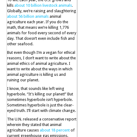
kills
about 10 billion livestock animals
.
Globally, we’re raising and slaughtering
about 56 billion animals
animal
agriculture each year. If you do the
math, that means we’re killing 1,776
animals for food every second of every
day. That doesn’t even include fish and
other seafood.
But even though I’m a vegan for ethical
reasons, I don’t want to write about the
animal ethics of animal agriculture. I
want to write about the ways in which
animal agriculture is killing us and
ruining our planet.
I know, that sounds like left wing
hyperbole. “It’s killing our planet!” But
sometimes hyperbole isn’t hyperbole.
Sometimes hyperbole is just the clear-
eyed truth. I’ll start with climate change.
The U.N. released a conservative report
wherein they stated that animal
agriculture causes
about 18 percent
of
current greenhouse gas emissions.