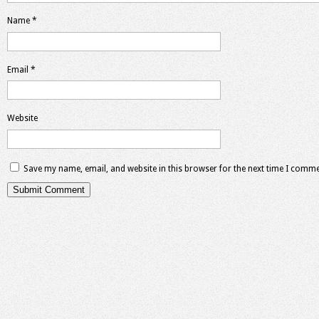
Name
*
Email
*
Website
Save my name, email, and website in this browser for the next time I comme