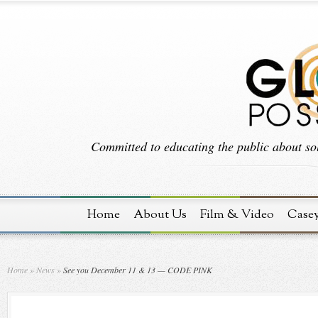
Committed to educating the public about sol
Home
About Us
Film & Video
Case
Home
»
News
»
See you December 11 & 13 — CODE PINK