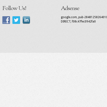
Follow Us!
Adsense
google.com, pub-2848125826401
DIRECT, f08c47fec0942fa0