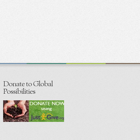
Donate to Global
Possibilities