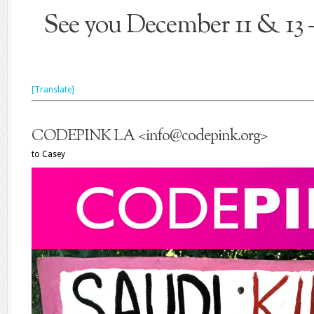
See you December 11 & 
[Translate]
CODEPINK LA
<
info@codepink.org
>
to
Casey