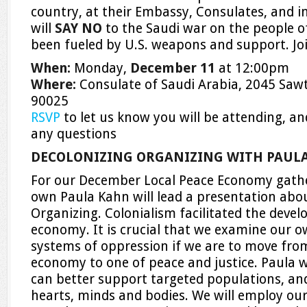
country, at their Embassy, Consulates, and 
will
SAY NO
to the Saudi war on the people 
been fueled by U.S. weapons and support. Join
When:
Monday,
December 11
at 12:00pm
Where:
Consulate of Saudi Arabia, 2045 Sawte
90025
RSVP
to let us know you will be attending, a
any questions
DECOLONIZING ORGANIZING WITH PAUL
For our December Local Peace Economy gath
own Paula Kahn will lead a presentation abo
Organizing. Colonialism facilitated the deve
economy. It is crucial that we examine our o
systems of oppression if we are to move from
economy to one of peace and justice. Paula w
can better support targeted populations, an
hearts, minds and bodies. We will employ our