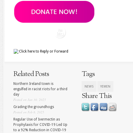
Click here to
Reply
or
Forward
Related Posts
Tags
Northern Ireland town is
NEWS
YEMEN
engulfed in racist riots for a third
Share This
day
Posted on Jun 30, 2025
Grading the groundhogs
Posted on Feb 6, 2025
Regular Use of Ivermectin as
Prophylaxis for COVID-19 Led Up
to a 92% Reduction in COVID-19