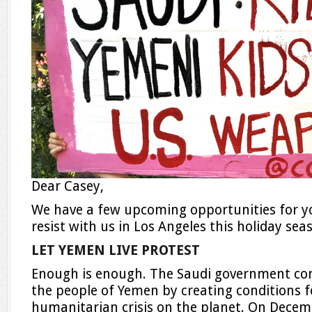
Dear Casey,
We have a few upcoming opportunities for you
resist with us in Los Angeles this holiday sea
LET YEMEN LIVE PROTEST
Enough is enough. The Saudi government con
the people of Yemen by creating conditions f
humanitarian crisis on the planet. On
Decem