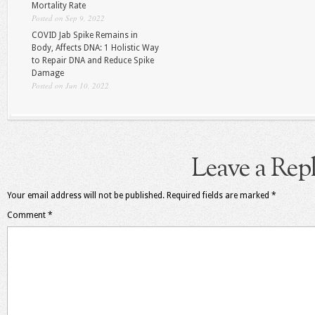
Mortality Rate
Posted on Sep 9, 2022
COVID Jab Spike Remains in
Body, Affects DNA: 1 Holistic Way
to Repair DNA and Reduce Spike
Damage
Posted on Jun 10, 2022
Leave a Rep
Your email address will not be published.
Required fields are marked
*
Comment
*