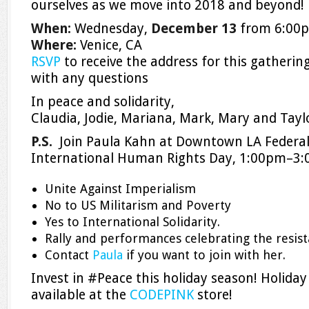
ourselves as we move into 2018 and beyond!
When:
Wednesday,
December 13
from 6:00
Where:
Venice, CA
RSVP
to receive the address for this gatherin
with any questions
In peace and solidarity,
Claudia, Jodie, Mariana, Mark, Mary and Tayl
P.S.
Join Paula Kahn at Downtown LA Federal
International Human Rights Day,
1:00pm–3
Unite Against Imperialism
No to US Militarism and Poverty
Yes to International Solidarity.
Rally and performances celebrating the resist
Contact
Paula
if you want to join with her.
Invest in #Peace this holiday season! Holiday
available at the
CODEPINK
store!