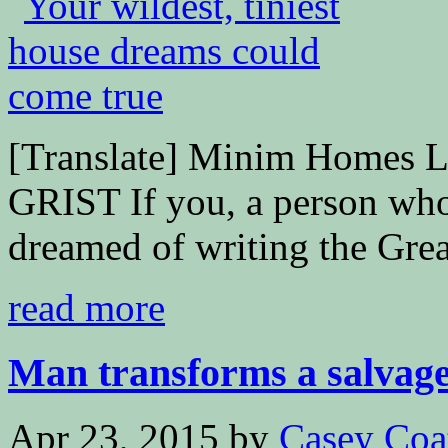
[Translate] Minim Homes 
GRIST If you, a person who
dreamed of writing the Great
read more
Man transforms a salvaged
Apr 23, 2015
by
Casey Coa