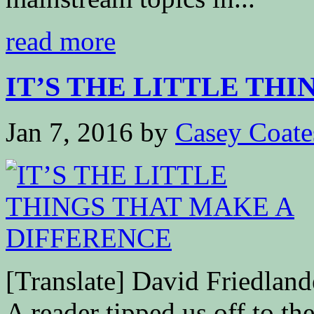
read more
IT’S THE LITTLE THING
Jan 7, 2016
by
Casey Coate
[Translate] David Friedla
A reader tipped us off to th