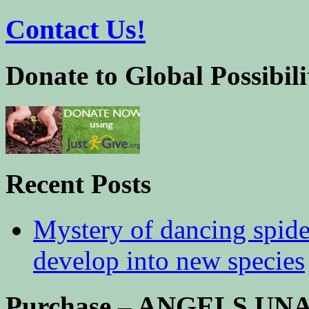
Contact Us!
Donate to Global Possibili
Recent Posts
Mystery of dancing spid
develop into new species
Purchase – ANGELS U