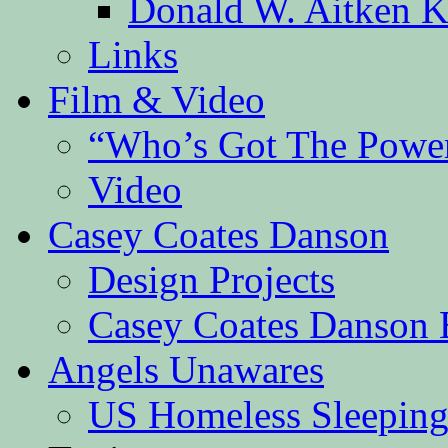
Donald W. Aitken K
Links
Film & Video
“Who’s Got The Powe
Video
Casey Coates Danson
Design Projects
Casey Coates Danson 
Angels Unawares
US Homeless Sleeping