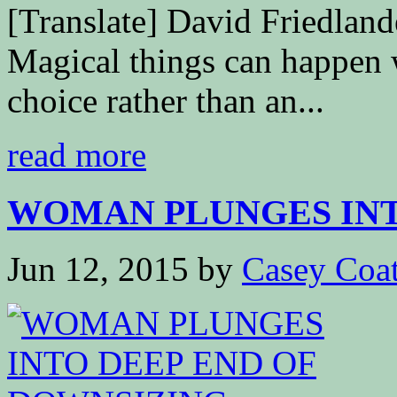
[Translate] David Friedla
Magical things can happen 
choice rather than an...
read more
WOMAN PLUNGES INTO
Jun 12, 2015
by
Casey Coa