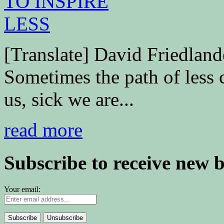
[Translate] David Friedl
Sometimes the path of less 
us, sick we are...
read more
Subscribe to receive new 
Your email: