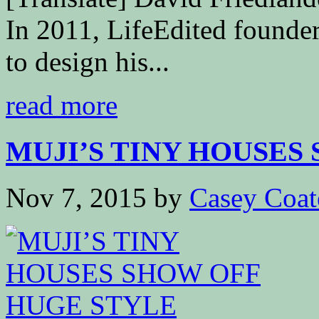
In 2011, LifeEdited founder
to design his...
read more
MUJI’S TINY HOUSES S
Nov 7, 2015
by
Casey Coat