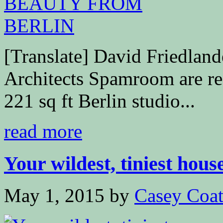
[Translate] David Friedla
Architects Spamroom are res
221 sq ft Berlin studio...
read more
Your wildest, tiniest house
May 1, 2015
by
Casey Coa