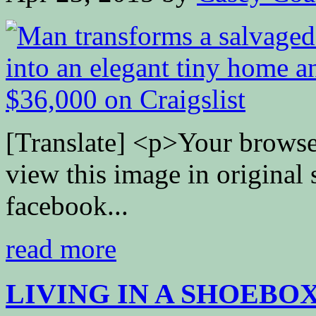
[Translate] <p>Your browse
view this image in original
facebook...
read more
LIVING IN A SHOEBO