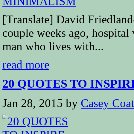
[Translate] David Friedla
couple weeks ago, hospital 
man who lives with...
read more
20 QUOTES TO INSPIR
Jan 28, 2015
by
Casey Coa