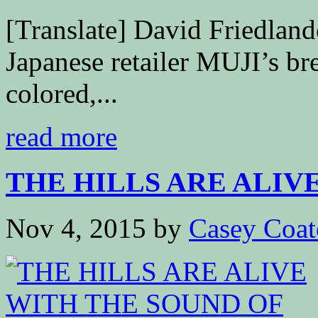
[Translate] David Friedla
Japanese retailer MUJI’s bre
colored,...
read more
THE HILLS ARE ALIVE 
Nov 4, 2015
by
Casey Coat