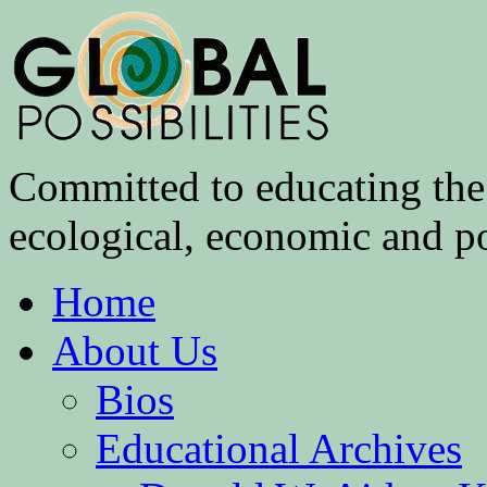
Committed to educating the 
ecological, economic and pol
Home
About Us
Bios
Educational Archives