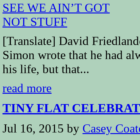
[Translate] David Friedla
Simon wrote that he had al
his life, but that...
read more
TINY FLAT CELEBRAT
Jul 16, 2015
by
Casey Coat