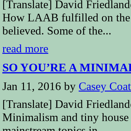
[Translate] David Friedla
How LAAB fulfilled on the 
believed. Some of the...
read more
SO YOU’RE A MINIMALI
Jan 11, 2016
by
Casey Coa
[Translate] David Friedl
Minimalism and tiny house l
mainstream topics in...