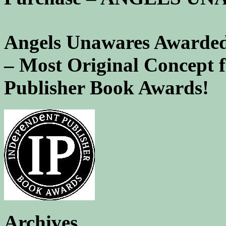
Angels Unawares Awarded
– Most Original Concept 
Publisher Book Awards!
Archives