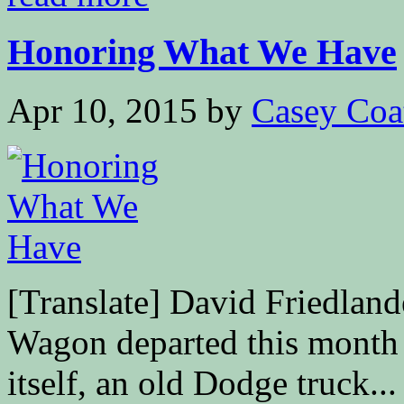
Honoring What We Have
Apr 10, 2015
by
Casey Coa
[Translate] David Friedl
Wagon departed this month
itself, an old Dodge truck...