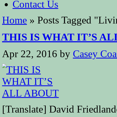
Contact Us
Home
»
Posts Tagged
"
Livi
THIS IS WHAT IT’S ALL
Apr 22, 2016
by
Casey Coa
[Translate] David Friedla