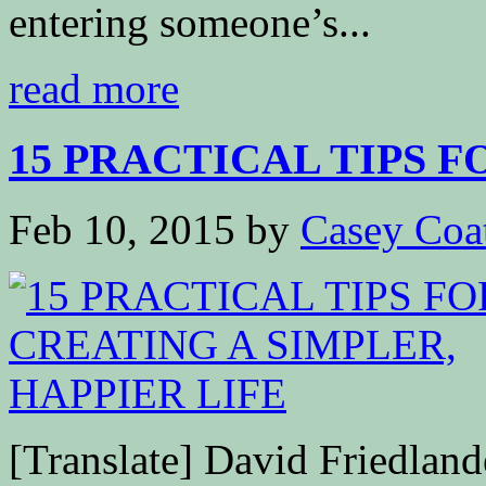
entering someone’s...
read more
15 PRACTICAL TIPS F
Feb 10, 2015
by
Casey Coa
[Translate] David Friedla