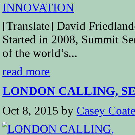
[Translate] David Friedla
Started in 2008, Summit Seri
of the world’s...
read more
LONDON CALLING, SEE
Oct 8, 2015
by
Casey Coat