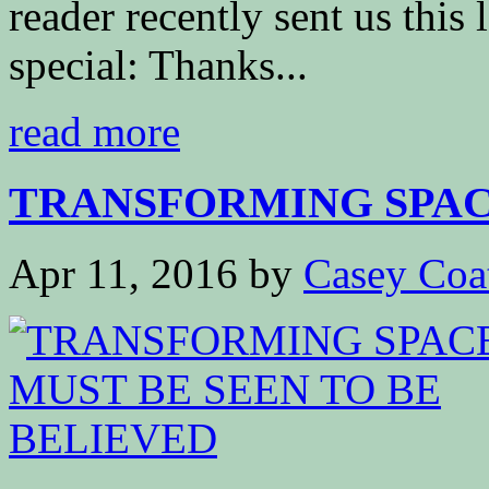
reader recently sent us this 
special: Thanks...
read more
TRANSFORMING SPACE
Apr 11, 2016
by
Casey Coa