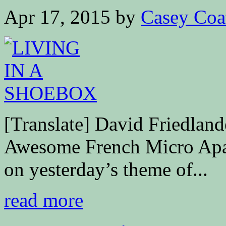
Apr 17, 2015
by
Casey Coa
[Translate] David Friedla
Awesome French Micro Apa
on yesterday’s theme of...
read more