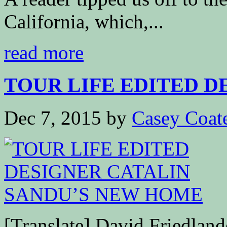
California, which,...
read more
TOUR LIFE EDITED DE
Dec 7, 2015
by
Casey Coat
[Translate] David Friedla