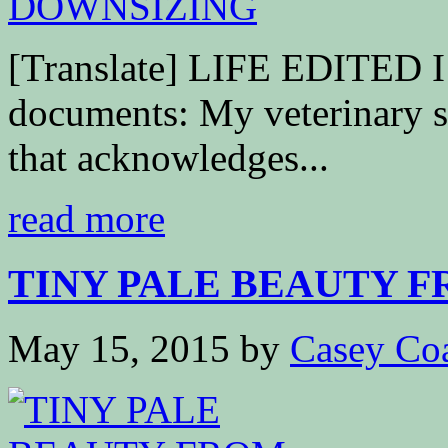
[Translate] LIFE EDITED I s
documents: My veterinary sc
that acknowledges...
read more
TINY PALE BEAUTY 
May 15, 2015
by
Casey Co