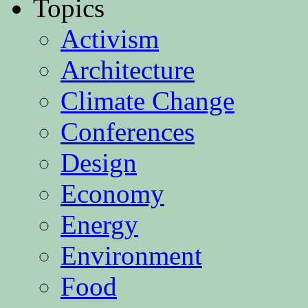
Topics
Activism
Architecture
Climate Change
Conferences
Design
Economy
Energy
Environment
Food