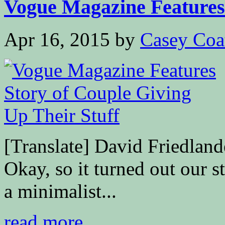
Vogue Magazine Features 
Apr 16, 2015
by
Casey Coa
[Translate] David Friedl
Okay, so it turned out our s
a minimalist...
read more