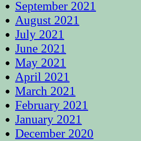
September 2021
August 2021
July 2021
June 2021
May 2021
April 2021
March 2021
February 2021
January 2021
December 2020