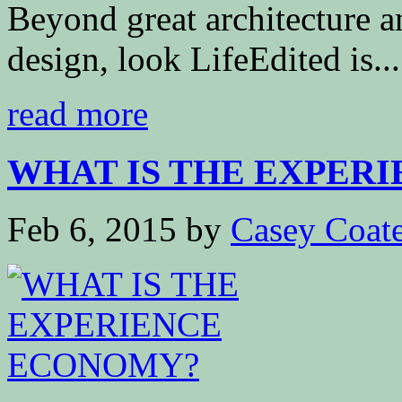
Beyond great architecture a
design, look LifeEdited is...
read more
WHAT IS THE EXPERI
Feb 6, 2015
by
Casey Coat