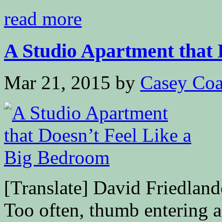
read more
A Studio Apartment that D
Mar 21, 2015
by
Casey Coa
[Translate] David Friedla
Too often, thumb entering a 