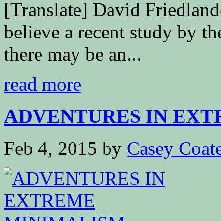
[Translate] David Friedlan
believe a recent study by t
there may be an...
read more
ADVENTURES IN EXTR
Feb 4, 2015
by
Casey Coat