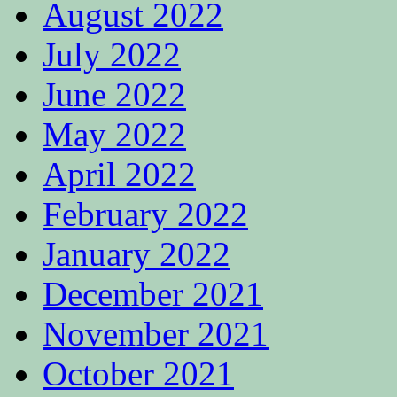
August 2022
July 2022
June 2022
May 2022
April 2022
February 2022
January 2022
December 2021
November 2021
October 2021