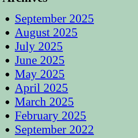
September 2025
August 2025
July 2025
June 2025
May 2025
April 2025
March 2025
February 2025
September 2022