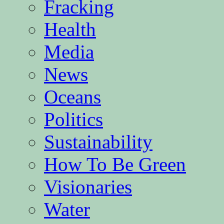
Fracking
Health
Media
News
Oceans
Politics
Sustainability
How To Be Green
Visionaries
Water