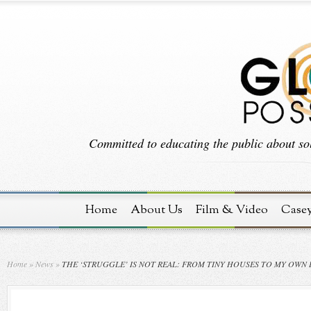
Committed to educating the public about sol
Home
About Us
Film & Video
Case
Home
»
News
»
THE ‘STRUGGLE’ IS NOT REAL: FROM TINY HOUSES TO MY OWN