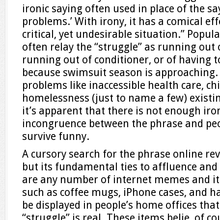
ironic saying often used in place of the say
problems.’ With irony, it has a comical ef
critical, yet undesirable situation.” Popul
often relay the “struggle” as running ou
running out of conditioner, or of having 
because swimsuit season is approaching.
problems like inaccessible health care, c
homelessness (just to name a few) existin
it’s apparent that there is not enough ir
incongruence between the phrase and peop
survive funny.
A cursory search for the phrase online reve
but its fundamental ties to affluence and 
are any number of internet memes and ite
such as coffee mugs, iPhone cases, and ha
be displayed in people’s home offices tha
“struggle” is real. These items belie, of co