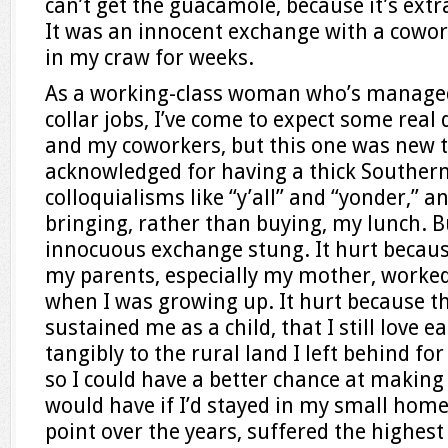
can’t get the guacamole, because it’s extr
It was an innocent exchange with a cowor
in my craw for weeks.
As a working-class woman who’s managed
collar jobs, I’ve come to expect some rea
and my coworkers, but this one was new t
acknowledged for having a thick Southern 
colloquialisms like “y’all” and “yonder,” a
bringing, rather than buying, my lunch. Bu
innocuous exchange stung. It hurt becaus
my parents, especially my mother, worked
when I was growing up. It hurt because th
sustained me as a child, that I still love 
tangibly to the rural land I left behind for 
so I could have a better chance at making 
would have if I’d stayed in my small home
point over the years, suffered the highe