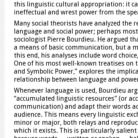
this linguistic cultural appropriation: it 
ineffectual and wrest power from the spe
Many social theorists have analyzed the 
language and social power; perhaps most
sociologist Pierre Bourdieu. He argued t
a means of basic communication, but a m
this end, his analyses include word choice,
One of his most well-known treatises on 
and Symbolic Power,” explores the implica
relationship between language and powe
Whenever language is used, Bourdieu argue
“accumulated linguistic resources” (or a
communication) and adapt their words ac
audience. This means every linguistic ex
minor or major, both relays and reproduce
which it exists. This is particularly salient