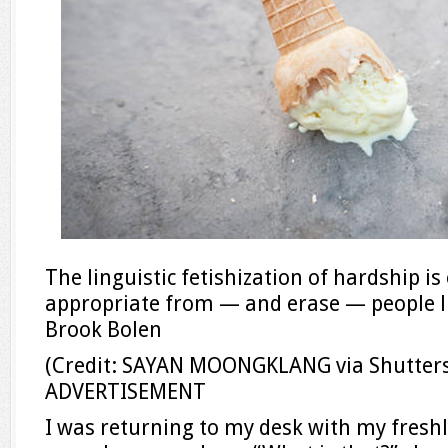
The linguistic fetishization of hardship 
appropriate from — and erase — people l
Brook Bolen
(Credit: SAYAN MOONGKLANG via Shutters
ADVERTISEMENT
I was returning to my desk with my fresh