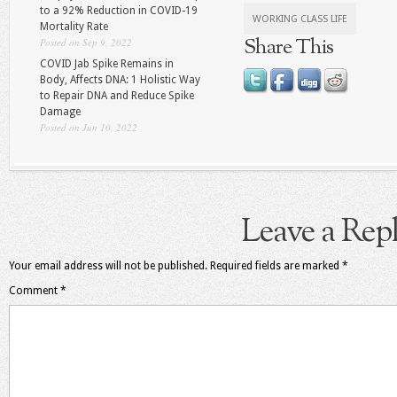
to a 92% Reduction in COVID-19
WORKING CLASS LIFE
Mortality Rate
Share This
Posted on Sep 9, 2022
COVID Jab Spike Remains in
Body, Affects DNA: 1 Holistic Way
to Repair DNA and Reduce Spike
Damage
Posted on Jun 10, 2022
Leave a Rep
Your email address will not be published.
Required fields are marked
*
Comment
*