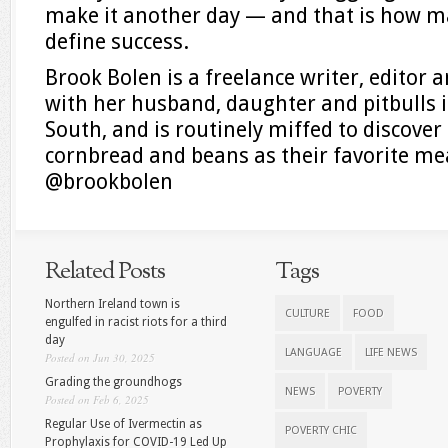
make it another day — and that is how m
define success.
Brook Bolen is a freelance writer, editor 
with her husband, daughter and pitbulls i
South, and is routinely miffed to discove
cornbread and beans as their favorite me
@brookbolen
Related Posts
Tags
Northern Ireland town is
CULTURE
FOOD
engulfed in racist riots for a third
day
LANGUAGE
LIFE NEWS
Posted on Jun 30, 2025
Grading the groundhogs
NEWS
POVERTY
Posted on Feb 6, 2025
Regular Use of Ivermectin as
POVERTY CHIC
Prophylaxis for COVID-19 Led Up