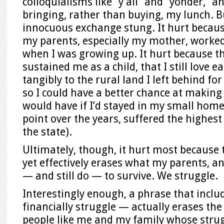
colloquialisms like “y’all” and “yonder,” a
bringing, rather than buying, my lunch. Bu
innocuous exchange stung. It hurt becaus
my parents, especially my mother, worked
when I was growing up. It hurt because th
sustained me as a child, that I still love 
tangibly to the rural land I left behind for 
so I could have a better chance at making 
would have if I’d stayed in my small home
point over the years, suffered the highe
the state).
Ultimately, though, it hurt most becaus
yet effectively erases what my parents, and
— and still do — to survive. We struggle.
Interestingly enough, a phrase that incl
financially struggle — actually erases the
people like me and my family whose strugg