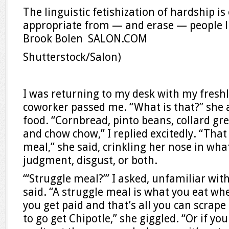
The linguistic fetishization of hardship 
appropriate from — and erase — people l
Brook Bolen SALON.COM
Shutterstock/Salon)
I was returning to my desk with my fresh
coworker passed me. “What is that?” she
food. “Cornbread, pinto beans, collard g
and chow chow,” I replied excitedly. “That 
meal,” she said, crinkling her nose in wh
judgment, disgust, or both.
“‘Struggle meal?’” I asked, unfamiliar wit
said. “A struggle meal is what you eat whe
you get paid and that’s all you can scrape
to go get Chipotle,” she giggled. “Or if yo