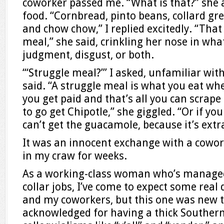
coworker passed me. “What is that?” she
food. “Cornbread, pinto beans, collard g
and chow chow,” I replied excitedly. “That 
meal,” she said, crinkling her nose in wh
judgment, disgust, or both.
“‘Struggle meal?’” I asked, unfamiliar wit
said. “A struggle meal is what you eat whe
you get paid and that’s all you can scrape
to go get Chipotle,” she giggled. “Or if yo
can’t get the guacamole, because it’s extr
It was an innocent exchange with a cowor
in my craw for weeks.
As a working-class woman who’s managed
collar jobs, I’ve come to expect some rea
and my coworkers, but this one was new t
acknowledged for having a thick Southern 