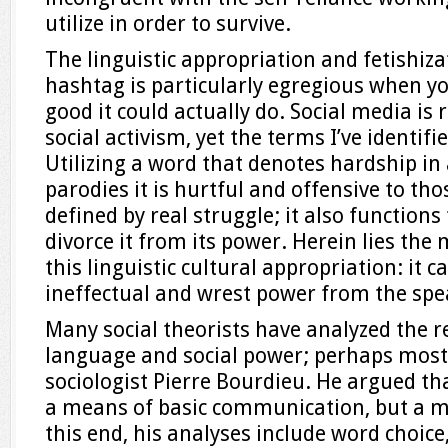
utilize in order to survive.
The linguistic appropriation and fetishiza
hashtag is particularly egregious when yo
good it could actually do. Social media is
social activism, yet the terms I’ve identifi
Utilizing a word that denotes hardship in 
parodies it is hurtful and offensive to th
defined by real struggle; it also function
divorce it from its power. Herein lies th
this linguistic cultural appropriation: it 
ineffectual and wrest power from the spe
Many social theorists have analyzed the 
language and social power; perhaps most
sociologist Pierre Bourdieu. He argued t
a means of basic communication, but a m
this end, his analyses include word choice,