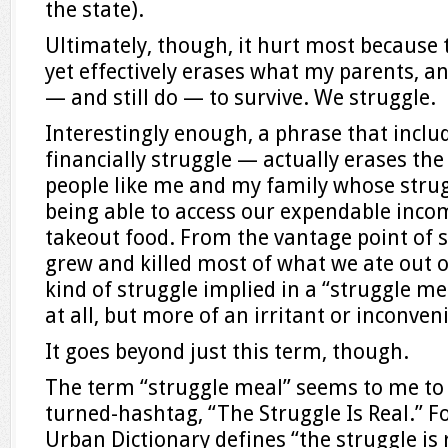
the state).
Ultimately, though, it hurt most becaus
yet effectively erases what my parents, and
— and still do — to survive. We struggle.
Interestingly enough, a phrase that incl
financially struggle — actually erases the
people like me and my family whose strugg
being able to access our expendable incom
takeout food. From the vantage point of
grew and killed most of what we ate out of
kind of struggle implied in a “struggle mea
at all, but more of an irritant or inconven
It goes beyond just this term, though.
The term “struggle meal” seems to me to 
turned-hashtag, “The Struggle Is Real.” F
Urban Dictionary defines “the struggle is r