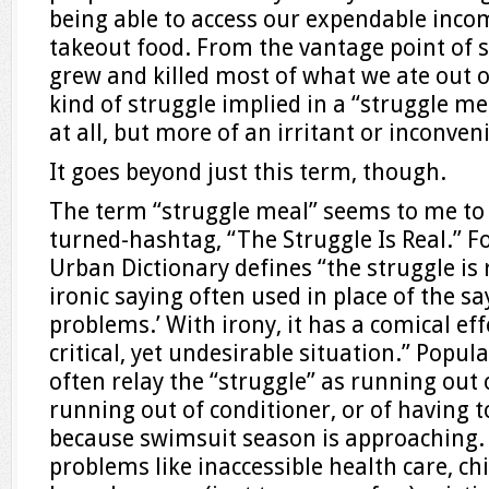
being able to access our expendable incom
takeout food. From the vantage point of
grew and killed most of what we ate out of
kind of struggle implied in a “struggle mea
at all, but more of an irritant or inconven
It goes beyond just this term, though.
The term “struggle meal” seems to me to 
turned-hashtag, “The Struggle Is Real.” F
Urban Dictionary defines “the struggle is r
ironic saying often used in place of the say
problems.’ With irony, it has a comical ef
critical, yet undesirable situation.” Popul
often relay the “struggle” as running ou
running out of conditioner, or of having 
because swimsuit season is approaching.
problems like inaccessible health care, c