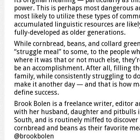
power. This is perhaps most dangerous 
most likely to utilize these types of co
accumulated linguistic resources are likel
fully-developed as older generations.
While cornbread, beans, and collard gree
“struggle meal” to some, to the people wh
where it was that or not much else, they’r
be an accomplishment. After all, filling th
family, while consistently struggling to do
make it another day — and that is how m
define success.
Brook Bolen is a freelance writer, editor 
with her husband, daughter and pitbulls i
South, and is routinely miffed to discove
cornbread and beans as their favorite me
@brookbolen