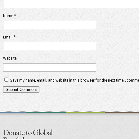
Name
*
Email
*
Website
Save my name, email, and website in this browser for the next time I comme
Donate to Global