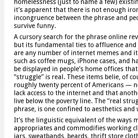
homelessness (just to name a few) existin
it’s apparent that there is not enough ir
incongruence between the phrase and peop
survive funny.
A cursory search for the phrase online reve
but its fundamental ties to affluence and 
are any number of internet memes and ite
such as coffee mugs, iPhone cases, and ha
be displayed in people’s home offices tha
“struggle” is real. These items belie, of co
roughly twenty percent of Americans — n
lack access to the internet and that anot
live below the poverty line. The “real stru
phrase, is one confined to aesthetics and 
It’s the linguistic equivalent of the ways
appropriates and commodifies working cla
jars, sweatbands, beards, thrift store clot