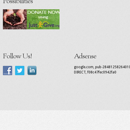
Possibilities
Follow Us!
Adsense
google.com, pub-2848125826401
DIRECT, f08c47fec0942fa0