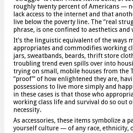
roughly twenty percent of Americans — n
lack access to the internet and that anot
live below the poverty line. The “real stru
phrase, is one confined to aesthetics and 
It’s the linguistic equivalent of the ways
appropriates and commodifies working cla
jars, sweatbands, beards, thrift store clot
troubling trend even spills over into housi
trying on small, mobile houses from the
“proof”’ of how enlightened they are, hav
possessions to live more simply and happi
in these cases is that those who appropria
working class life and survival do so out o
necessity.
As accessories, these items symbolize a pa
yourself culture — of any race, ethnicity,