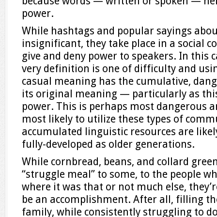
because words — written or spoken — hel
power.
While hashtags and popular sayings abou
insignificant, they take place in a social
give and deny power to speakers. In this 
very definition is one of difficulty and usin
casual meaning has the cumulative, dange
its original meaning — particularly as this
power. This is perhaps most dangerous 
most likely to utilize these types of co
accumulated linguistic resources are likel
fully-developed as older generations.
While cornbread, beans, and collard gree
“struggle meal” to some, to the people wh
where it was that or not much else, they’r
be an accomplishment. After all, filling th
family, while consistently struggling to do