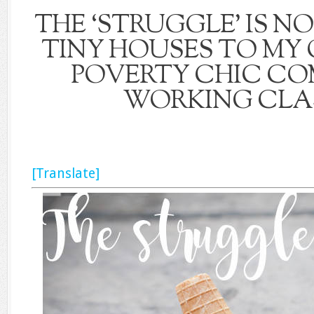
THE ‘STRUGGLE’ IS N
TINY HOUSES TO MY
POVERTY CHIC CO
WORKING CLAS
[Translate]