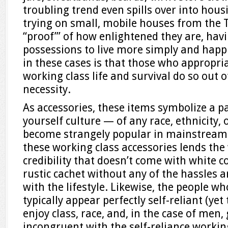
troubling trend even spills over into housi
trying on small, mobile houses from the
“proof”’ of how enlightened they are, hav
possessions to live more simply and happi
in these cases is that those who appropria
working class life and survival do so out o
necessity.
As accessories, these items symbolize a pa
yourself culture — of any race, ethnicity,
become strangely popular in mainstream 
these working class accessories lends the
credibility that doesn’t come with white co
rustic cachet without any of the hassles 
with the lifestyle. Likewise, the people w
typically appear perfectly self-reliant (ye
enjoy class, race, and, in the case of men, 
incongruent with the self-reliance workin