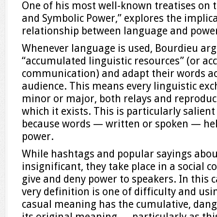
One of his most well-known treatises on 
and Symbolic Power,” explores the implica
relationship between language and powe
Whenever language is used, Bourdieu argue
“accumulated linguistic resources” (or a
communication) and adapt their words ac
audience. This means every linguistic ex
minor or major, both relays and reproduce
which it exists. This is particularly salient
because words — written or spoken — hel
power.
While hashtags and popular sayings abou
insignificant, they take place in a social
give and deny power to speakers. In this 
very definition is one of difficulty and usin
casual meaning has the cumulative, dange
its original meaning — particularly as this