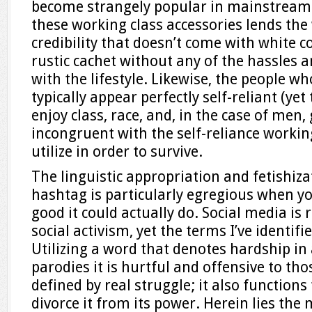
become strangely popular in mainstream 
these working class accessories lends the
credibility that doesn’t come with white co
rustic cachet without any of the hassles 
with the lifestyle. Likewise, the people w
typically appear perfectly self-reliant (ye
enjoy class, race, and, in the case of men, 
incongruent with the self-reliance workin
utilize in order to survive.
The linguistic appropriation and fetishiza
hashtag is particularly egregious when yo
good it could actually do. Social media is
social activism, yet the terms I’ve identifi
Utilizing a word that denotes hardship in 
parodies it is hurtful and offensive to th
defined by real struggle; it also function
divorce it from its power. Herein lies th