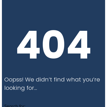
404
Oopss! We didn’t find what you’re
looking for…
Search for: