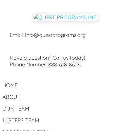
Email:
info@questprograms.org
Have a question? Call us today!
Phone Number:
888-618-8626
HOME
ABOUT
OUR TEAM
1.1 STEPS TEAM