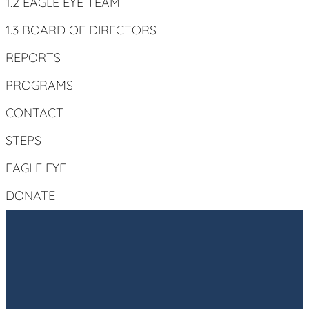
1.2 EAGLE EYE TEAM
1.3 BOARD OF DIRECTORS
REPORTS
PROGRAMS
CONTACT
STEPS
EAGLE EYE
DONATE