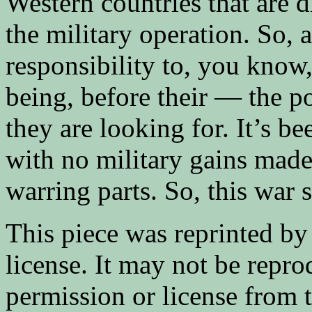
Western countries that are 
the military operation. So, 
responsibility to, you know
being, before their — the po
they are looking for. It’s b
with no military gains made
warring parts. So, this war 
This piece was reprinted by
license. It may not be repr
permission or license from 