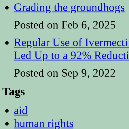
Grading the groundhogs
Posted on Feb 6, 2025
Regular Use of Ivermect
Led Up to a 92% Reduct
Posted on Sep 9, 2022
Tags
aid
human rights