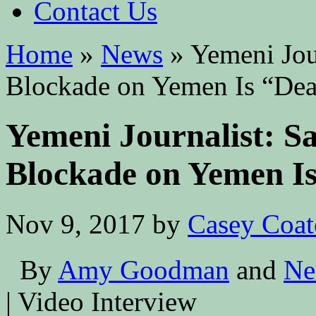
Contact Us
Home
»
News
»
Yemeni Jour
Blockade on Yemen Is “Deat
Yemeni Journalist: Sa
Blockade on Yemen Is
Nov 9, 2017
by
Casey Coat
By
Amy Goodman
and
Ne
| Video Interview