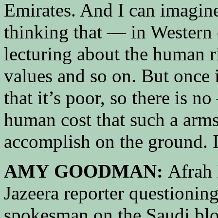
Emirates. And I can imagine
thinking that — in Western c
lecturing about the human r
values and so on. But once it
that it’s poor, so there is n
human cost that such a arm
accomplish on the ground. 
AMY GOODMAN:
Afrah 
Jazeera reporter questionin
spokesman on the Saudi bl