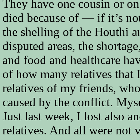
They have one cousin or one
died because of — if it’s no
the shelling of the Houthi a
disputed areas, the shortage
and food and healthcare ha
of how many relatives that I
relatives of my friends, wh
caused by the conflict. Myse
Just last week, I lost also a
relatives. And all were not v