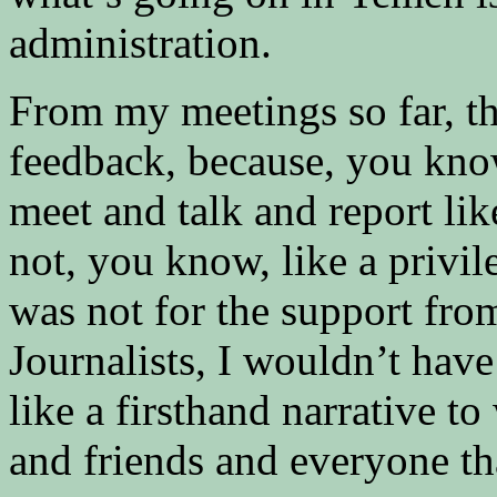
administration.
From my meetings so far, t
feedback, because, you know,
meet and talk and report lik
not, you know, like a privileg
was not for the support fro
Journalists, I wouldn’t hav
like a firsthand narrative t
and friends and everyone t