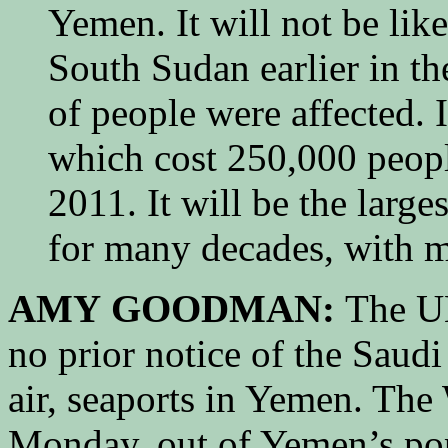
Yemen. It will not be lik
South Sudan earlier in th
of people were affected. I
which cost 250,000 people
2011. It will be the larg
for many decades, with mi
AMY GOODMAN:
The UN
no prior notice of the Saudi
air, seaports in Yemen. Th
Monday, out of Yemen’s pop