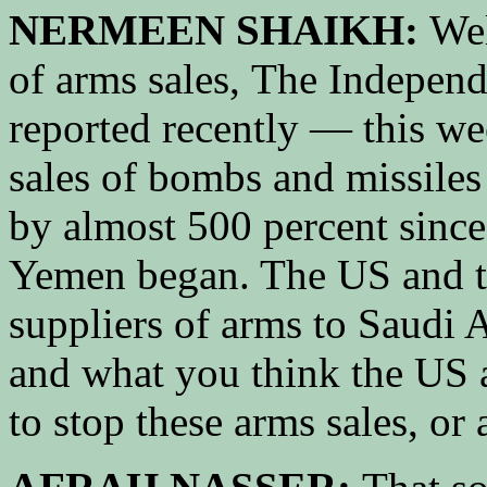
NERMEEN SHAIKH:
Wel
of arms sales, The Indepen
reported recently — this wee
sales of bombs and missiles
by almost 500 percent sinc
Yemen began. The US and t
suppliers of arms to Saudi 
and what you think the US
to stop these arms sales, or 