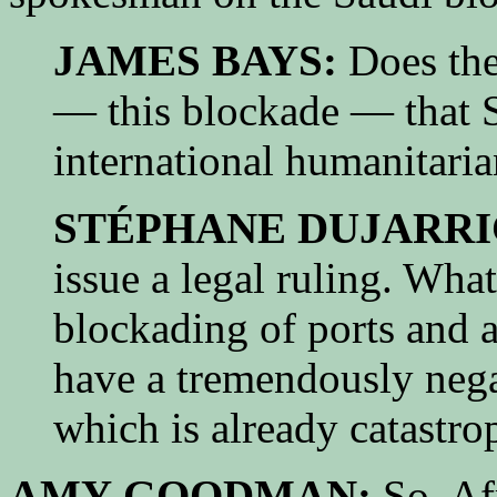
JAMES BAYS:
Does the 
— this blockade — that S
international humanitari
STÉPHANE DUJARRI
issue a legal ruling. Wha
blockading of ports and a
have a tremendously nega
which is already catastro
AMY GOODMAN:
So, Afr