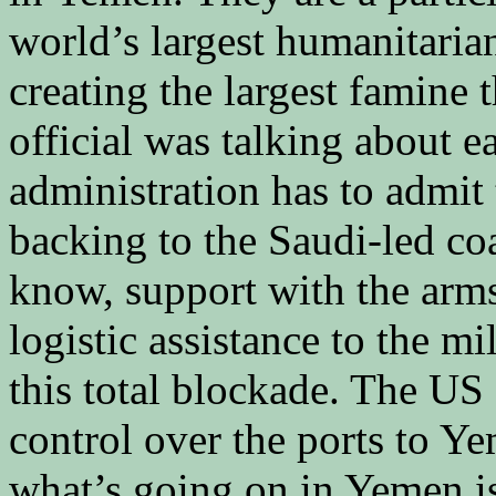
world’s largest humanitarian
creating the largest famine 
official was talking about ea
administration has to admit th
backing to the Saudi-led coal
know, support with the arms
logistic assistance to the mi
this total blockade. The US
control over the ports to Ye
what’s going on in Yemen is