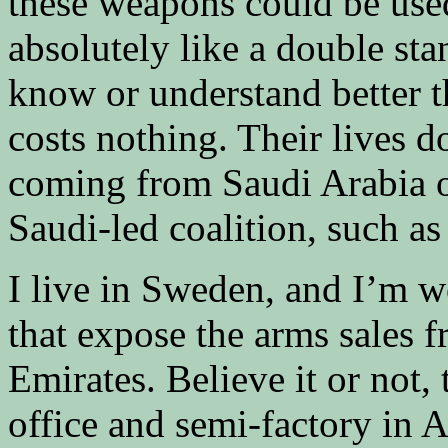
these weapons could be use
absolutely like a double st
know or understand better t
costs nothing. Their lives do
coming from Saudi Arabia o
Saudi-led coalition, such a
I live in Sweden, and I’m w
that expose the arms sales 
Emirates. Believe it or not,
office and semi-factory in 