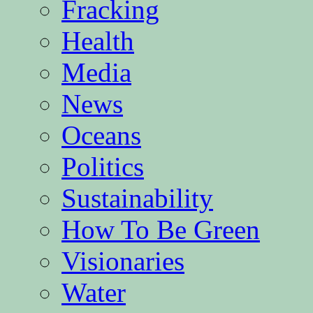
Fracking
Health
Media
News
Oceans
Politics
Sustainability
How To Be Green
Visionaries
Water