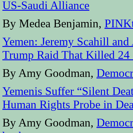
US-Saudi Alliance
By Medea Benjamin,
PINK
Yemen: Jeremy Scahill and 
Trump Raid That Killed 24 
By Amy Goodman,
Democr
Yemenis Suffer “Silent Dea
Human Rights Probe in De
By Amy Goodman,
Democr