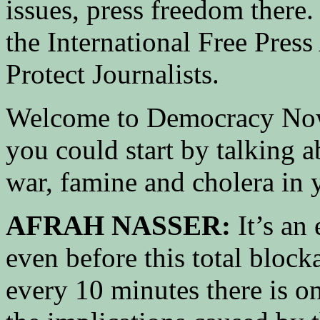
issues, press freedom there.
the International Free Pres
Protect Journalists.
Welcome to Democracy Now!
you could start by talking a
war, famine and cholera in 
AFRAH NASSER:
It’s an 
even before this total block
every 10 minutes there is on