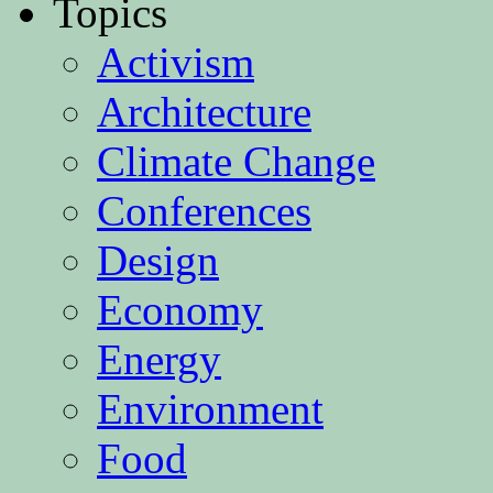
Topics
Activism
Architecture
Climate Change
Conferences
Design
Economy
Energy
Environment
Food