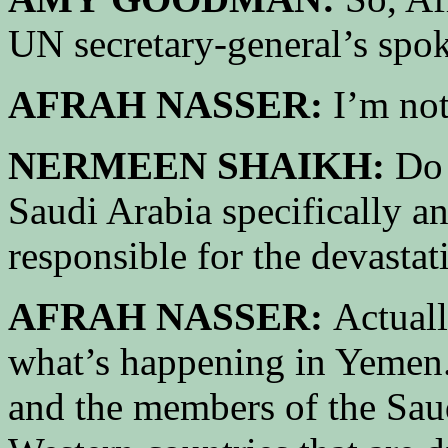
UN secretary-general’s spo
AFRAH NASSER:
I’m not
NERMEEN SHAIKH:
Do 
Saudi Arabia specifically a
responsible for the devasta
AFRAH NASSER:
Actuall
what’s happening in Yemen. 
and the members of the Saud