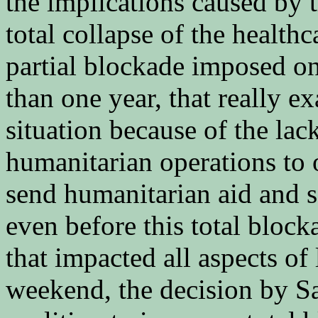
the implications caused by 
total collapse of the health
partial blockade imposed o
than one year, that really e
situation because of the lac
humanitarian operations to 
send humanitarian aid and 
even before this total block
that impacted all aspects of 
weekend, the decision by Sa