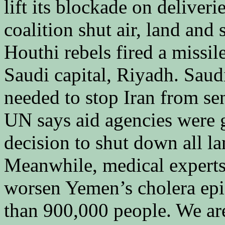
lift its blockade on deliver
coalition shut air, land and
Houthi rebels fired a missil
Saudi capital, Riyadh. Saudi
needed to stop Iran from se
UN says aid agencies were g
decision to shut down all la
Meanwhile, medical expert
worsen Yemen’s cholera ep
than 900,000 people. We are