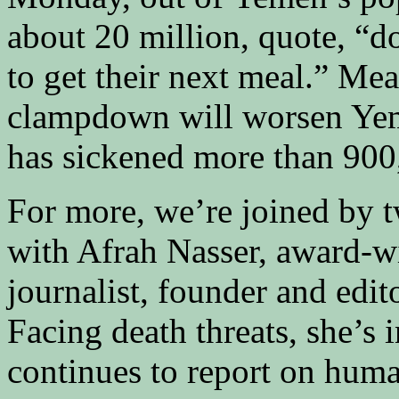
about 20 million, quote, “
to get their next meal.” Me
clampdown will worsen Yem
has sickened more than 900
For more, we’re joined by t
with Afrah Nasser, award-
journalist, founder and edit
Facing death threats, she’s
continues to report on huma