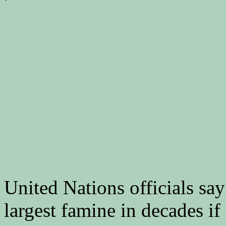
United Nations officials sa
largest famine in decades if