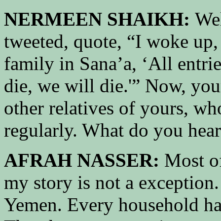
NERMEEN SHAIKH:
Wel
tweeted, quote, “I woke up
family in Sana’a, ‘All entri
die, we will die.'” Now, yo
other relatives of yours, w
regularly. What do you hea
AFRAH NASSER:
Most of
my story is not a exception
Yemen. Every household ha