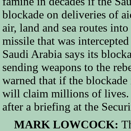
famine in decades if the Saud
blockade on deliveries of a
air, land and sea routes int
missile that was intercepted
Saudi Arabia says its block
sending weapons to the reb
warned that if the blockade i
will claim millions of lives
after a briefing at the Secur
MARK LOWCOCK:
Th