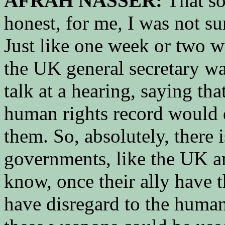
AFRAH NASSER:
That so
honest, for me, I was not su
Just like one week or two w
the UK general secretary wa
talk at a hearing, saying tha
human rights record would d
them. So, absolutely, there
governments, like the UK an
know, once their ally have 
have disregard to the human