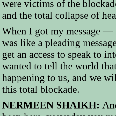
were victims of the blockad
and the total collapse of hea
When I got my message — t
was like a pleading message
get an access to speak to in
wanted to tell the world th
happening to us, and we will
this total blockade.
NERMEEN SHAIKH:
And