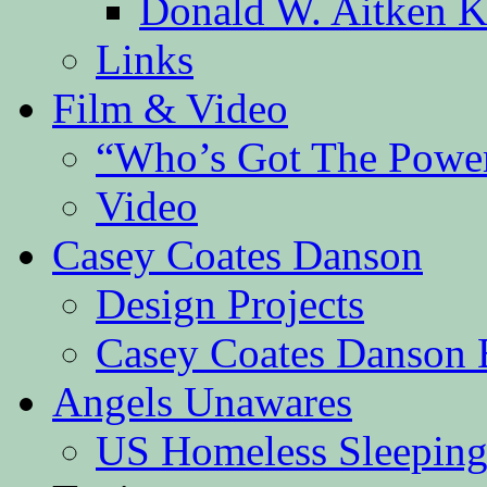
Donald W. Aitken K
Links
Film & Video
“Who’s Got The Powe
Video
Casey Coates Danson
Design Projects
Casey Coates Danson 
Angels Unawares
US Homeless Sleeping