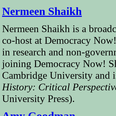
Nermeen Shaikh
Nermeen Shaikh is a broad
co-host at Democracy Now!
in research and non-govern
joining Democracy Now! Sh
Cambridge University and i
History: Critical Perspect
University Press).
Amy Goodman