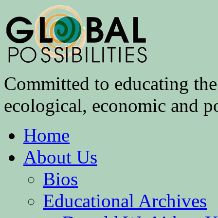
Committed to educating the 
ecological, economic and pol
Home
About Us
Bios
Educational Archives