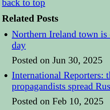
back to top
Related Posts
Northern Ireland town is e
day
Posted on Jun 30, 2025
International Reporters:
propagandists spread Rus
Posted on Feb 10, 2025