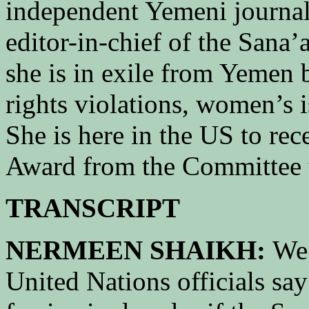
independent Yemeni journal
editor-in-chief of the Sana’
she is in exile from Yemen 
rights violations, women’s 
She is here in the US to rec
Award from the Committee to
TRANSCRIPT
NERMEEN SHAIKH:
We 
United Nations officials say