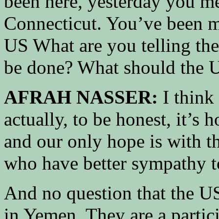
been here, yesterday you m
Connecticut. You’ve been me
US What are you telling th
be done? What should the U
AFRAH NASSER:
I think
actually, to be honest, it’s
and our only hope is with t
who have better sympathy t
And no question that the US
in Yemen. They are a partic