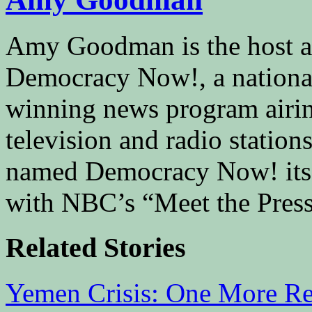
Amy Goodman is the host a
Democracy Now!, a national
winning news program airin
television and radio stati
named Democracy Now! its “
with NBC’s “Meet the Press
Related Stories
Yemen Crisis: One More Re