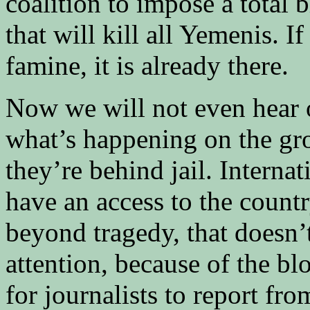
coalition to impose a total
that will kill all Yemenis. 
famine, it is already there.
Now we will not even hear 
what’s happening on the gro
they’re behind jail. Internat
have an access to the country
beyond tragedy, that doesn’
attention, because of the b
for journalists to report fro