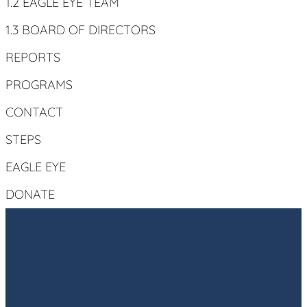
1.2 EAGLE EYE TEAM
1.3 BOARD OF DIRECTORS
REPORTS
PROGRAMS
CONTACT
STEPS
EAGLE EYE
DONATE