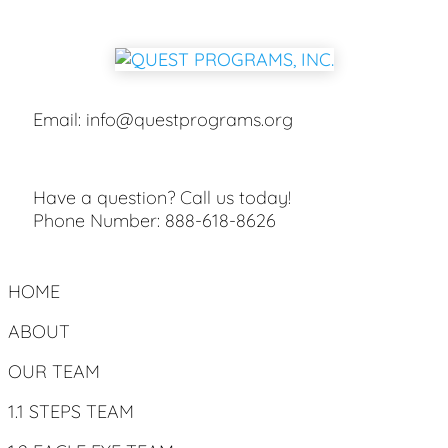
Email:
info@questprograms.org
Have a question? Call us today!
Phone Number:
888-618-8626
HOME
ABOUT
OUR TEAM
1.1 STEPS TEAM