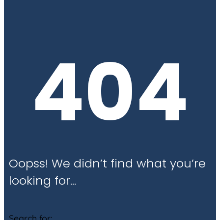
404
Oopss! We didn’t find what you’re
looking for…
Search for: