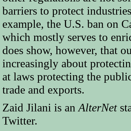
barriers to protect industri
example, the U.S. ban on C
which mostly serves to enri
does show, however, that ou
increasingly about protecti
at laws protecting the public
trade and exports.
Zaid Jilani is an
AlterNet
st
Twitter.