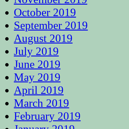
October 2019
September 2019
August 2019
July 2019
June 2019
May 2019
April 2019
March 2019
February 2019
January 2019