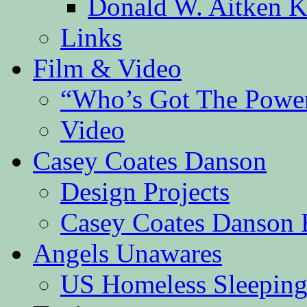
Donald W. Aitken K
Links
Film & Video
“Who’s Got The Powe
Video
Casey Coates Danson
Design Projects
Casey Coates Danson 
Angels Unawares
US Homeless Sleeping