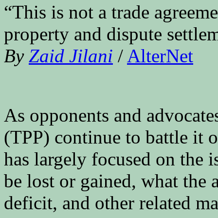
“This is not a trade agreemen
property and dispute settle
By
Zaid Jilani
/
AlterNet
As opponents and advocates 
(TPP) continue to battle it 
has largely focused on the i
be lost or gained, what the 
deficit, and other related ma