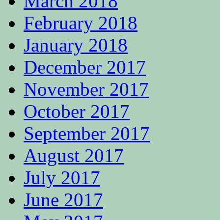
March 2018
February 2018
January 2018
December 2017
November 2017
October 2017
September 2017
August 2017
July 2017
June 2017