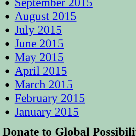
September 2015
August 2015
July 2015
June 2015
May 2015
April 2015
March 2015
February 2015
January 2015
Donate to Global Possibili