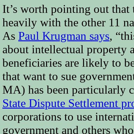
It’s worth pointing out that
heavily with the other 11 na
As
Paul Krugman says
, “th
about intellectual property 
beneficiaries are likely to
that want to sue governmen
MA) has been particularly cr
State Dispute Settlement pr
corporations to use internat
government and others who 