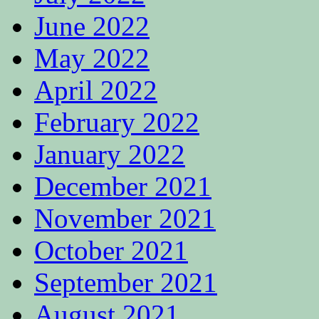
June 2022
May 2022
April 2022
February 2022
January 2022
December 2021
November 2021
October 2021
September 2021
August 2021