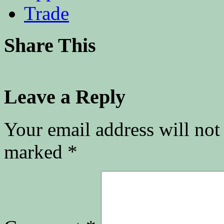
Trade
Share This
Leave a Reply
Your email address will not
marked
*