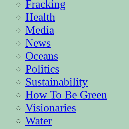
Fracking
Health
Media
News
Oceans
Politics
Sustainability
How To Be Green
Visionaries
Water