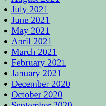
July 2021
June 2021
May 2021
April 2021
March 2021
February 2021
January 2021
December 2020
October 2020
September 2020