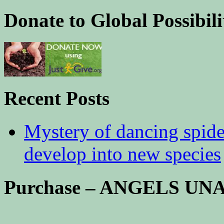
Donate to Global Possibili
Recent Posts
Mystery of dancing spid
develop into new species
Purchase – ANGELS U