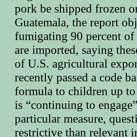
pork be shipped frozen or 
Guatemala, the report obj
fumigating 90 percent of 
are imported, saying thes
of U.S. agricultural exp
recently passed a code b
formula to children up to
is “continuing to engage
particular measure, quest
restrictive than relevant 