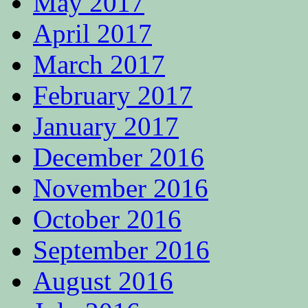
May 2017
April 2017
March 2017
February 2017
January 2017
December 2016
November 2016
October 2016
September 2016
August 2016