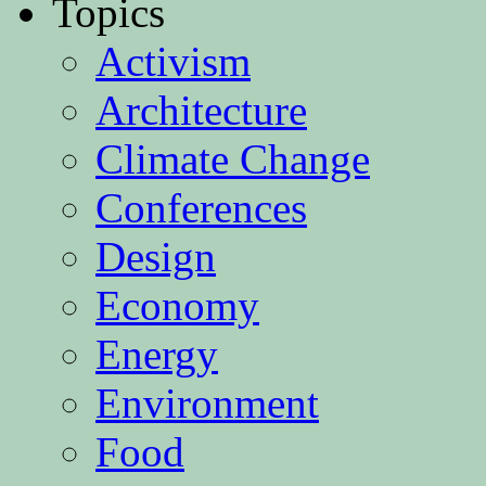
Topics
Activism
Architecture
Climate Change
Conferences
Design
Economy
Energy
Environment
Food