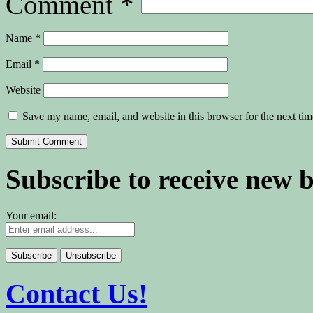
Comment
*
Name
*
Email
*
Website
Save my name, email, and website in this browser for the next ti
Subscribe to receive new 
Your email:
Contact Us!