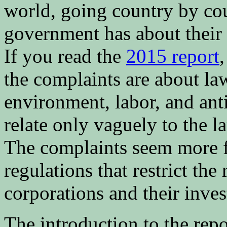
world, going country by cou
government has about their
If you read the
2015 report
the complaints are about la
environment, labor, and ant
relate only vaguely to the la
The complaints seem more 
regulations that restrict the
corporations and their inves
The introduction to the repo