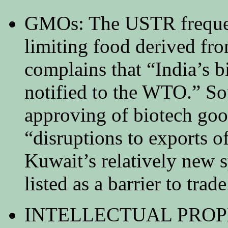
GMOs: The USTR frequen
limiting food derived fro
complains that “India’s b
notified to the WTO.” So
approving of biotech goo
“disruptions to exports o
Kuwait’s relatively new s
listed as a barrier to trade
INTELLECTUAL PROPERT