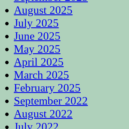
August 2025
July 2025
June 2025
May 2025
April 2025
March 2025
February 2025
September 2022
August 2022
July 2022