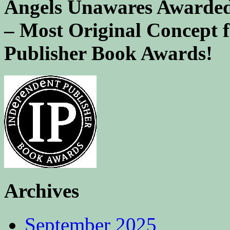
Angels Unawares Awarded
– Most Original Concept 
Publisher Book Awards!
Archives
September 2025