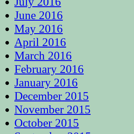
July 2016
June 2016
May 2016
April 2016
March 2016
February 2016
January 2016
December 2015
November 2015
October 2015