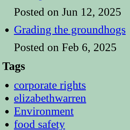
Posted on Jun 12, 2025
Grading the groundhogs
Posted on Feb 6, 2025
Tags
corporate rights
elizabethwarren
Environment
food safety