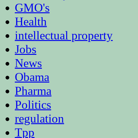
GMO's
Health
intellectual property
Jobs
News
Obama
Pharma
Politics
regulation
Tpp