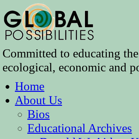
Committed to educating the 
ecological, economic and pol
Home
About Us
Bios
Educational Archives