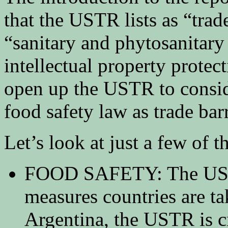
that the USTR lists as “trad
“sanitary and phytosanitary
intellectual property protec
open up the USTR to conside
food safety law as trade barr
Let’s look at just a few of th
FOOD SAFETY: The USTR 
measures countries are tak
Argentina, the USTR is cr