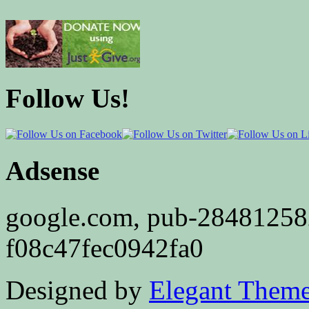
Follow Us!
Adsense
google.com, pub-2848125
f08c47fec0942fa0
Designed by
Elegant Them