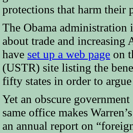
protections that harm their p
The Obama administration is
about trade and increasing
have
set up a web page
on t
(USTR) site listing the bene
fifty states in order to argu
Yet an obscure government 
same office makes Warren’s 
an annual report on “foreign