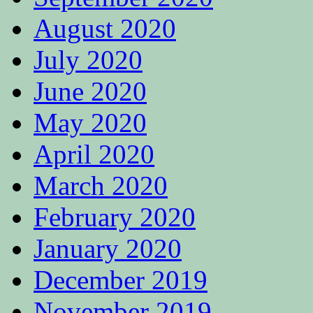
August 2020
July 2020
June 2020
May 2020
April 2020
March 2020
February 2020
January 2020
December 2019
November 2019