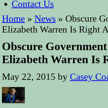
Contact Us
Home
»
News
»
Obscure G
Elizabeth Warren Is Right 
Obscure Government
Elizabeth Warren Is 
May 22, 2015
by
Casey Co