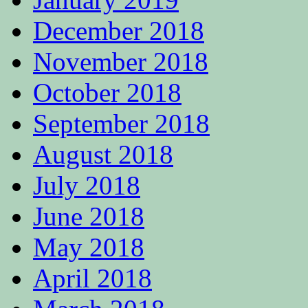
December 2018
November 2018
October 2018
September 2018
August 2018
July 2018
June 2018
May 2018
April 2018