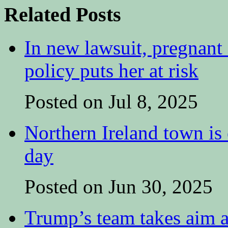
Related Posts
In new lawsuit, pregnant 
policy puts her at risk
Posted on Jul 8, 2025
Northern Ireland town is e
day
Posted on Jun 30, 2025
Trump’s team takes aim at