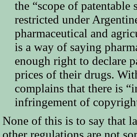
the “scope of patentable 
restricted under Argentin
pharmaceutical and agric
is a way of saying pharm
enough right to declare p
prices of their drugs. Wi
complains that there is “i
infringement of copyrigh
None of this is to say that 
other regulations are not s