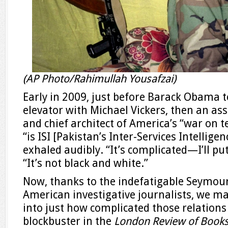
(AP Photo/Rahimullah Yousafzai)
Early in 2009, just before Barack Obama to
elevator with Michael Vickers, then an as
and chief architect of America’s “war on te
“is ISI [Pakistan’s Inter-Services Intelligen
exhaled audibly. “It’s complicated—I’ll put
“It’s not black and white.”
Now, thanks to the indefatigable Seymour
American investigative journalists, we m
into just how complicated those relations
blockbuster in the
London Review of Book