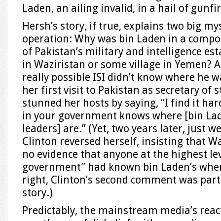
Laden, an ailing invalid, in a hail of gunfir
Hersh’s story, if true, explains two big m
operation: Why was bin Laden in a compo
of Pakistan’s military and intelligence es
in Waziristan or some village in Yemen? And
really possible ISI didn’t know where he w
her first visit to Pakistan as secretary of s
stunned her hosts by saying, “I find it ha
in your government knows where [bin La
leaders] are.” (Yet, two years later, just w
Clinton reversed herself, insisting that 
no evidence that anyone at the highest lev
government” had known bin Laden’s where
right, Clinton’s second comment was part o
story.)
Predictably, the mainstream media’s reac