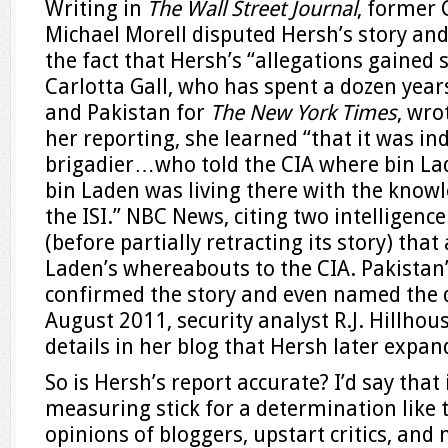
Writing in
The Wall Street Journal
, former 
Michael Morell disputed Hersh’s story and
the fact that Hersh’s “allegations gained s
Carlotta Gall, who has spent a dozen yea
and Pakistan for
The New York Times
, wro
her reporting, she learned “that it was i
brigadier…who told the CIA where bin La
bin Laden was living there with the knowl
the ISI.” NBC News, citing two intelligenc
(before partially retracting its story) that
Laden’s whereabouts to the CIA. Pakistan
confirmed the story and even named the d
August 2011, security analyst R.J. Hillho
details in her blog that Hersh later expand
So is Hersh’s report accurate? I’d say that 
measuring stick for a determination like 
opinions of bloggers, upstart critics, and