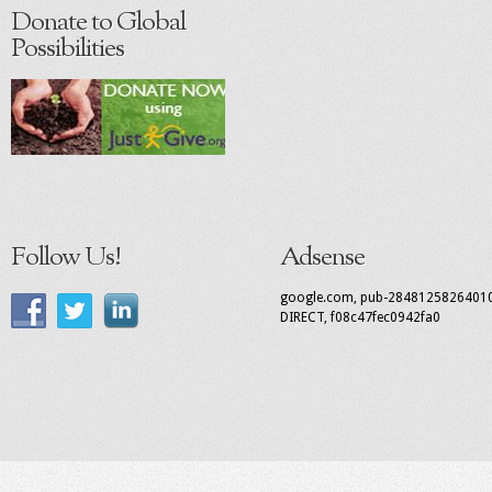
Donate to Global
Possibilities
Follow Us!
Adsense
google.com, pub-2848125826401
DIRECT, f08c47fec0942fa0