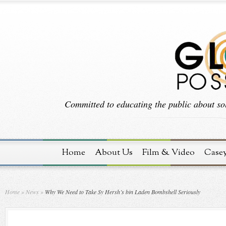
Committed to educating the public about sol
Home
About Us
Film & Video
Case
Home
»
News
»
Why We Need to Take Sy Hersh’s bin Laden Bombshell Seriously