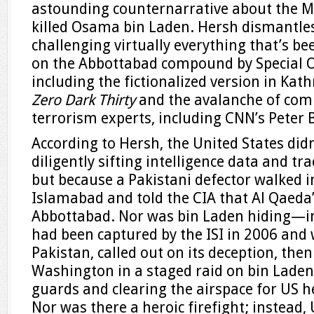
astounding counternarrative about the Ma
killed Osama bin Laden. Hersh dismantles 
challenging virtually everything that’s be
on the Abbottabad compound by Special
including the fictionalized version in Kath
Zero Dark Thirty
and the avalanche of com
terrorism experts, including CNN’s Peter 
According to Hersh, the United States didn
diligently sifting intelligence data and tr
but because a Pakistani defector walked 
Islamabad and told the CIA that Al Qaeda’
Abbottabad. Nor was bin Laden hiding—in
had been captured by the ISI in 2006 and 
Pakistan, called out on its deception, the
Washington in a staged raid on bin Laden
guards and clearing the airspace for US he
Nor was there a heroic firefight; instead,