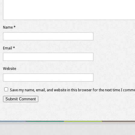
Name
*
Email
*
Website
Save my name, email, and website in this browser for the next time I comme