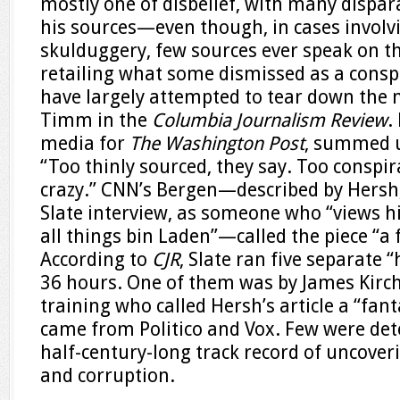
mostly one of disbelief, with many dispa
his sources—even though, in cases involv
skulduggery, few sources ever speak on 
retailing what some dismissed as a conspi
have largely attempted to tear down the 
Timm in the
Columbia Journalism Review
.
media for
The Washington Post
, summed up
“Too thinly sourced, they say. Too conspir
crazy.” CNN’s Bergen—described by Hersh, i
Slate interview, as someone who “views hi
all things bin Laden”—called the piece “a
According to
CJR
, Slate ran five separate 
36 hours. One of them was by James Kirchi
training who called Hersh’s article a “fant
came from Politico and Vox. Few were det
half-century-long track record of uncove
and corruption.