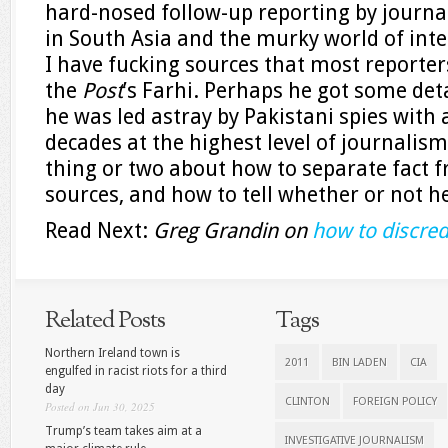
hard-nosed follow-up reporting by journal
in South Asia and the murky world of intel
I have fucking sources that most reporter
the
Post
’s Farhi. Perhaps he got some de
he was led astray by Pakistani spies with 
decades at the highest level of journalis
thing or two about how to separate fact f
sources, and how to tell whether or not he
Read Next:
Greg Grandin on
how to discre
Related Posts
Tags
Northern Ireland town is
2011
BIN LADEN
CIA
engulfed in racist riots for a third
day
CLINTON
FOREIGN POLICY
Posted on Jun 30, 2025
Trump’s team takes aim at a
INVESTIGATIVE JOURNALISM