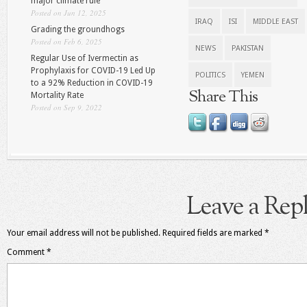
major climate rule
Posted on Jun 12, 2025
IRAQ
ISI
MIDDLE EAST
Grading the groundhogs
Posted on Feb 6, 2025
NEWS
PAKISTAN
Regular Use of Ivermectin as
Prophylaxis for COVID-19 Led Up
POLITICS
YEMEN
to a 92% Reduction in COVID-19
Share This
Mortality Rate
Posted on Sep 9, 2022
Leave a Rep
Your email address will not be published.
Required fields are marked
*
Comment
*