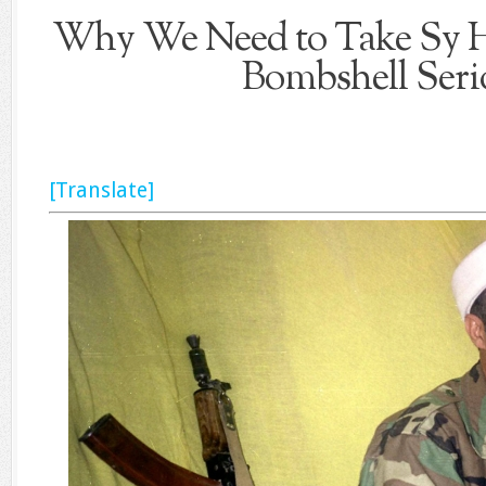
Why We Need to Take Sy H
Bombshell Seri
[Translate]